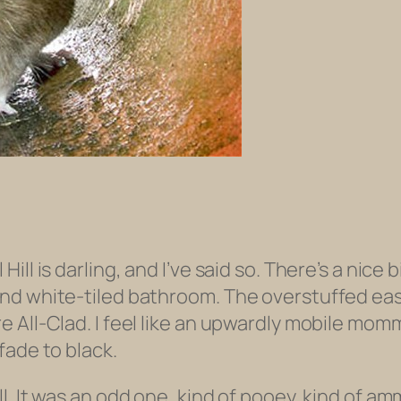
ll is darling, and I’ve said so. There’s a nice b
nd white-tiled bathroom. The overstuffed eas
All-Clad. I feel like an upwardly mobile mommy
fade to black.
. It was an odd one, kind of pooey, kind of amm