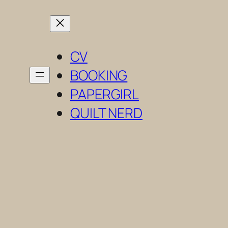
Skip
to
content
CV
BOOKING
PAPERGIRL
QUILT NERD