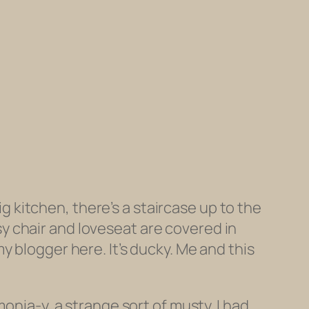
ig kitchen, there’s a staircase up to the
y chair and loveseat are covered in
 blogger here. It’s ducky. Me and this
onia-y, a strange sort of musty. I had