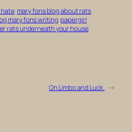
i hate
mary fons blog about rats
log mary fons writing
papergirl
er rats underneath your house
On Limbo and Luck.
→