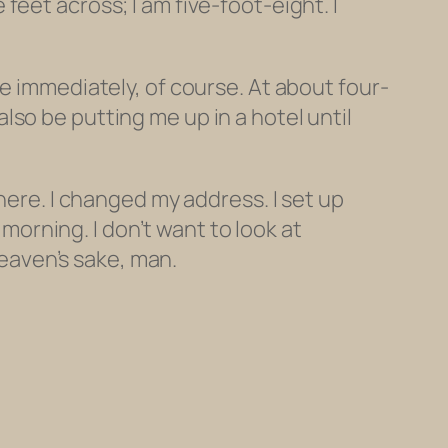
eet across; I am five-foot-eight. I
e immediately, of course. At about four-
so be putting me up in a hotel until
here. I changed my address. I set up
y morning. I don’t want to
look
at
heaven’s sake, man.