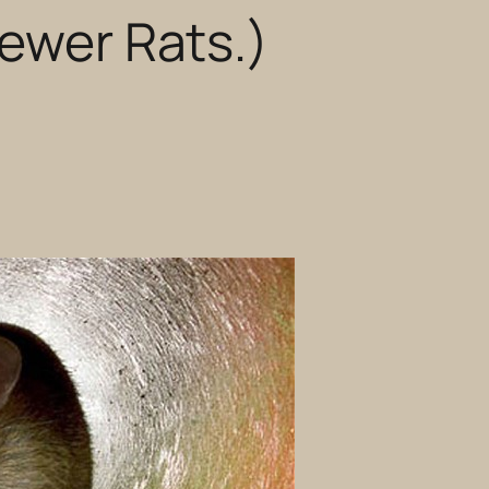
Sewer Rats.)