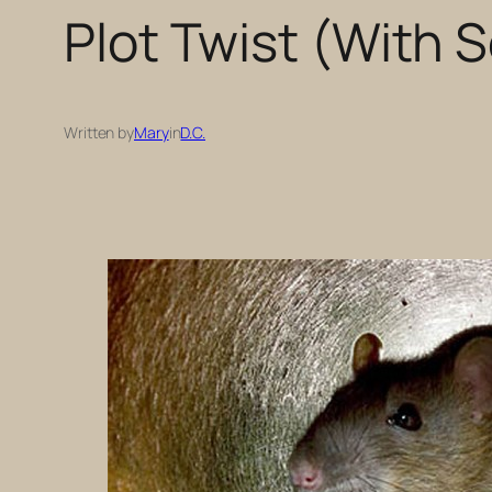
Plot Twist (With 
Written by
Mary
in
D.C.