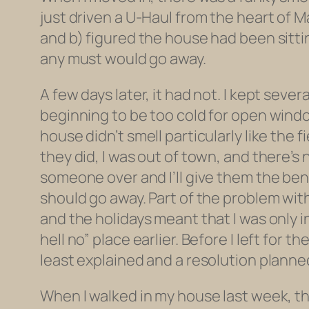
just driven a U-Haul from the heart of Ma
and b) figured the house had been sitti
any must would go away.
A few days later, it had not. I kept sev
beginning to be too cold for open wind
house didn’t smell particularly like the 
they did, I was out of town, and there’s 
someone over and I’ll give them the bene
should go away. Part of the problem with
and the holidays meant that I was only 
hell no” place earlier. Before I left fo
least explained and a resolution planne
When I walked in my house last week, the