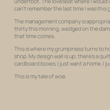
underfoot. The loveseat where I would ul
can’t remember the last time I was this
The management company is appropriately 
thirty this morning, wedged on the damn
that time comes.
This is where my grumpiness turns to hot
shop. My design wall is up; there’s a qui
cardboard boxes. I just want a home. I ju
This is my tale of woe.