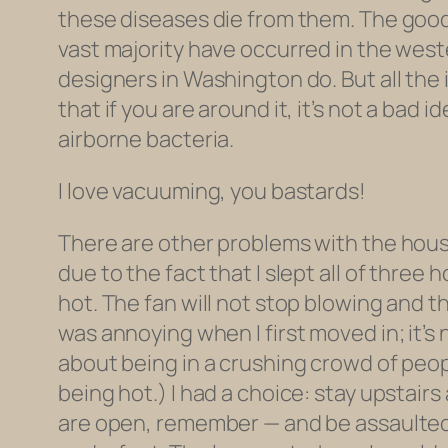
these diseases die from them. The good n
vast majority have occurred in the weste
designers in Washington do. But all the
that if you are around it, it’s not a bad
airborne bacteria.
I love vacuuming, you bastards!
There are other problems with the hous
due to the fact that I slept all of three
hot. The fan will not stop blowing and t
was annoying when I first moved in; it’s
about being in a crushing crowd of peop
being hot.) I had a choice: stay upstair
are open, remember — and be assaulted 