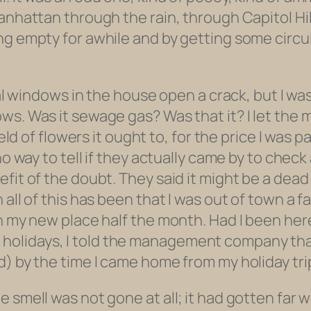
nhattan through the rain, through Capitol Hill,
ng empty for awhile and by getting some circu
eral windows in the house open a crack, but I 
ows. Was it sewage gas? Was that it? I let 
field of flowers it ought to, for the price I wa
no way to tell if they actually came by to chec
fit of the doubt. They said it might be a dead 
 all of this has been that I was out of town a 
in my new place half the month. Had I been her
r the holidays, I told the management company t
d) by the time I came home from my holiday tri
 smell was not gone at all; it had gotten far w