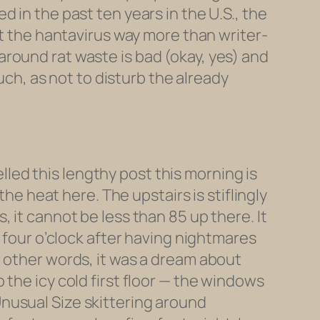
 in the past ten years in the U.S., the
et the hantavirus way more than writer-
round rat waste is bad (okay, yes) and
uch, as not to disturb the already
ed this lengthy post this morning is
the heat here. The upstairs is stiflingly
 it cannot be less than 85 up there. It
t four o’clock after having nightmares
n other words, it was a dream about
the icy cold first floor — the windows
nusual Size skittering around