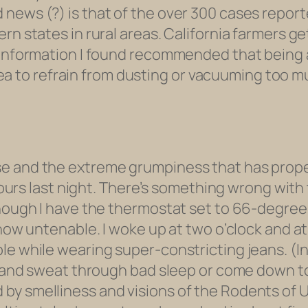
ews (?) is that of the over 300 cases reported
rn states in rural areas. California farmers g
 information I found recommended that being a
 idea to refrain from dusting or vacuuming too m
e and the extreme grumpiness that has propell
 hours last night. There’s something wrong with 
hough I have the thermostat set to 66-degrees,
 now untenable. I woke up at two o’clock and a
le while wearing super-constricting jeans. (I
s and sweat through bad sleep or come down to 
by smelliness and visions of the Rodents of U