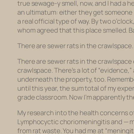
true sewage-y smell, now, and I had a 
an ultimatum: either they get someone ov
a real official type of way. By two o’cl
whom agreed that this place smelled. B
There are sewer rats in the crawlspace.
There are sewer rats in the crawlspace 
crawlspace. There’s a lot of “evidence,” 
underneath the property, too. Rememb
until this year, the sum total of my ex
grade classroom. Now I’m apparently t
My research into the health concerns o
Lymphocyctic choriomeningitis and — mo
from rat waste. You had me at “meningiti