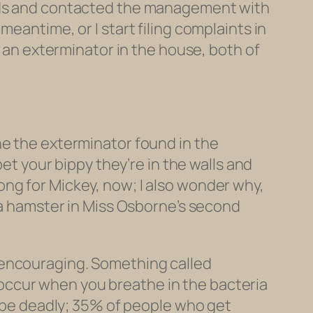
ords and contacted the management with
eantime, or I start filing complaints in
d an exterminator in the house, both of
ne the exterminator found in the
bet your bippy they’re in the walls and
 long for Mickey, now; I also wonder why,
g a hamster in Miss Osborne’s second
 encouraging. Something called
occur when you breathe in the bacteria
n be deadly; 35% of people who get