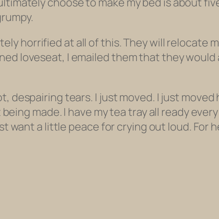
timately choose to make my bed is about five f
 grumpy.
horrified at all of this. They will relocate m
ed loveseat, I emailed them that they would al
, despairing tears. I just moved. I just moved 
lt being made. I have my tea tray all ready ever
st want a little peace for crying out loud. For 