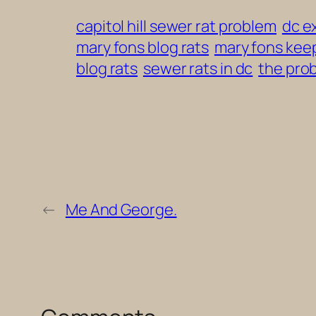
capitol hill sewer rat problem
dc e
mary fons blog rats
mary fons keep
blog rats
sewer rats in dc
the prob
←
Me And George.