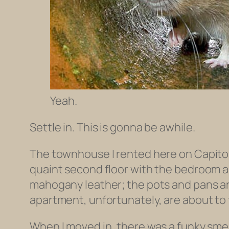
Yeah.
Settle in. This is gonna be awhile.
The townhouse I rented here on Capitol Hi
quaint second floor with the bedroom a
mahogany leather; the pots and pans are 
apartment, unfortunately, are about to 
When I moved in, there was a funky smell