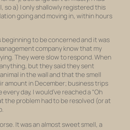
 so a) I only shallowly registered this
lation going and moving in, within hours
was beginning to be concerned and it was
the management company know that my
s paying. They were slow to respond. When
k anything, but they said they sent
animal in the wall and that the smell
fair amount in December; business trips
e every day, I would’ve reached a “Oh
hat the problem had to be resolved (or at
p.
orse. It was an almost sweet smell, a