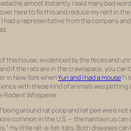
headache almost instantly. I said many bad w
er here to fix this and reduce my rent in the m
ock, I had a representative from the company an
ad.
of this house, evidenced by the feces and uri
and if the rats are in the crawlspace, you can 
er in New York when
Yuri and I had a mouse
? I
perience with these kind of animals was pettin
he Rodent Whisperer.
f being around rat poop and rat pee were not
re common in the U.S. — the hantavirus can 
s,” my little rat-a-tat-tats. Both diseases ca