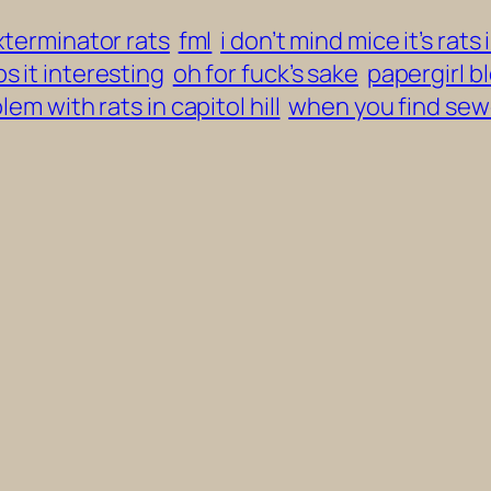
xterminator rats
fml
i don’t mind mice it’s rats 
s it interesting
oh for fuck’s sake
papergirl b
lem with rats in capitol hill
when you find sew