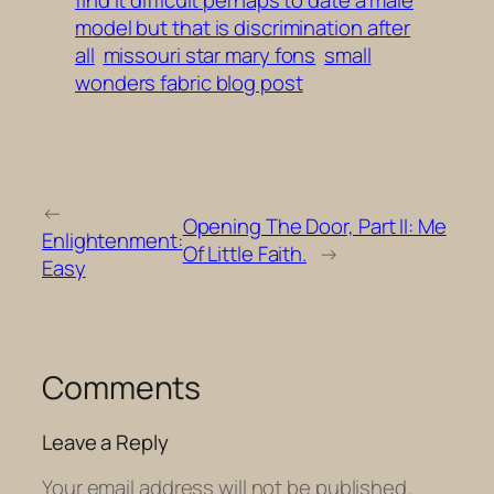
model but that is discrimination after
all
missouri star mary fons
small
wonders fabric blog post
←
Opening The Door, Part II: Me
Enlightenment:
Of Little Faith.
→
Easy
Comments
Leave a Reply
Your email address will not be published.