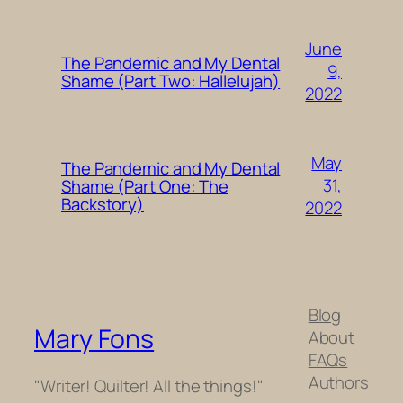
June
The Pandemic and My Dental
9,
Shame (Part Two: Hallelujah)
2022
May
The Pandemic and My Dental
31,
Shame (Part One: The
Backstory)
2022
Blog
Mary Fons
About
FAQs
Authors
"Writer! Quilter! All the things!"