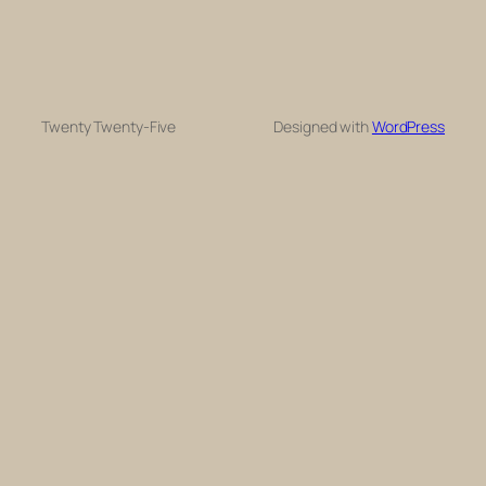
Twenty Twenty-Five
Designed with
WordPress