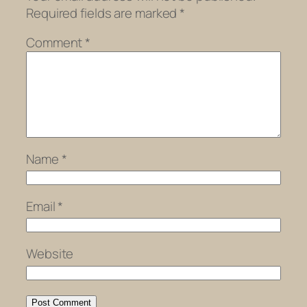
Required fields are marked
*
Comment
*
Name
*
Email
*
Website