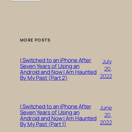
MORE POSTS
I Switched to an iPhone After
July
Seven Years of Using an
20,
Android and Now I Am Haunted
2022
By My Past (Part 2)
I Switched to an iPhone After
June
Seven Years of Using an
20,
Android and Now I Am Haunted
2022
By My Past (Part 1)