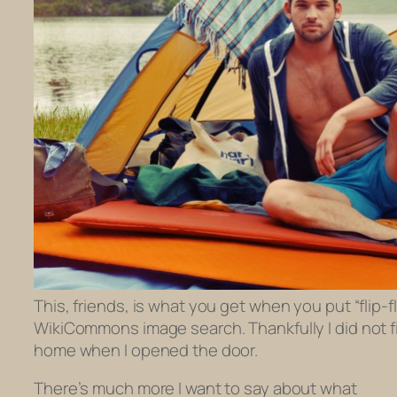
This, friends, is what you get when you put “flip-f
WikiCommons image search. Thankfully I did not f
home when I opened the door.
There’s much more I want to say about what