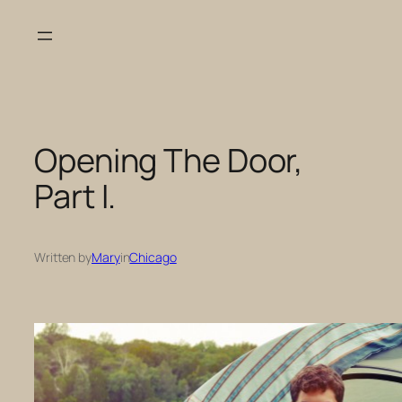
Skip
to
content
Opening The Door,
Part I.
Written by
Mary
in
Chicago