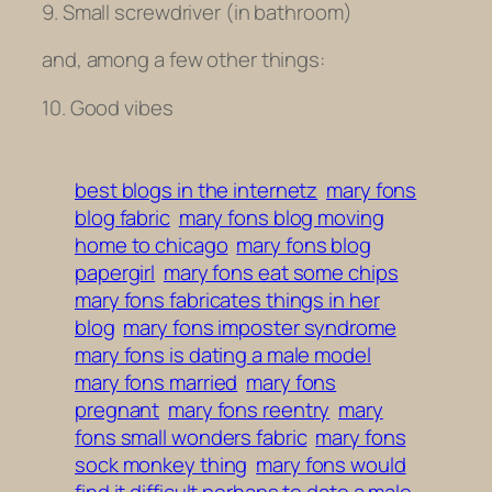
9. Small screwdriver (in bathroom)
and, among a few other things:
10. Good vibes
best blogs in the internetz
mary fons
blog fabric
mary fons blog moving
home to chicago
mary fons blog
papergirl
mary fons eat some chips
mary fons fabricates things in her
blog
mary fons imposter syndrome
mary fons is dating a male model
mary fons married
mary fons
pregnant
mary fons reentry
mary
fons small wonders fabric
mary fons
sock monkey thing
mary fons would
find it difficult perhaps to date a male