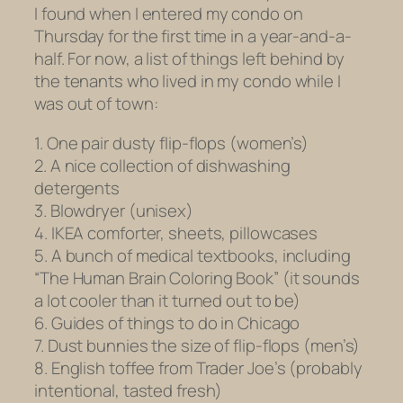
I found when I entered my condo on
Thursday for the first time in a year-and-a-
half. For now, a list of things left behind by
the tenants who lived in my condo while I
was out of town:
1. One pair dusty flip-flops (women’s)
2. A nice collection of dishwashing
detergents
3. Blowdryer (unisex)
4. IKEA comforter, sheets, pillowcases
5. A bunch of medical textbooks, including
“The Human Brain Coloring Book” (it sounds
a lot cooler than it turned out to be)
6. Guides of things to do in Chicago
7. Dust bunnies the size of flip-flops (men’s)
8. English toffee from Trader Joe’s (probably
intentional, tasted fresh)