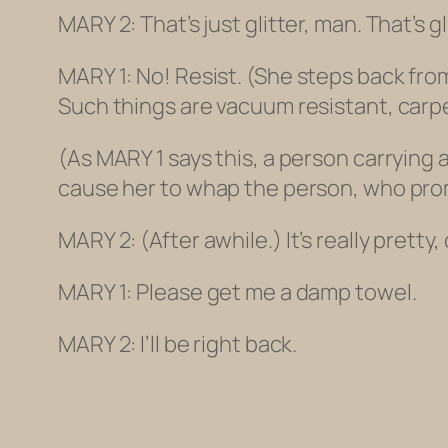
MARY 2: That’s just glitter, man. That’s gl
MARY 1: No! Resist.
(She steps back from
Such things are vacuum resistant, carpe
(As MARY 1 says this, a person carrying
cause her to whap the person, who promp
MARY 2:
(After awhile.)
It’s really pretty
MARY 1: Please get me a damp towel.
MARY 2: I’ll be right back.