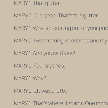
MARY 1: That glitter.
MARY 2: Oh, yeah. That’s this glitter.
MARY 1: Why is it coming out of your pu
MARY 2: I was making valentines and my f
MARY 1: And you said
yes
?
MARY 2:
(Guiltily.)
Yes.
MARY 1: Why?
MARY 2:
…
It was pretty.
MARY 1: That’s where it starts. One mo