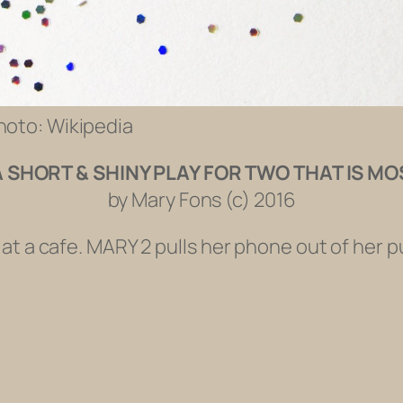
Photo: Wikipedia
A SHORT & SHINY PLAY FOR TWO THAT IS MO
by Mary Fons (c) 2016
at a cafe. MARY 2 pulls her phone out of her p