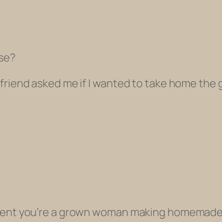
rse?
riend asked me if I wanted to take home the gl
ment you’re a grown woman making homemade v