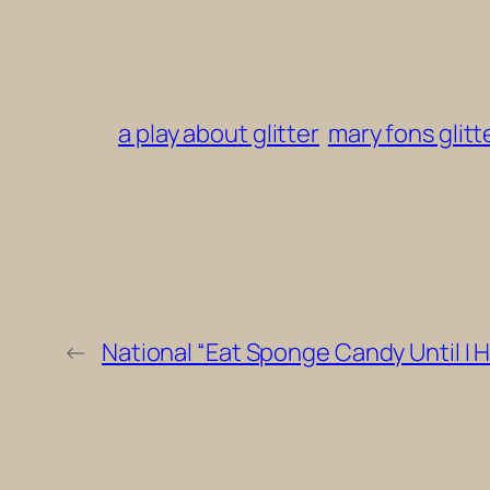
a play about glitter
mary fons glitt
←
National “Eat Sponge Candy Until I