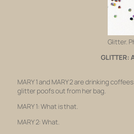
Glitter. 
GLITTER: 
MARY 1 and MARY 2 are drinking coffees 
glitter poofs out from her bag.
MARY 1: What is that.
MARY 2: What.