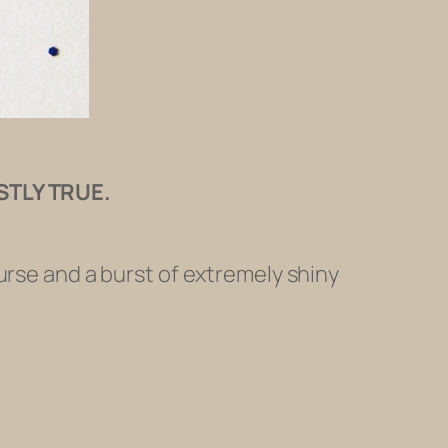
STLY TRUE.
urse and a burst of extremely shiny