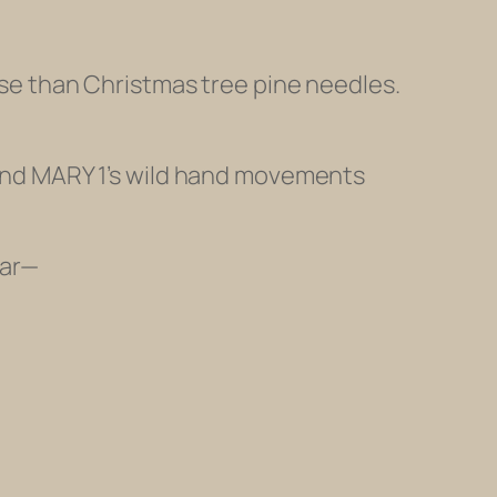
orse than Christmas tree pine needles.
y and MARY 1’s wild hand movements
ar
—