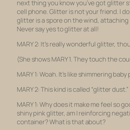
next thing you know you’ve got glitter s
cell phone
. Glitter is not your friend. I 
glitter is a spore on the wind, attaching 
Never say yes to glitter at all!
MARY 2: It’s really wonderful glitter, tho
(She shows MARY 1.
They touch the count
MARY 1: Woah. It’s like shimmering baby po
MARY 2: This kind is called “glitter dust.” 
MARY 1: Why does it make me feel so goo
shiny pink glitter, am I reinforcing nega
container? What is that about?