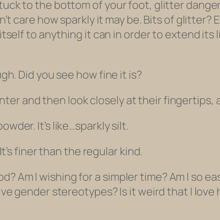
tuck to the bottom of your foot, glitter dange
don’t care how sparkly it may be. Bits of glitter?
itself to anything it can in order to extend its 
ugh. Did you see how fine it is?
er and then look closely at their fingertips, a
wder. It’s like…sparkly silt.
It’s finer than the regular kind.
d? Am I wishing for a simpler time? Am I so ea
tive gender stereotypes? Is it weird that I love