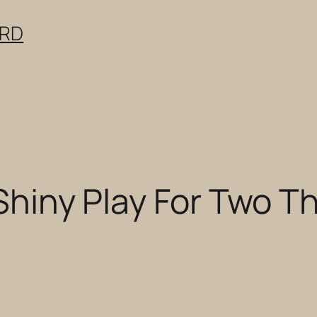
ERD
 Shiny Play For Two Th