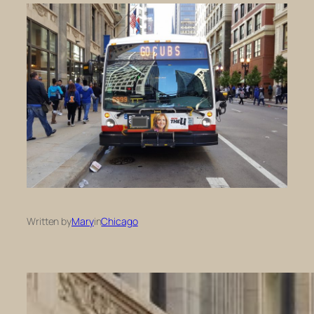
Written by
Mary
in
Chicago