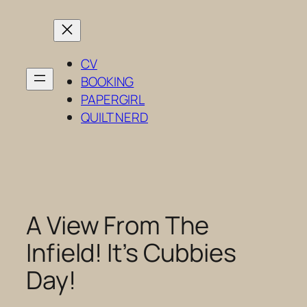
Skip
to
content
CV
BOOKING
PAPERGIRL
QUILT NERD
A View From The
Infield! It’s Cubbies
Day!