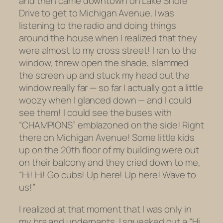
and then came downtown on Lake Shore
Drive to get to Michigan Avenue. I was
listening to the radio and doing things
around the house when I realized that they
were almost to my cross street! I ran to the
window, threw open the shade, slammed
the screen up and stuck my head out the
window really far — so far I actually got a little
woozy when I glanced down — and I could
see them! I could see the buses with
“CHAMPIONS” emblazoned on the side! Right
there on Michigan Avenue! Some little kids
up on the 20th floor of my building were out
on their balcony and they cried down to me,
“Hi! Hi! Go cubs! Up here! Up here! Wave to
us!”
I realized at that moment that I was only in
my bra and underpants. I squeaked out a “Hi