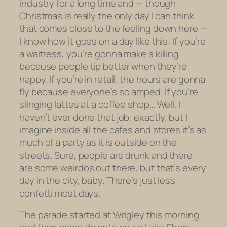
industry for a long time and — though
Christmas is really the only day I can think
that comes close to the feeling down here —
I know how it goes on a day like this: If you’re
a waitress, you’re gonna make a killing
because people tip better when they’re
happy. If you’re in retail, the hours are gonna
fly because everyone’s so amped. If you’re
slinging lattes at a coffee shop… Well, I
haven’t ever done that job, exactly, but I
imagine inside all the cafes and stores it’s as
much of a party as it is outside on the
streets. Sure, people are drunk and there
are some weirdos out there, but that’s every
day in the city, baby. There’s just less
confetti most days.
The parade started at Wrigley this morning