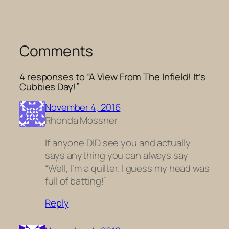
Comments
4 responses to “A View From The Infield! It’s
Cubbies Day!”
November 4, 2016
Rhonda Mossner
If anyone DID see you and actually
says anything you can always say
“Well, I’m a quilter. I guess my head was
full of batting!”
Reply