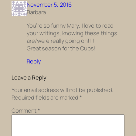
November 5, 2016
Barbara
You’re so funny Mary, I love to read
your writings, knowing these things
are/were really going on!!!!
Great season for the Cubs!
Reply
Leave a Reply
Your email address will not be published.
Required fields are marked
*
Comment
*