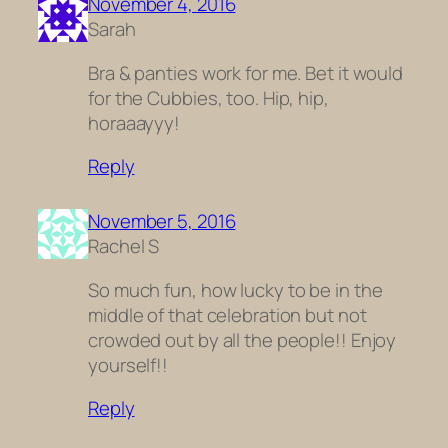
November 4, 2016
Sarah
Bra & panties work for me. Bet it would
for the Cubbies, too. Hip, hip,
horaaayyy!
Reply
November 5, 2016
Rachel S
So much fun, how lucky to be in the
middle of that celebration but not
crowded out by all the people!! Enjoy
yourself!!
Reply