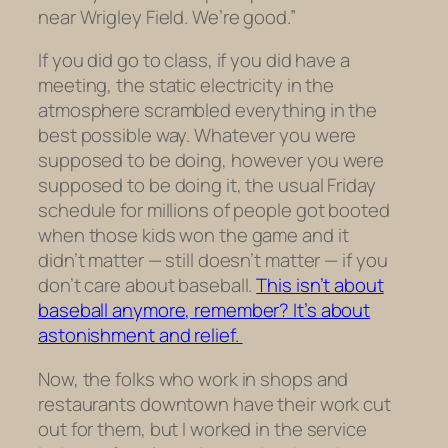
near Wrigley Field. We’re good.”
If you did go to class, if you did have a
meeting, the static electricity in the
atmosphere scrambled everything in the
best possible way. Whatever you were
supposed to be doing, however you were
supposed to be doing it, the usual Friday
schedule for millions of people got booted
when those kids won the game and it
didn’t matter — still doesn’t matter — if you
don’t care about baseball.
This isn’t about
baseball anymore, remember? It’s about
astonishment and relief.
Now, the folks who work in shops and
restaurants downtown have their work cut
out for them, but I worked in the service