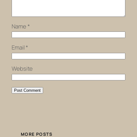
Name
*
Email
*
Website
MORE POSTS