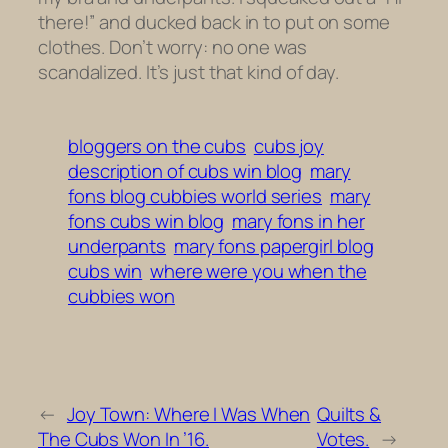
there!” and ducked back in to put on some
clothes. Don’t worry: no one was
scandalized. It’s just that kind of day.
bloggers on the cubs
cubs joy
description of cubs win blog
mary
fons blog cubbies world series
mary
fons cubs win blog
mary fons in her
underpants
mary fons papergirl blog
cubs win
where were you when the
cubbies won
←
Joy Town: Where I Was When
Quilts &
The Cubs Won In ’16.
Votes.
→