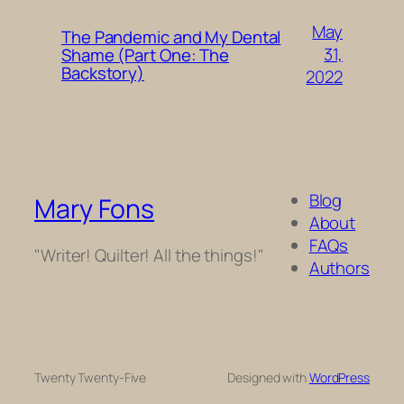
May
The Pandemic and My Dental
31,
Shame (Part One: The
Backstory)
2022
Blog
Mary Fons
About
FAQs
"Writer! Quilter! All the things!"
Authors
Twenty Twenty-Five
Designed with
WordPress