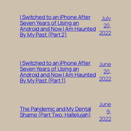
I Switched to an iPhone After
July
Seven Years of Using an
20,
Android and Now I Am Haunted
2022
By My Past (Part 2)
I Switched to an iPhone After
June
Seven Years of Using an
20,
Android and Now I Am Haunted
2022
By My Past (Part 1)
June
The Pandemic and My Dental
9,
Shame (Part Two: Hallelujah)
2022