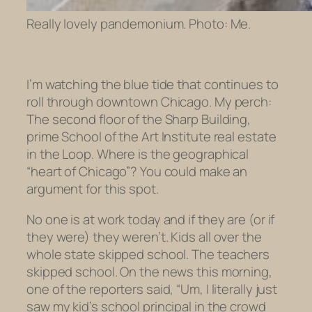
Really lovely pandemonium. Photo: Me.
I’m watching the blue tide that continues to
roll through downtown Chicago. My perch:
The second floor of the Sharp Building,
prime School of the Art Institute real estate
in the Loop. Where is the geographical
“heart of Chicago”? You could make an
argument for this spot.
No one is at work today and if they are (or if
they were) they weren’t. Kids all over the
whole state skipped school. The
teachers
skipped school. On the news this morning,
one of the reporters said, “Um, I literally just
saw my kid’s school principal in the crowd