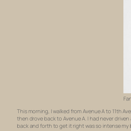
Fa
This morning, I walked from Avenue A to 11th Av
then drove back to Avenue A. I had never driven a
back and forth to get it right was so intense my 