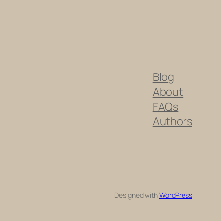
Blog
About
FAQs
Authors
Designed with
WordPress