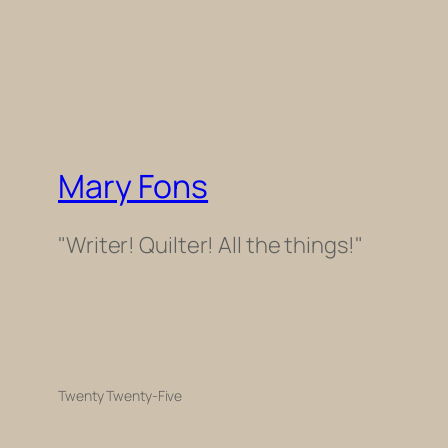
Mary Fons
"Writer! Quilter! All the things!"
Twenty Twenty-Five