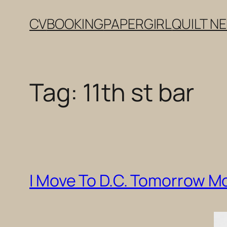
Skip
CV
BOOKING
PAPERGIRL
QUILT N
to
content
Tag:
11th st bar
I Move To D.C. Tomorrow M