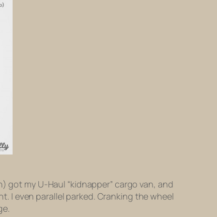
an) got my U-Haul “kidnapper” cargo van, and
ht. I even parallel parked. Cranking the wheel
ge.