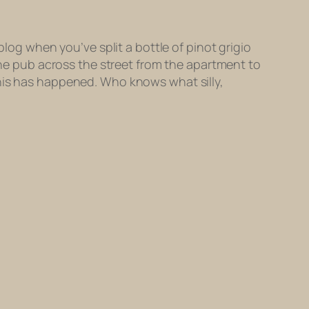
blog when you’ve split a bottle of pinot grigio
 the pub across the street from the apartment to
this has happened. Who knows what silly,