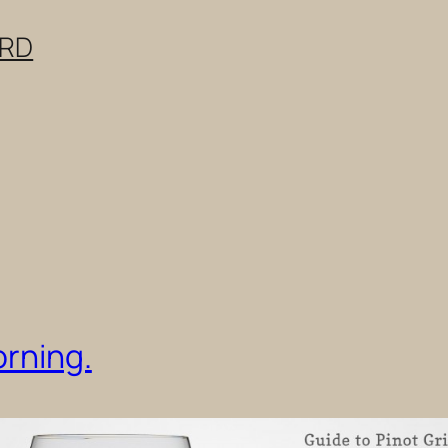
ERD
orning.