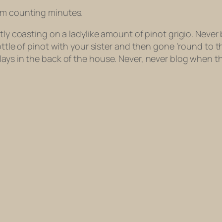
’m counting minutes.
tly coasting on a ladylike amount of pinot grigio. Never 
bottle of pinot with your sister and then gone ’round to
lays in the back of the house. Never, never blog when 