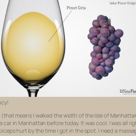
ncy!
e (that means I walked the width of the Isle of Manhatt
 car in Manhattan before today. It was cool. I was all rig
biceps hurt by the time I got in the spot. I need a massa