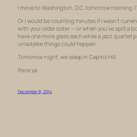
I move to Washington, D.C. tomorrow morning. I
Or I would be counting minutes if I wasn’t curren
with your older sister — or when you’ve split a 
have one more glass each while a jazz quartet p
unladylike things could happen.
Tomorrow night, we sleep in Capitol Hill.
Race ya.
December 8, 2014