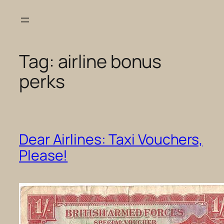
Skip
to
content
Tag:
airline bonus
perks
Dear Airlines: Taxi Vouchers,
Please!