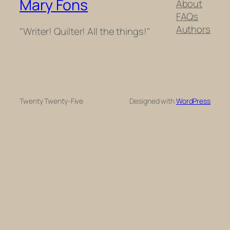
Mary Fons
About
FAQs
Authors
"Writer! Quilter! All the things!"
Twenty Twenty-Five
Designed with
WordPress