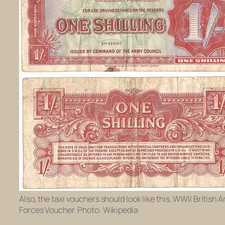
Also, the taxi vouchers should look like this. WWII British 
Forces Voucher. Photo: Wikipedia