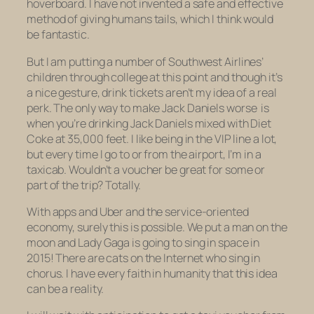
hoverboard. I have not invented a safe and effective
method of giving humans tails, which I think would
be fantastic.
But I am putting a number of Southwest Airlines’
children through college at this point and though it’s
a nice gesture, drink tickets aren’t my idea of a real
perk. The only way to make Jack Daniels worse is
when you’re drinking Jack Daniels mixed with Diet
Coke at 35,000 feet. I like being in the VIP line a lot,
but every time I go to or from the airport, I’m in a
taxicab. Wouldn’t a voucher be great for some or
part of the trip? Totally.
With apps and Uber and the service-oriented
economy, surely this is possible. We put a man on the
moon and Lady Gaga is going to sing in space in
2015! There are cats on the Internet
who sing in
chorus
. I have every faith in humanity that this idea
can be a reality.