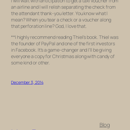
I will wait with anticipation to get a taxi voucher from
an airline and I will relish separating the check from
the attendant thank-you letter. You know what I
mean? When you tear a check or a voucher along
that perforation line? God, I love that.
**I highly recommend reading Thiel’s book. Thiel was
the founder of PayPal and one of the first investors
in Facebook. It’s a game-changer and I’ll be giving
everyone a copy for Christmas along with candy of
some kind or other.
December 3, 2014
Blog