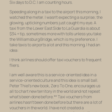
Six days to D.C. I am counting hours.
Speeding along in a taxi to the airport this morning, I
watched the meter. I wasn’t expecting a surprise; the
glowing, upticking numbers just caught my eye. A
taxi from the Lower East Side to La Guardia is about
$34 + tip, sometimes more with tolls unless you take
the Williamsburg Bridge, which is my preference. I
take taxis to airports a lot and this morning, I had an
idea:
I think airlines should offer taxi vouchers to frequent
fliers.
I am well aware this is a service-oriented idea in a
service-oriented culture and this idea is small ball.
Peter Thiel’s new book,
Zero To One
, encourages us
all to chart new territory in the world and not repeat
what’s been done before.** Taxi vouchers from
airlines hasn’t been done before but there are a lot of
vouchers in the world. I have not created a