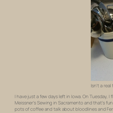
Isn’t a rea
I have just a few days left in Iowa. On Tuesday, I f
Meissner’s Sewing in Sacramento and that’s fun, b
pots of coffee and talk about bloodlines and F