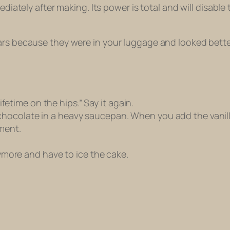
diately after making. Its power is total and will disable t
bars because they were in your luggage and looked bett
lifetime on the hips.” Say it again.
ocolate in a heavy saucepan. When you add the vanilla, i
ment.
anymore and have to ice the cake.