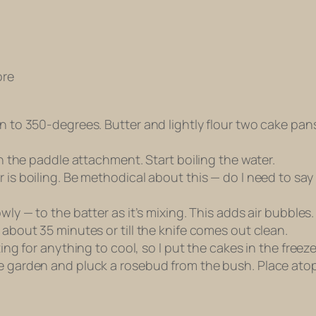
ore
en to 350-degrees. Butter and lightly flour two cake pa
th the paddle attachment. Start boiling the water.
r is boiling. Be methodical about this — do I need to sa
wly — to the batter as it’s mixing. This adds air bubbles
 about 35 minutes or till the knife comes out clean.
ting for anything to cool, so I put the cakes in the freez
he garden and pluck a rosebud from the bush. Place ato