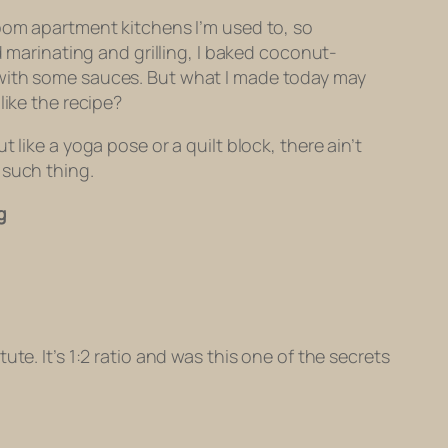
room apartment kitchens I’m used to, so
d marinating and grilling, I baked coconut-
 with some sauces. But what I made today may
like the recipe?
like a yoga pose or a quilt block, there ain’t
 such thing.
g
te. It’s 1:2 ratio and was this one of the secrets