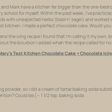
Mom and Mark have a kitchen far bigger than the one-bed
y school for myself. Within the past week, I’ve practice
lads with unexpected herbs (basil n’ sage!) and worked
est kitchen: I made a perfect chocolate cake. Would you 
the icing recipe I found that I’m calling it my own, but 
about the bourbon I added when the recipe called for no
Mary’s Test Kitchen Chocolate Cake + Chocolate Icin
 powder, so I did a cream of tartar/baking soda substitu
ntion? Could be.] – 1 1/2 tsp. baking soda