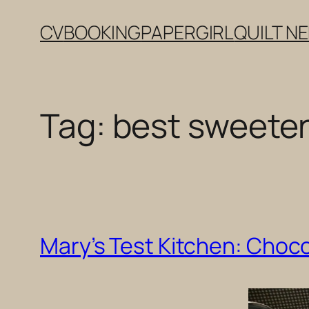
Skip
CV
BOOKING
PAPERGIRL
QUILT N
to
content
Tag:
best sweete
Mary’s Test Kitchen: Choco