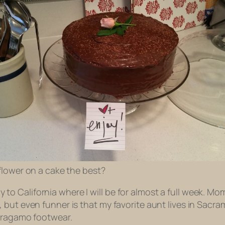
l flower on a cake the best?
ly to California where I will be for almost a full week. Mom 
ut even funner is that my favorite aunt lives in Sacrame
erragamo footwear.