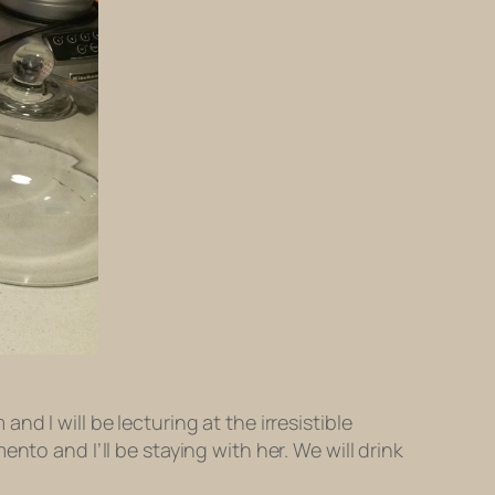
and I will be lecturing at the irresistible
nto and I’ll be staying with her. We will drink