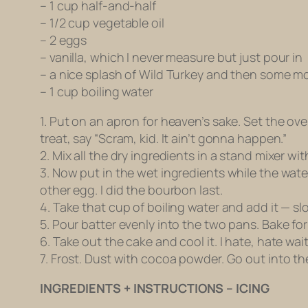
– 1 cup half-and-half
– 1/2 cup vegetable oil
– 2 eggs
– vanilla, which I never measure but just pour in
– a nice splash of Wild Turkey and then some m
– 1 cup boiling water
1. Put on an apron for heaven’s sake. Set the ov
treat, say “Scram, kid. It ain’t gonna happen.”
2. Mix all the dry ingredients in a stand mixer wi
3. Now put in the wet ingredients while the wate
other egg. I did the bourbon last.
4. Take that cup of boiling water and add it — slo
5. Pour batter evenly into the two pans. Bake for
6. Take out the cake and cool it. I hate, hate wai
7. Frost. Dust with cocoa powder. Go out into t
INGREDIENTS + INSTRUCTIONS – ICING