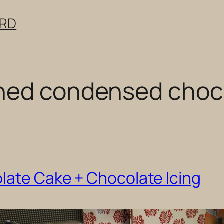
ERD
ned condensed choco
late Cake + Chocolate Icing