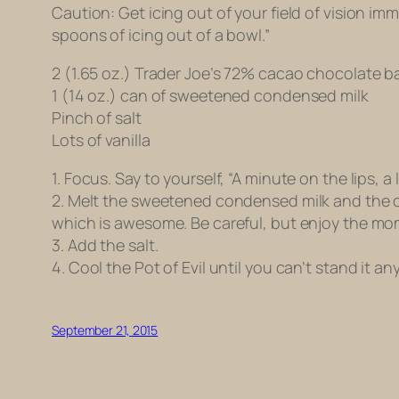
Caution: Get icing out of your field of vision imme
spoons of icing out of a bowl.”
2 (1.65 oz.) Trader Joe’s 72% cacao chocolate 
1 (14 oz.) can of sweetened condensed milk
Pinch of salt
Lots of vanilla
1. Focus. Say to yourself, “A minute on the lips, a 
2. Melt the sweetened condensed milk and the ch
which is awesome. Be careful, but enjoy the mo
3. Add the salt.
4. Cool the Pot of Evil until you can’t stand it 
September 21, 2015