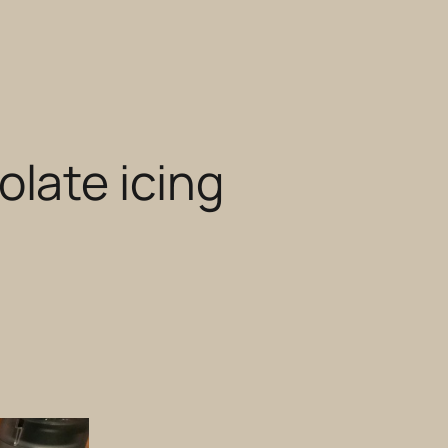
late icing