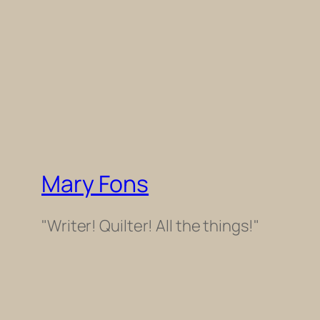
Mary Fons
"Writer! Quilter! All the things!"