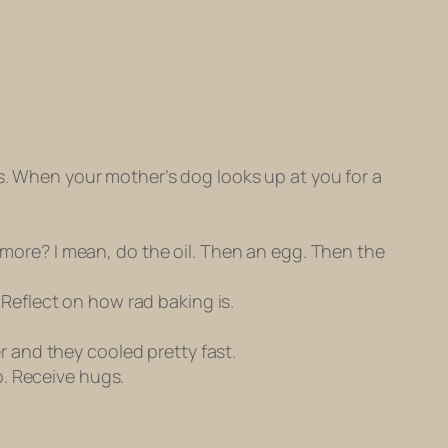
ns. When your mother’s dog looks up at you for a
y more? I mean, do the oil. Then an egg. Then the
. Reflect on how rad baking is.
er and they cooled pretty fast.
p. Receive hugs.