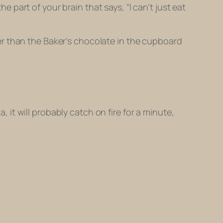
he part of your brain that says, “I can’t just eat
er than the Baker’s chocolate in the cupboard
t will probably catch on fire for a minute,