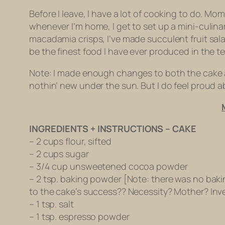
Before I leave, I have a lot of cooking to do. 
whenever I’m home, I get to set up a mini-culinar
macadamia crisps, I’ve made succulent fruit sa
be the finest food I have ever produced in the t
Note: I made enough changes to both the cake and 
nothin’ new under the sun. But I do feel proud 
INGREDIENTS + INSTRUCTIONS – CAKE
– 2 cups flour, sifted
– 2 cups sugar
– 3/4 cup unsweetened cocoa powder
– 2 tsp. baking powder [Note: there was no baking
to the cake’s success?? Necessity? Mother? Inve
– 1 tsp. salt
– 1 tsp. espresso powder