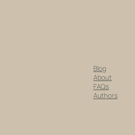
Blog
About
FAQs
Authors