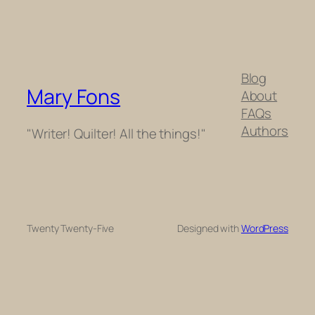
Blog
Mary Fons
About
FAQs
Authors
"Writer! Quilter! All the things!"
Twenty Twenty-Five
Designed with
WordPress