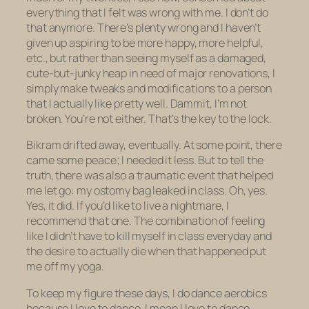
everything that I felt was wrong with me. I don’t do
that anymore. There’s plenty wrong and I haven’t
given up aspiring to be more happy, more helpful,
etc., but rather than seeing myself as a damaged,
cute-but-junky heap in need of major renovations, I
simply make tweaks and modifications to a person
that I actually like pretty well. Dammit, I’m not
broken. You’re not either. That’s the key to the lock.
Bikram drifted away, eventually. At some point, there
came some peace; I needed it less. But to tell the
truth, there was also a traumatic event that helped
me let go: my ostomy bag leaked in class. Oh, yes.
Yes, it did. If you’d like to live a nightmare, I
recommend that one. The combination of feeling
like I didn’t have to kill myself in class everyday and
the desire to
actually die
when that happened put
me off my yoga.
To keep my figure these days, I do dance aerobics
because I love to dance. I mean
I love
to dance,