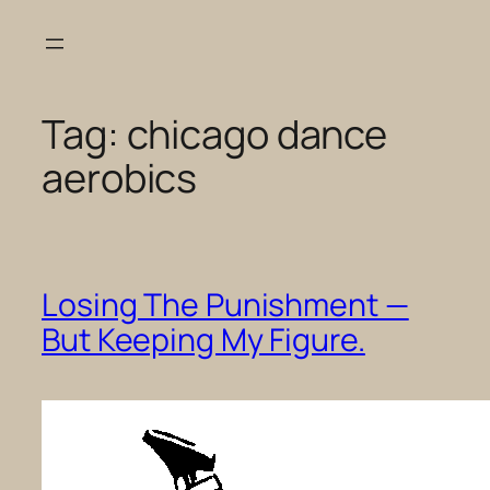
Skip
to
content
Tag:
chicago dance
aerobics
Losing The Punishment —
But Keeping My Figure.