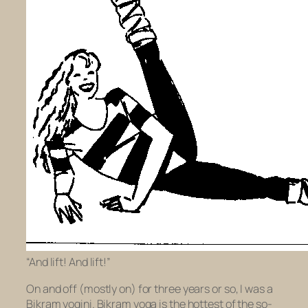
“And lift! And lift!”
On and off (mostly on) for three years or so, I was a
Bikram yogini. Bikram yoga is the hottest of the so-