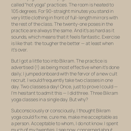
called “hot yoga” practices. The room is heated to
105 degrees. For 90-straight minutes you stand in
very little clothing in front of full-length mirrors with
the rest of the class. The twenty-one poses in the
practice are always the same. And it’s as hard as it
sounds, which means that it feels fantastic. Exercise
is like that: the tougher the better — at least when
it’s over.
But I got a little too into Bikram. The practice is
advertised (!) as being most effective when it’s done
daily; I jumped onboard with the fervor of a new cult
recruit. I would frequently take two classes in one
day. Two classes a day! Once, just to prove I could —
I’m hesitant to admit this — I did three. Three Bikram
yoga classes in a single day. But why?
Subconsciously or consciously, I thought Bikram
yoga could fix me, cure me, make me acceptable as
a person. Acceptable to whom, I do not know. I spent
much of my twenties, I see now, concerned about