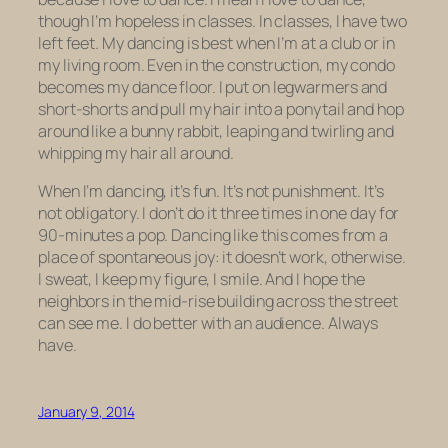
though I’m hopeless in classes. In classes, I have two
left feet. My dancing is best when I’m at a club or in
my living room. Even in the construction, my condo
becomes my dance floor. I put on legwarmers and
short-shorts and pull my hair into a ponytail and hop
around like a bunny rabbit, leaping and twirling and
whipping my hair all around.
When I’m dancing, it’s fun. It’s not punishment. It’s
not obligatory. I don’t do it three times in one day for
90-minutes a pop. Dancing like this comes from a
place of spontaneous joy: it doesn’t work, otherwise.
I sweat, I keep my figure, I smile. And I hope the
neighbors in the mid-rise building across the street
can see me. I do better with an audience. Always
have.
January 9, 2014