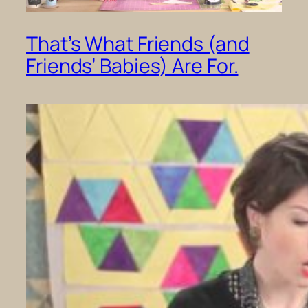
That’s What Friends (and
Friends’ Babies) Are For.