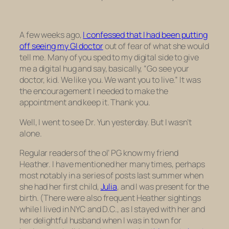
A few weeks ago,
I confessed that I had been putting
off seeing my GI doctor
out of fear of what she would
tell me. Many of you sped to my digital side to give
me a digital hug and say, basically, “Go see your
doctor, kid. We like you. We want you to live.” It was
the encouragement I needed to make the
appointment and keep it. Thank you.
Well, I went to see Dr. Yun yesterday. But I wasn’t
alone.
Regular readers of the ol’ PG know my friend
Heather. I have mentioned her many times, perhaps
most notably in a series of posts last summer when
she had her first child,
Julia
, and I was present for the
birth. (There were also frequent Heather sightings
while I lived in NYC and D.C., as I stayed with her and
her delightful husband when I was in town for