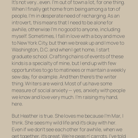
It’s not very…even. I’m out of town a lot, for one thing.
When I finally get home from being among a ton of
people, I’m in desperate need of recharging. As an
introvert, this means that I need to be alone for
awhile, otherwise I’m no good to anyone, including
myself. Sometimes, I fall in love with a boy and move
to New York City, but then we break up and I move to
Washington, D.C. and when I get home, I start
graduate school. Crafting chains of events of these
kinds is a specialty of mine, but I end up with few
opportunities to go to matinees or maintain a weekly
sew day, for example. And then there’s the writer
thing. Writers are weird. Most of us have some
measure of social anxiety — yes, anxiety with people
we know and love very much. I’m raising my hand,
here.
But Heather is true. She loves me because I’m Mar, I
think. She sees my wild life and it’s okay with her.
Even if we don’t see each other for awhile, when we
get together, it’s great. We’re peas n’ carrots. I’ve told