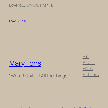
Love you, Kin-Kin. Thanks.
May 12, 2017
Blog
Mary Fons
About
FAQs
Authors
"Writer! Quilter! All the things!"