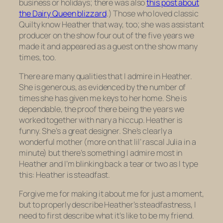
business or holidays; there was also
this post about
the Dairy Queen blizzard
.) Those who loved classic
Quilty know Heather that way, too; she was assistant
producer on the show four out of the five years we
made it and appeared as a guest on the show many
times, too.
There are many qualities that I admire in Heather.
She is generous, as evidenced by the number of
times she has given me keys to her home. She is
dependable, the proof there being the years we
worked together with nary a hiccup. Heather is
funny. She’s a great designer. She’s clearly a
wonderful mother (more on that lil’ rascal Julia in a
minute) but there’s something I admire most in
Heather and I’m blinking back a tear or two as I type
this: Heather is steadfast.
Forgive me for making it about me for just a moment,
but to properly describe Heather’s steadfastness, I
need to first describe what it’s like to be my friend.