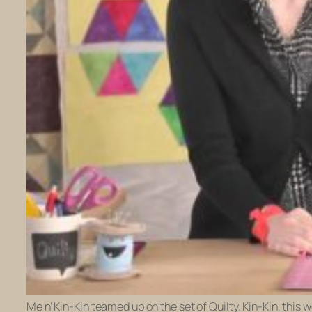
Me n’ Kin-Kin teamed up on the set of Quilty. Kin-Kin, this