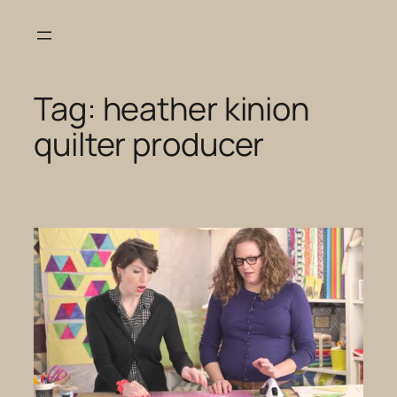
Skip
to
content
Tag:
heather kinion
quilter producer