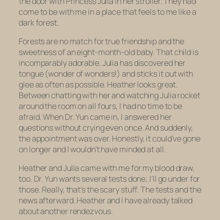
the door with Princess Julia in her stroller. They had
come to be with me in a place that feels to me like a
dark forest.
Forests are no match for true friendship and the
sweetness of an eight-month-old baby. That child is
incomparably adorable. Julia has discovered her
tongue (wonder of wonders!) and sticks it out with
glee as often as possible. Heather looks great.
Between chatting with her and watching Julia rocket
around the room on all fours, I had no time to be
afraid. When Dr. Yun came in, I answered her
questions without crying even once. And suddenly,
the appointment was over. Honestly, it could’ve gone
on longer and I wouldn’t have minded at all.
Heather and Julia came with me for my blood draw,
too. Dr. Yun wants several tests done; I’ll go under for
those. Really,
that’s
the scary stuff. The tests and the
news afterward. Heather and I have already talked
about another rendezvous.