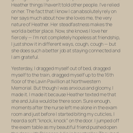
Heather things I haven’t told other people. I’ve relied
on her. The fact that I know I can absolutely rely on
her says much about how she loves me, the very
nature of Heather. Her steadfastness makes the
world a better place. Now, she knows I love her
fiercely — I’m not completely hopeless at friendship,
I just show it in different ways, cough, cough — but
she does such a better job at staying connected and
I am grateful.
Yesterday, I dragged myself out of bed, dragged
myself to the train, dragged myself up to the 16th
floor of the Lavin Pavillion at Northwestern
Memorial. But though I was anxious and gloomy, I
made it. I made it because Heather texted me that
she and Julia would be there soon. Sure enough,
moments after the nurse left me alone in the exam
room and just before I started biting my cuticles, I
heard a soft “knock, knock” on the door. I jumped off
the exam table as my beautiful friend pushed open