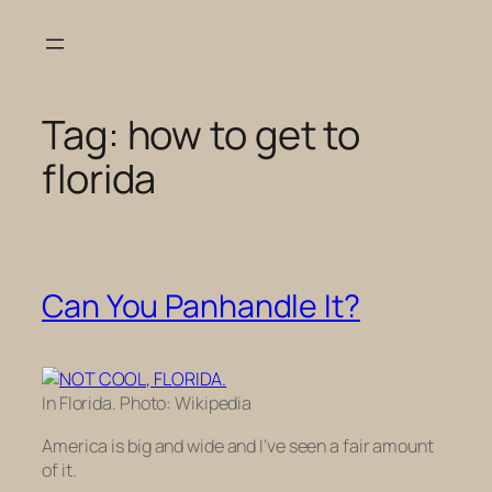
Skip
to
content
Tag:
how to get to
florida
Can You Panhandle It?
In Florida. Photo: Wikipedia
America is big and wide and I’ve seen a fair amount
of it.