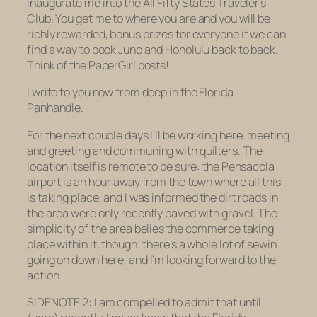
inaugurate me into the All Fifty States Traveler’s
Club. You get me to where you are and you will be
richly rewarded, bonus prizes for everyone if we can
find a way to book Juno and Honolulu back to back.
Think of the PaperGirl posts!
I write to you now from deep in the Florida
Panhandle.
For the next couple days I’ll be working here, meeting
and greeting and communing with quilters. The
location itself is remote to be sure: the Pensacola
airport is an hour away from the town where all this
is taking place, and I was informed the dirt roads in
the area were only recently paved with gravel. The
simplicity of the area belies the commerce taking
place within it, though; there’s a whole lot of sewin’
going on down here, and I’m looking forward to the
action.
SIDENOTE 2: I am compelled to admit that until