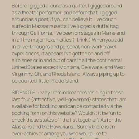
Before I gigged around as a quilter, I gigged around
as a theater performer, and before that, I gigged
around as a poet, if you can believe it. I’ve couch
surfed in Massachusetts, I’ve lugged a duffel bag
through California, I’ve been on stages in Maine and
in all the major Texan cities (I think.) When you add
in drive-throughs and personal, non-work travel
experiences, it appears I’ve gotten on and off
airplanes or in and out of cars in all the continental
United States
except
Montana, Delaware, and West
Virginnny. Oh, and Rhode Island. Always piping up to
be counted, little Rhode Island.
SIDENOTE 1: May I remind readers residing in these
last four (attractive, well-governed) states that I am
available for booking and can be contacted via the
booking form on this website? Wouldn’t it be fun to
check these states off the list together? As for the
Alaskans and the Hawaiians… Surely there is an
over-achiever among you who would like to