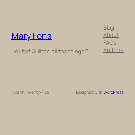
Blog
Mary Fons
About
FAQs
Authors
"Writer! Quilter! All the things!"
Twenty Twenty-Five
Designed with
WordPress