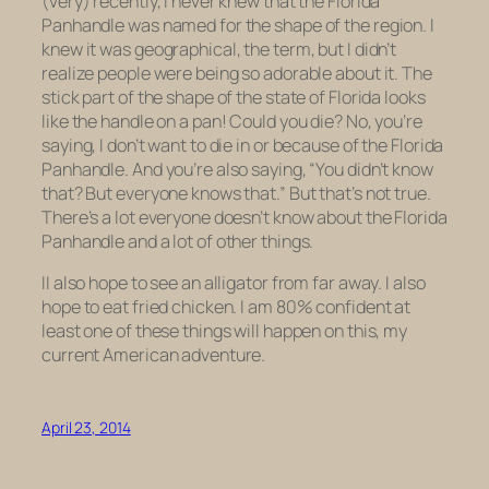
(very) recently, I never knew that the Florida
Panhandle was named for the shape of the region. I
knew it was geographical, the term, but I didn’t
realize people were being so adorable about it. The
stick part of the shape of the state of Florida looks
like the handle on a pan! Could you die? No, you’re
saying, I don’t want to die in or because of the Florida
Panhandle. And you’re also saying, “You didn’t know
that? But everyone knows that.” But that’s not true.
There’s a lot everyone doesn’t know about the Florida
Panhandle and a lot of other things.
II also hope to see an alligator from far away. I also
hope to eat fried chicken. I am 80% confident at
least one of these things will happen on this, my
current American adventure.
April 23, 2014