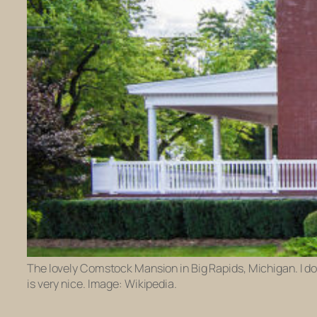
The lovely Comstock Mansion in Big Rapids, Michigan. I don
is very nice. Image: Wikipedia.