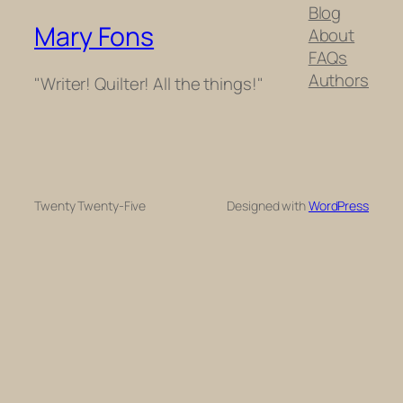
Blog
Mary Fons
About
FAQs
Authors
"Writer! Quilter! All the things!"
Twenty Twenty-Five
Designed with
WordPress