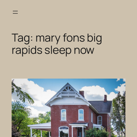
Skip
to
content
Tag:
mary fons big
rapids sleep now