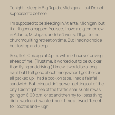
Tonight, I sleep in Big Rapids, Michigan — but I’m not
supposed to be here.
I’m
supposed
to be sleeping in Atlanta, Michigan, but
it ain’t gonna happen. You see, I have a gig tomorrow
in Atlanta, Michigan, and don’t worry: I’ll get to the
church/quilting retreat on time. But I had no choice
but to stop and sleep.
See, I left Chicago at 4 p.m. with six hours of driving
ahead of me. (Trust me, it worked out to be quicker
than flying and driving.) I knew it would be a long
haul, but I felt good about things when I got the car
all packed up. I had a book on tape. I had a falafel
sandwich. But things didn’t go well getting out of the
city. I didn’t get free of the traffic snarls until it was
going on 6:00 p.m. or so and then my toll pass thing
didn’t work and I wasted more time at two different
toll booths and — ugh!