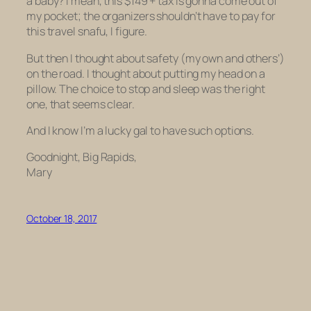
a baby? I mean, this $149 + tax is gonna come out of
my pocket; the organizers shouldn’t have to pay for
this travel snafu, I figure.
But then I thought about safety (my own and others’)
on the road. I thought about putting my head on a
pillow. The choice to stop and sleep was the right
one, that seems clear.
And I know I’m a lucky gal to have such options.
Goodnight, Big Rapids,
Mary
October 18, 2017