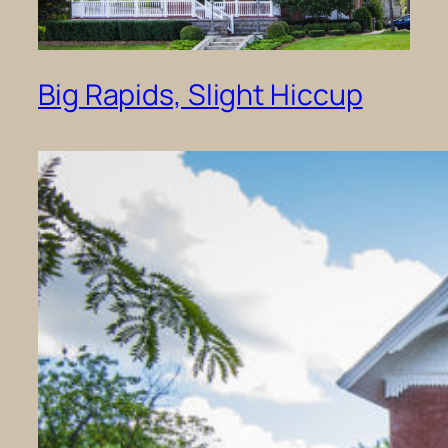
Big Rapids, Slight Hiccup