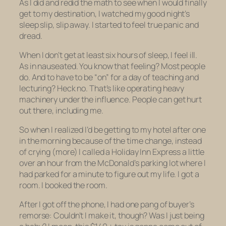
As I did and redid the math to see when I would finally
get to my destination, I watched my good night’s
sleep slip, slip away. I started to feel true panic and
dread.
When I don’t get at least six hours of sleep, I feel ill.
As in nauseated. You know that feeling? Most people
do. And to have to be “on” for a day of teaching and
lecturing? Heck no. That’s like operating heavy
machinery under the influence. People can get hurt
out there, including me.
So when I realized I’d be getting to my hotel after
one
in the morning
because of the time change, instead
of crying (more) I called a Holiday Inn Express a little
over an hour from the McDonald’s parking lot where I
had parked for a minute to figure out my life. I got a
room. I booked the room.
After I got off the phone, I had one pang of buyer’s
remorse: Couldn’t I make it, though? Was I just being