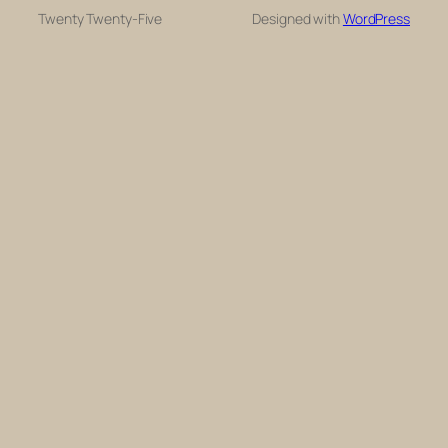
Twenty Twenty-Five
Designed with
WordPress