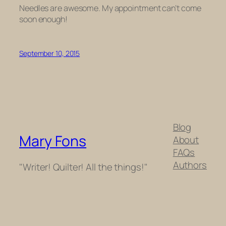
Needles are awesome. My appointment can’t come
soon enough!
September 10, 2015
Blog
Mary Fons
About
FAQs
Authors
"Writer! Quilter! All the things!"