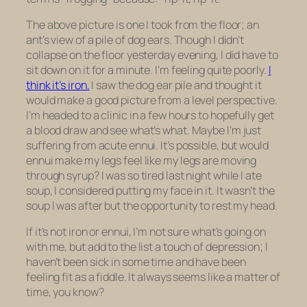
The above picture is one I took from the floor; an
ant’s view of a pile of dog ears. Though I didn’t
collapse on the floor yesterday evening, I did have to
sit down on it for a minute. I’m feeling quite poorly.
I
think it’s iron.
I saw the dog ear pile and thought it
would make a good picture from a level perspective.
I’m headed to a clinic in a few hours to hopefully get
a blood draw and see what’s what. Maybe I’m just
suffering from acute ennui. It’s possible, but would
ennui make my legs feel like my legs are moving
through syrup? I was so tired last night while I ate
soup, I considered putting my face in it. It wasn’t the
soup I was after but the opportunity to rest my head.
If it’s not iron or ennui, I’m not sure what’s going on
with me, but add to the list a touch of depression; I
haven’t been sick in some time and have been
feeling fit as a fiddle. It always seems like a matter of
time, you know?