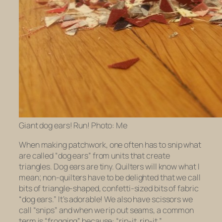
Giant dog ears! Run! Photo: Me
When making patchwork, one often has to snip what
are called “dog ears” from units that create
triangles. Dog ears are tiny. Quilters will know what I
mean; non-quilters have to be delighted that we call
bits of triangle-shaped, confetti-sized bits of fabric
“dog ears.” It’s adorable! We also have scissors we
call “snips” and when we rip out seams, a common
term is “frogging” because: “rip-it, rip-it.”