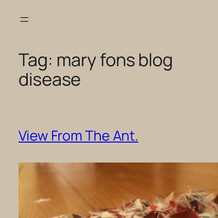
Skip
to
content
Tag:
mary fons blog
disease
View From The Ant.