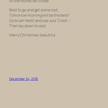
All the stores will close!
Best to go and get some rest,
Tomorrow morning will be the best!
Go brush teeth and use your Crest —
Then lay down to rest.
Merry Christmas, beautiful.
December 24, 2016