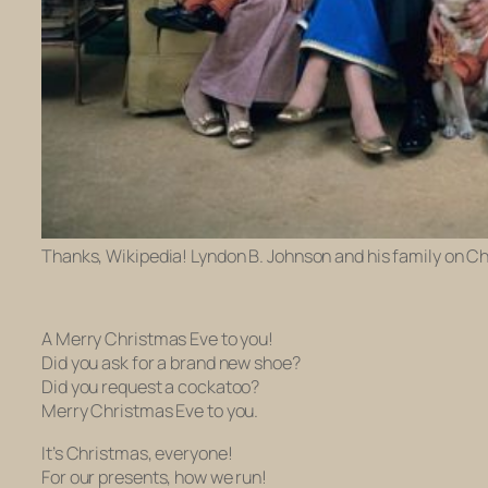
Thanks, Wikipedia! Lyndon B. Johnson and his family on C
A Merry Christmas Eve to you!
Did you ask for a brand new shoe?
Did you request a cockatoo?
Merry Christmas Eve to you.
It’s Christmas, everyone!
For our presents, how we run!