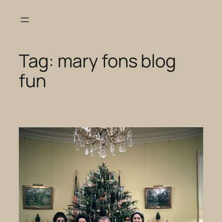
Skip
to
content
Tag:
mary fons blog
fun