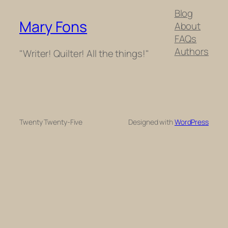
Blog
Mary Fons
About
FAQs
Authors
"Writer! Quilter! All the things!"
Twenty Twenty-Five
Designed with
WordPress