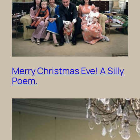
Merry Christmas Eve! A Silly
Poem.