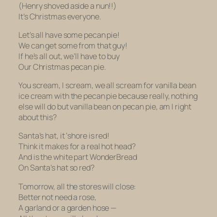
(Henry shoved aside a nun!!)
It’s Christmas everyone.
Let’s all have some pecan pie!
We can get some from that guy!
If he’s all out, we’ll have to buy
Our Christmas pecan pie.
You scream, I scream, we all scream for vanilla bean
ice cream with the pecan pie because really, nothing
else will do but vanilla bean on pecan pie, am I right
about this?
Santa’s hat, it ‘shore is red!
Think it makes for a real hot head?
And is the white part WonderBread
On Santa’s hat so red?
Tomorrow, all the stores will close:
Better not need a rose,
A garland or a garden hose —