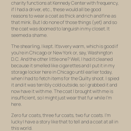
charity functions at Kennedy Center with frequency,
if I had a driver, etc., these would all be good
reasons to wear a coat as thick and rich and fine as
that mink. But I do none of those things (yet) and so
the coat was doomed to languish in my closet. It
seemed a shame.
The shearling, I kept. It’svvery warm, which is good if
you’re in Chicago or New York or, say, Washington
D.C. And the other little one? Well, I had it cleaned
because it smelled like cigarettes and I put it in my
storage locker here in Chicago until earlier today,
when I had to fetch items for the Quilty shoot. I spied
it and it was terribly cold outside, so I grabbed it and
now have it with me. The coat I brought with me is
insufficient, so I might just wear that fur while I’m
here.
Zero fur coats, three fur coats, two fur coats. I’m
lucky I have a story like that to tell and a coat at all in
this world.