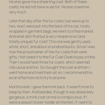
He also gave me a shearling coat. Both of these
coats, he did not have a use for. He also loved me
very much.
Later that day, after the fur coats (we were up to
two, now) were put into the back of his car, nicely
wrapped in garment bags, we went to a flea market.
And what did I find but a very inexpensive (and
totally unique) fur coat! This one was gently used,
white, short, and about a hundred bucks. Since I was
now the proud owner of two fur coats that were
gifts, I felt owed it to the Fur Coat Gods to pay a tithe.
Then I would have
three
fur
coats
, which seemed
ridiculous and fun. So I bought the coat and then I
went home and tried them all on. I recommend this
as an afternoon activity to anyone.
Months later, I gave the mink back. It wasn’t mine to
keep by then. And besides, though it was absolutely
gorgeous, a mink coat on me is conspicuous. If I
were a season ticket-holder at the Met, if I went to