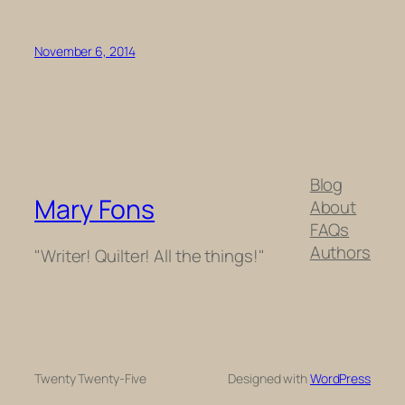
November 6, 2014
Blog
Mary Fons
About
FAQs
Authors
"Writer! Quilter! All the things!"
Twenty Twenty-Five
Designed with
WordPress