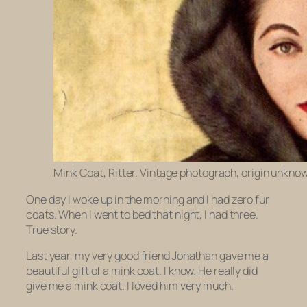
Mink Coat, Ritter. Vintage photograph, origin unkno
One day I woke up in the morning and I had zero fur
coats. When I went to bed that night, I had three.
True story.
Last year, my very good friend Jonathan gave me a
beautiful gift of a mink coat.
I know.
He really did
give me a mink coat. I loved him very much.