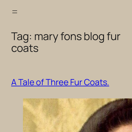
Skip
to
content
Tag:
mary fons blog fur
coats
A Tale of Three Fur Coats.