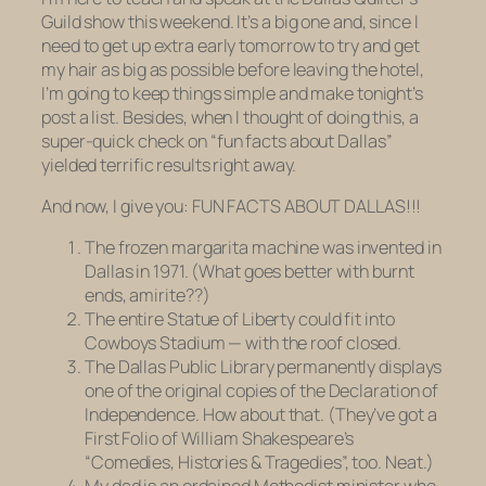
Guild show this weekend. It’s a big one and, since I
need to get up extra early tomorrow to try and get
my hair as big as possible before leaving the hotel,
I’m going to keep things simple and make tonight’s
post a list. Besides, when I thought of doing this, a
super-quick check on “fun facts about Dallas”
yielded terrific results right away.
And now, I give you: FUN FACTS ABOUT DALLAS!!!
The frozen margarita machine was invented in
Dallas in 1971. (What goes better with burnt
ends, amirite??)
The entire Statue of Liberty could fit into
Cowboys Stadium — with the roof
closed.
The Dallas Public Library permanently displays
one of the original copies of the Declaration of
Independence. How about that. (They’ve got a
First Folio of William Shakespeare’s
“Comedies, Histories & Tragedies”, too. Neat.)