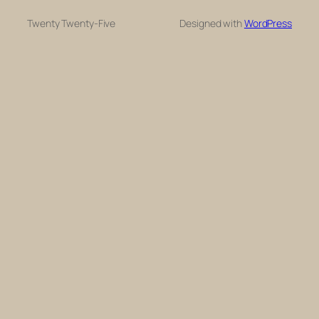
Twenty Twenty-Five
Designed with
WordPress