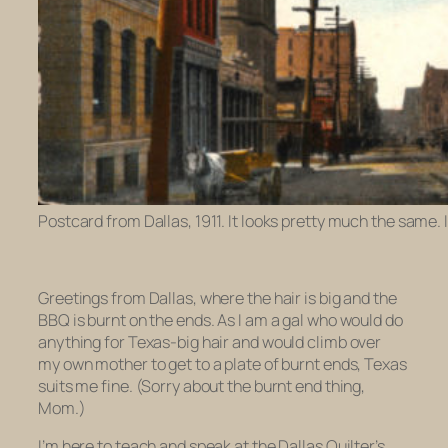
Postcard from Dallas, 1911. It looks pretty much the same.
Greetings from Dallas, where the hair is big and the
BBQ is burnt on the ends. As I am a gal who would do
anything for Texas-big hair and would climb over
my own mother to get to a plate of burnt ends, Texas
suits me fine. (Sorry about the burnt end thing,
Mom.)
I’m here to teach and speak at the Dallas Quilter’s