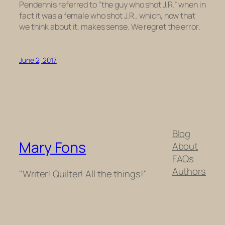
Pendennis referred to “the guy who shot J.R.” when in
fact it was a female who shot J.R., which, now that
we think about it, makes sense. We regret the error.
June 2, 2017
Blog
Mary Fons
About
FAQs
Authors
"Writer! Quilter! All the things!"