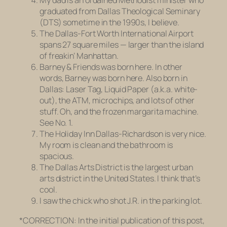
My dad is an ordained Methodist minister who
graduated from Dallas Theological Seminary
(DTS) sometime in the 1990s, I believe.
The Dallas-Fort Worth International Airport
spans 27 square miles — larger than the island
of freakin’ Manhattan.
Barney & Friends
was born here. In other
words, Barney was born here. Also born in
Dallas: Laser Tag, Liquid Paper (a.k.a. white-
out), the ATM, microchips, and lots of other
stuff. Oh, and the frozen margarita machine.
See No. 1.
The Holiday Inn Dallas-Richardson is very nice.
My room is clean and the bathroom is
spacious.
The Dallas Arts District is the largest urban
arts district in the United States. I think that’s
cool.
I saw the chick who shot J.R. in the parking lot.
*CORRECTION: In the initial publication of this post,