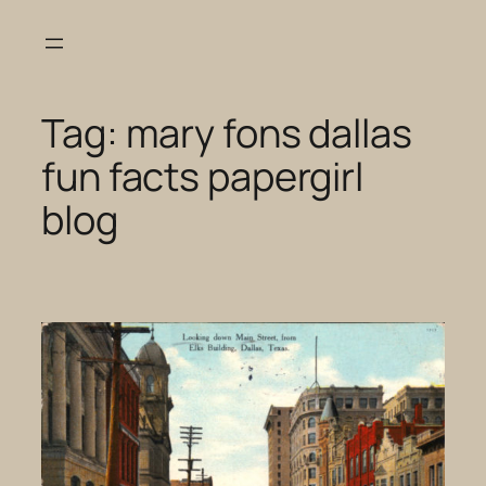
Skip
to
content
Tag:
mary fons dallas
fun facts papergirl
blog