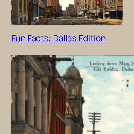
Fun Facts: Dallas Edition