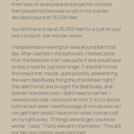
time I was on an airplane and projectile vomited
then passed out because a cyst on my ovaries
decided to burst at 35,000 feet.
You don’t have to be at 35,000 feet for a cyst on your
ovary to burst. Ask me how I know.
I had planned on leaving for Iowa around 8am that
day. After I barfed in the bathroom, I texted Leslie
from the bedroom that I was quite ill and would have
to stay in bed for just a bit longer, if she didn’t mind.
And would she, maybe, quite possibly, please bring
the warm Bed Buddy thing she offered last night?
She didn’t mind, she brought the Bed Buddy, and I
told her how bad it was. I didn’t need to tell her; I
looked pretty bad. I also told her that 1) my GI doctor
told me last week I need two bags of iron as soon as I
can get them and b) I have a not-small ovarian cyst
on my right ovary. “If things were to get, you know,
worse,” I said, “That’s relevant information.” This did
not feel like cramps, even bad ones.