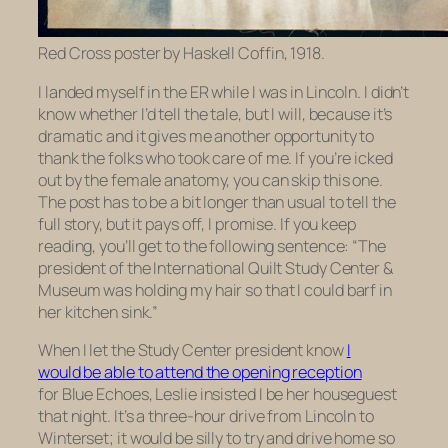
Red Cross poster by Haskell Coffin, 1918.
I landed myself in the ER while I was in Lincoln. I didn’t
know whether I’d tell the tale, but I will, because it’s
dramatic and it gives me another opportunity to
thank the folks who took care of me. If you’re icked
out by the female anatomy, you can skip this one.
The post has to be a bit longer than usual to tell the
full story, but it pays off, I promise. If you keep
reading, you’ll get to the following sentence: “
The
president of the International Quilt Study Center &
Museum was holding my hair so that I could barf in
her kitchen sink.”
When I let the Study Center president know
I
would be able to attend the opening reception
for
Blue Echoes,
Leslie insisted I be her houseguest
that night. It’s a three-hour drive from Lincoln to
Winterset; it would be silly to try and drive home so