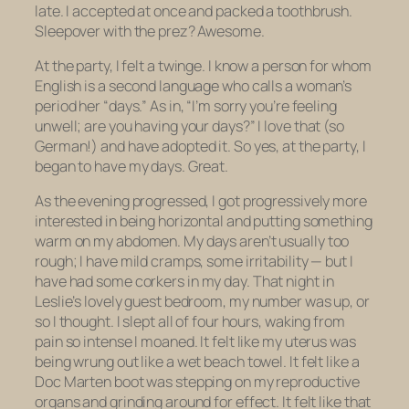
late. I accepted at once and packed a toothbrush.
Sleepover with the prez? Awesome.
At the party, I felt a twinge. I know a person for whom
English is a second language who calls a woman’s
period her “days.” As in, “I’m sorry you’re feeling
unwell; are you having your days?” I love that (so
German!) and have adopted it. So yes, at the party, I
began to have my days. Great.
As the evening progressed, I got progressively more
interested in being horizontal and putting something
warm on my abdomen. My days aren’t usually too
rough; I have mild cramps, some irritability — but I
have
had some corkers in my day. That night in
Leslie’s lovely guest bedroom, my number was up, or
so I thought. I slept all of four hours, waking from
pain so intense I moaned. It felt like my uterus was
being wrung out like a wet beach towel. It felt like a
Doc Marten boot was stepping on my reproductive
organs and grinding around for effect. It felt like that