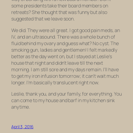
some presidents take their board members on
retreats? She thought that was funny but also
suggested that we leave soon.
We did. They were all great. I got good pain meds, an
IV, and an ultrasound. There was a whole bunch of
fluid behind my ovary and guess what? No cyst. The
smoking gun, ladies and gentlemen! I felt markedly
better as the day went on, but I stayed at Leslie’s
house that night and didn’t leave till the next
morning. I am still sore and my days remain. I’ll have
to get my iron infusion tomorrow; it can’t wait much
longer. I’m basically translucent right now.
Leslie, thank you, and your family, for everything. You
can come to my house and barf in my kitchen sink
anytime.
April 3, 2016