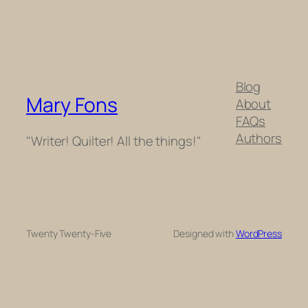
Blog
Mary Fons
About
FAQs
Authors
"Writer! Quilter! All the things!"
Twenty Twenty-Five
Designed with
WordPress