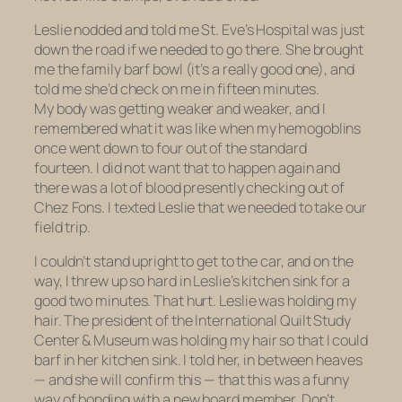
Leslie nodded and told me St. Eve’s Hospital was just
down the road if we needed to go there. She brought
me the family barf bowl (it’s a really good one), and
told me she’d check on me in fifteen minutes.
My body was getting weaker and weaker, and I
remembered what it was like when my hemogoblins
once went down to
four
out of the standard
fourteen. I did not want that to happen again and
there was a lot of blood presently checking out of
Chez Fons. I texted Leslie that we needed to take our
field trip.
I couldn’t stand upright to get to the car, and on the
way, I threw up
so hard
in Leslie’s kitchen sink for a
good two minutes. That hurt. Leslie was holding my
hair.
The president of the International Quilt Study
Center & Museum was holding my hair so that I could
barf in her kitchen sink.
I told her, in between heaves
— and she will confirm this — that this was a funny
way of bonding with a new board member. Don’t