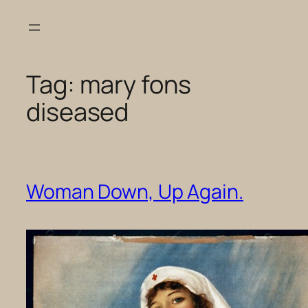
Skip
to
content
Tag:
mary fons
diseased
Woman Down, Up Again.