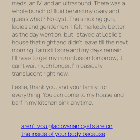
meds, an IV, and an ultrasound. There was a
whole bunch of fluid behind my ovary and
guess what? No cyst. The smoking gun,
ladies and gentlemen! I felt markedly better
as the day went on, but I stayed at Leslie’s
house that night and didn’t leave till the next
morning. I am still sore and my days remain.
I’ll have to get my iron infusion tomorrow; it
can’t wait much longer. I’m basically
translucent right now.
Leslie, thank you, and your family, for
everything. You can come to my house and
barf in my kitchen sink anytime.
aren’t you glad ovarian cysts are on
the inside of your body because