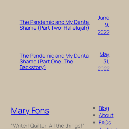
June
The Pandemic and My Dental
9,
Shame (Part Two: Hallelujah)
2022
May
The Pandemic and My Dental
31,
Shame (Part One: The
Backstory)
2022
Blog
Mary Fons
About
FAQs
"Writer! Quilter! All the things!"