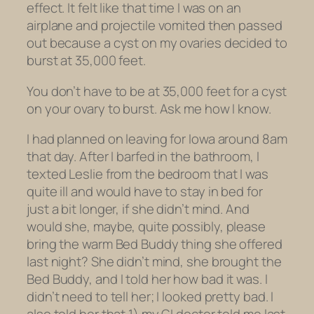
effect. It felt like that time I was on an
airplane and projectile vomited then passed
out because a cyst on my ovaries decided to
burst at 35,000 feet.
You don’t have to be at 35,000 feet for a cyst
on your ovary to burst. Ask me how I know.
I had planned on leaving for Iowa around 8am
that day. After I barfed in the bathroom, I
texted Leslie from the bedroom that I was
quite ill and would have to stay in bed for
just a bit longer, if she didn’t mind. And
would she, maybe, quite possibly, please
bring the warm Bed Buddy thing she offered
last night? She didn’t mind, she brought the
Bed Buddy, and I told her how bad it was. I
didn’t need to tell her; I looked pretty bad. I