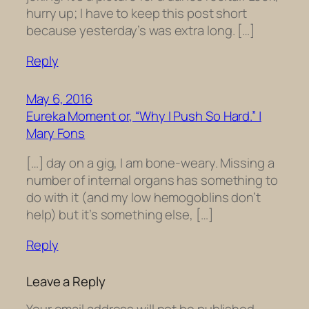
hurry up; I have to keep this post short
because yesterday’s was extra long. […]
Reply
May 6, 2016
Eureka Moment or, “Why I Push So Hard.” |
Mary Fons
[…] day on a gig, I am bone-weary. Missing a
number of internal organs has something to
do with it (and my low hemogoblins don’t
help) but it’s something else, […]
Reply
Leave a Reply