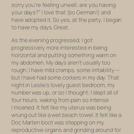
sorry you’re feeling unwell; are you having
your days?” I love that (so German!) and
have adopted it. So yes, at the party, I began
to have my days. Great.
As the evening progressed, I got
progressively more interested in being
horizontal and putting something warm on
my abdomen. My days aren’t usually too
rough; I have mild cramps, some irritability —
but I
have
had some corkers in my day. That
night in Leslie’s lovely guest bedroom, my
number was up, or so I thought. I slept all of
four hours, waking from pain so intense
I moaned. It felt like my uterus was being
wrung out like a wet beach towel. It felt like a
Doc Marten boot was stepping on my
reproductive organs and grinding around for