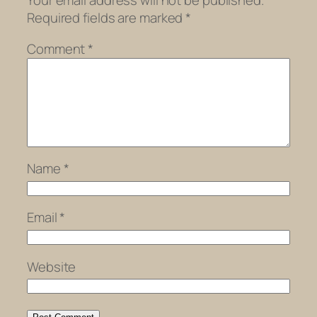
Your email address will not be published.
Required fields are marked
*
Comment
*
Name
*
Email
*
Website