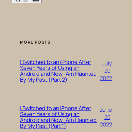
MORE POSTS
I Switched to an iPhone After
July
Seven Years of Using an
20,
Android and Now I Am Haunted
2022
By My Past (Part 2)
I Switched to an iPhone After
June
Seven Years of Using an
20,
Android and Now I Am Haunted
2022
By My Past (Part 1)