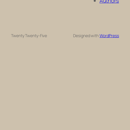
Authors
Twenty Twenty-Five
Designed with
WordPress