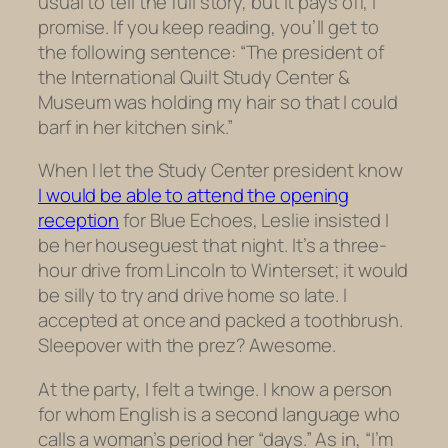
usual to tell the full story, but it pays off, I
promise. If you keep reading, you’ll get to
the following sentence: “
The president of
the International Quilt Study Center &
Museum was holding my hair so that I could
barf in her kitchen sink.”
When I let the Study Center president know
I would be able to attend the opening
reception
for
Blue Echoes,
Leslie insisted I
be her houseguest that night. It’s a three-
hour drive from Lincoln to Winterset; it would
be silly to try and drive home so late. I
accepted at once and packed a toothbrush.
Sleepover with the prez? Awesome.
At the party, I felt a twinge. I know a person
for whom English is a second language who
calls a woman’s period her “days.” As in, “I’m