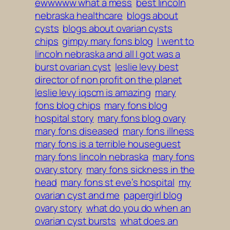
ewwwww what a mess
best lincoln
nebraska healthcare
blogs about
cysts
blogs about ovarian cysts
chips
gimpy mary fons blog
I went to
lincoln nebraska and all I got was a
burst ovarian cyst
leslie levy best
director of non profit on the planet
leslie levy iqscm is amazing
mary
fons blog chips
mary fons blog
hospital story
mary fons blog ovary
mary fons diseased
mary fons illness
mary fons is a terrible houseguest
mary fons lincoln nebraska
mary fons
ovary story
mary fons sickness in the
head
mary fons st eve’s hospital
my
ovarian cyst and me
papergirl blog
ovary story
what do you do when an
ovarian cyst bursts
what does an