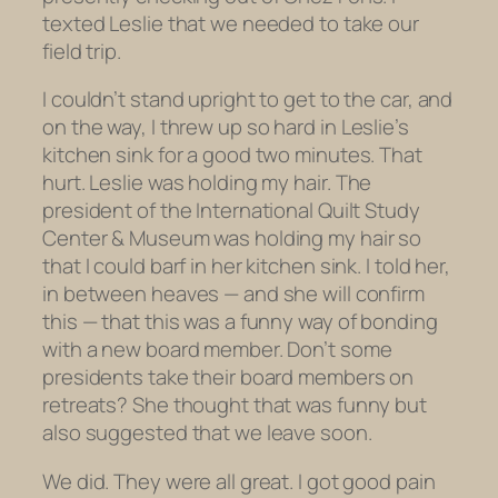
texted Leslie that we needed to take our
field trip.
I couldn’t stand upright to get to the car, and
on the way, I threw up
so hard
in Leslie’s
kitchen sink for a good two minutes. That
hurt. Leslie was holding my hair.
The
president of the International Quilt Study
Center & Museum was holding my hair so
that I could barf in her kitchen sink.
I told her,
in between heaves — and she will confirm
this — that this was a funny way of bonding
with a new board member. Don’t some
presidents take their board members on
retreats? She thought that was funny but
also suggested that we leave soon.
We did. They were all great. I got good pain