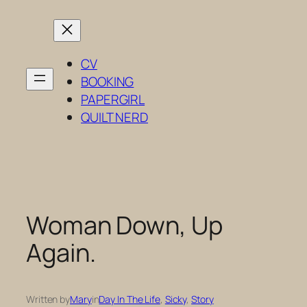
Skip
to
content
CV
BOOKING
PAPERGIRL
QUILT NERD
Woman Down, Up
Again.
Written by
Mary
in
Day In The Life
, 
Sicky
, 
Story