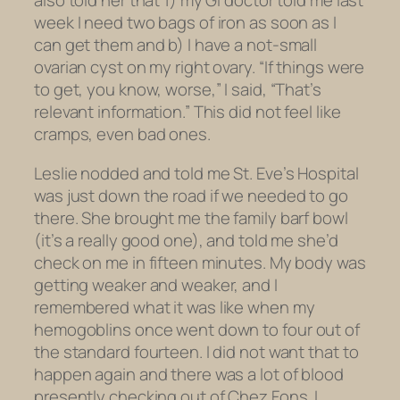
also told her that 1) my GI doctor told me last
week I need two bags of iron as soon as I
can get them and b) I have a not-small
ovarian cyst on my right ovary. “If things were
to get, you know, worse,” I said, “That’s
relevant information.” This did not feel like
cramps, even bad ones.
Leslie nodded and told me St. Eve’s Hospital
was just down the road if we needed to go
there. She brought me the family barf bowl
(it’s a really good one), and told me she’d
check on me in fifteen minutes. My body was
getting weaker and weaker, and I
remembered what it was like when my
hemogoblins once went down to
four
out of
the standard fourteen. I did not want that to
happen again and there was a lot of blood
presently checking out of Chez Fons. I