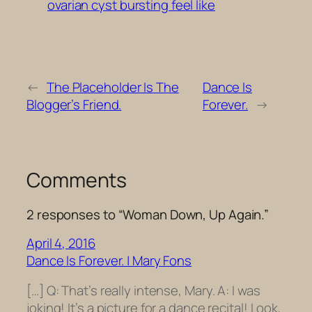
ovarian cyst bursting feel like
←
The Placeholder Is The
Dance Is
Blogger’s Friend.
Forever.
→
Comments
2 responses to “Woman Down, Up Again.”
April 4, 2016
Dance Is Forever. | Mary Fons
[…] Q: That’s really intense, Mary. A: I was
joking! It’s a picture for a dance recital! Look,