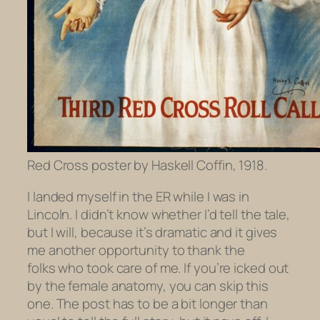
Red Cross poster by Haskell Coffin, 1918.
I landed myself in the ER while I was in
Lincoln. I didn’t know whether I’d tell the tale,
but I will, because it’s dramatic and it gives
me another opportunity to thank the
folks who took care of me. If you’re icked out
by the female anatomy, you can skip this
one. The post has to be a bit longer than