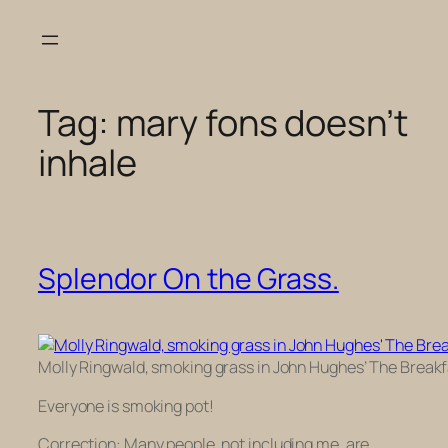
Skip
to
content
Tag:
mary fons doesn’t
inhale
Splendor On the Grass.
Molly Ringwald, smoking grass in John Hughes’ The Breakf
Everyone is smoking pot!
Correction: Many people, not including me, are