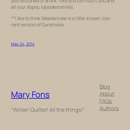
you’re stoned or drunk. I like you too much, you and
all your dopey, lopsided smiles.
**I like to think
Weedsmoke
is a little-known, low-
rent version of
Gunsmoke
.
May 24, 2014
Blog
Mary Fons
About
FAQs
Authors
"Writer! Quilter! All the things!"