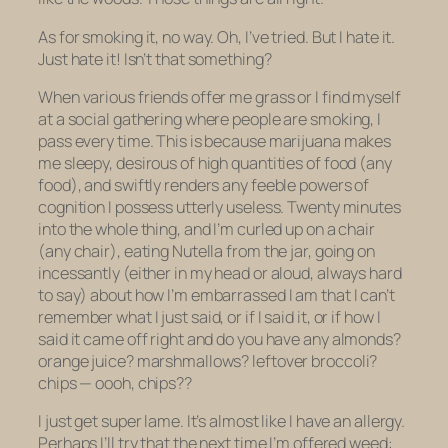
As for smoking it, no way. Oh, I’ve tried. But I hate it.
Just hate it! Isn’t that something?
When various friends offer me grass or I find myself
at a social gathering where people are smoking, I
pass every time. This is because marijuana makes
me sleepy, desirous of high quantities of food (any
food), and swiftly renders any feeble powers of
cognition I possess utterly useless. Twenty minutes
into the whole thing, and I’m curled up on a chair
(any chair), eating Nutella from the jar, going on
incessantly (either in my head or aloud, always hard
to say) about how I’m embarrassed I am that I can’t
remember what I just said, or if I said it, or if how I
said it came off right and do you have any almonds?
orange juice? marshmallows? leftover broccoli?
chips — oooh, chips??
I just get super lame. It’s almost like I have an allergy.
Perhaps I’ll try that the next time I’m offered weed: