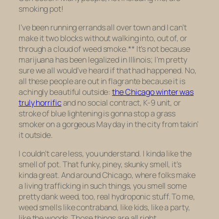
smoking pot!
I’ve been running errands all over town and I can’t
make it two blocks without walking into, out of, or
through a cloud of weed smoke.** It’s not because
marijuana has been legalized in Illinois; I’m pretty
sure we all would’ve heard if that had happened. No,
all these people are out
in flagrante
because it is
achingly beautiful outside:
the Chicago winter was
truly horrific
and no social contract, K-9 unit, or
stroke of blue lightening is gonna stop a grass
smoker on a gorgeous May day in the city from takin’
it outside.
I couldn’t care less, you understand. I kinda like the
smell of pot. That funky, piney, skunky smell, it’s
kinda great. And around Chicago, where folks make
a living trafficking in such things, you smell some
pretty dank weed, too, real hydroponic stuff. To me,
weed smells like contraband, like kids, like a party,
like the woods. Those things are all right.