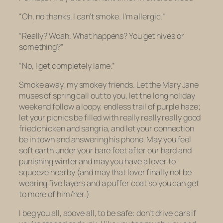
“Oh, no thanks. I can’t smoke. I’m allergic.”
“Really? Woah. What happens? You get hives or
something?”
“No, I get completely lame.”
Smoke away, my smokey friends. Let the Mary Jane
muses of spring call out to you, let the long holiday
weekend follow a loopy, endless trail of purple haze;
let your picnics be filled with really really
really
good
fried chicken and sangria, and let your connection
be in town and answering his phone. May you feel
soft earth under your bare feet after our hard and
punishing winter and may you have a lover to
squeeze nearby (and may that lover finally not be
wearing five layers and a puffer coat so you can get
to more of him/her.)
I beg you all, above all, to be safe: don’t drive cars if