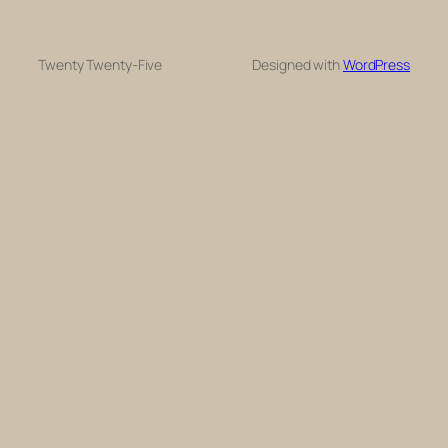
Twenty Twenty-Five
Designed with
WordPress