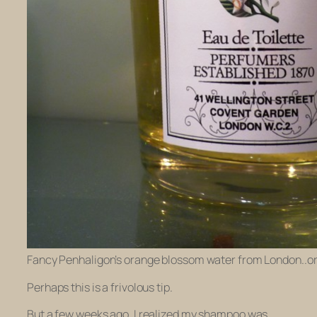
Fancy Penhaligon’s orange blossom water from London..or 
Perhaps this is a frivolous tip.
But a few weeks ago, I realized my shampoo was