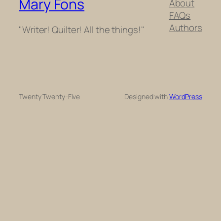
Mary Fons
About
FAQs
Authors
"Writer! Quilter! All the things!"
Twenty Twenty-Five
Designed with
WordPress