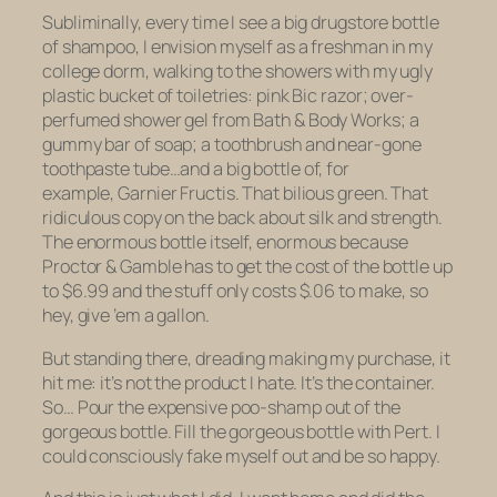
Subliminally, every time I see a big drugstore bottle
of shampoo, I envision myself as a freshman in my
college dorm, walking to the showers with my ugly
plastic bucket of toiletries: pink Bic razor; over-
perfumed shower gel from Bath & Body Works; a
gummy bar of soap; a toothbrush and near-gone
toothpaste tube…and a big bottle of, for
example, Garnier Fructis. That bilious green. That
ridiculous copy on the back about silk and strength.
The enormous bottle itself, enormous because
Proctor & Gamble has to get the cost of the bottle up
to $6.99 and the stuff only costs $.06 to make, so
hey, give ’em a gallon.
But standing there, dreading making my purchase, it
hit me: it’s not the product I hate. It’s the container.
So… Pour the expensive poo-shamp out of the
gorgeous bottle. Fill the gorgeous bottle with Pert. I
could consciously fake myself out and be so happy.