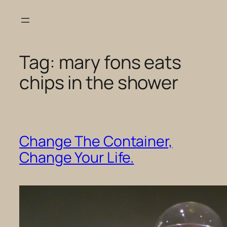
Skip
to
content
Tag:
mary fons eats
chips in the shower
Change The Container,
Change Your Life.