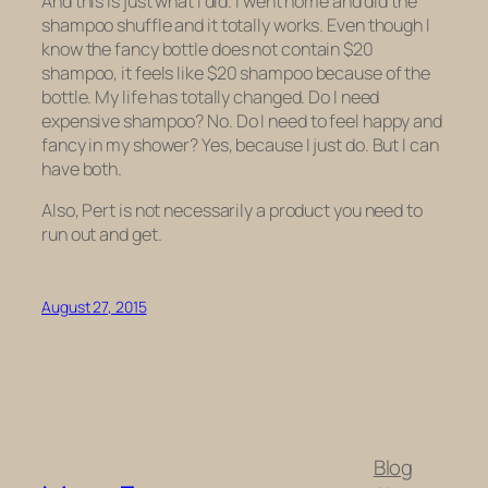
And this is just what I did. I went home and did the
shampoo shuffle and it totally works. Even though I
know
the fancy bottle does not contain $20
shampoo, it
feels
like $20 shampoo because of the
bottle. My life has totally changed. Do I need
expensive shampoo? No. Do I need to feel happy and
fancy in my shower? Yes, because I just do. But I can
have both.
Also, Pert is not necessarily a product you need to
run out and get.
August 27, 2015
Blog