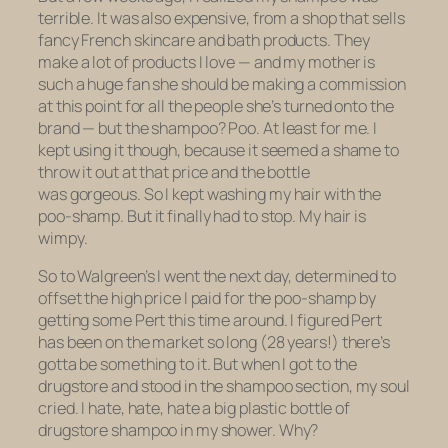
terrible. It was also expensive, from a shop that sells
fancy French skincare and bath products. They
make a lot of products I love — and my mother is
such a huge fan she should be making a commission
at this point for all the people she’s turned onto the
brand — but the shampoo? Poo. At least for me. I
kept using it though, because it seemed a shame to
throw it out at that price and the bottle
was
gorgeous
. So I kept washing my hair with the
poo-shamp. But it finally had to stop. My hair is
wimpy.
So to Walgreen’s I went the next day, determined to
offset the high price I paid for the poo-shamp by
getting some Pert this time around. I figured Pert
has been on the market so long (28 years!) there’s
gotta be something to it. But when I got to the
drugstore and stood in the shampoo section, my soul
cried. I hate, hate, hate a big plastic bottle of
drugstore shampoo in my shower. Why?