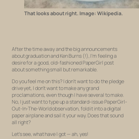
That looks about right. Image: Wikipedia.
After the time away and the big announcements
about graduation and Ken Burns (!), I’m feeling a
desire for a good, old-fashioned PaperGirl post
about something small but remarkable.
Do you feel me on this? I don’t want to do the pledge
drive yet, I don’t want to make any grand
proclamations, even though I have several to make.
No, I just want to type up a standard-issue PaperGirl-
Out-In-The-World observation, fold it into a digital
paper airplane and sail it your way. Does that sound
all right?
Let’s see, what have I got — ah, yes!