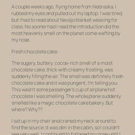
A couple weeks ago, flying home from Nebraska, I
rubbed my eyes and pulled out my laptop. I was tired,
but I had to read about Navajo blanket weaving for
class. No sooner had I read the introduction did the
most heavenly smell on the planet come wafting by
my nose.
Fresh chocolate cake.
The sugary, buttery, cocoa-rich smell of a moist
chocolate cake, thick with creamy frosting, was
suddenly filling the air. The smell was definitely fresh
chocolate cake and it was
pungent,
I’m telling you:
This wasn’t some passenger’s cup of airplane hot
chocolate I was smelling. The
whole
plane
suddenly
smelled like a magic chocolate cake bakery. But
where? Why??
I sat up in my chair and craned my neck around to
find the source. It was dim in the cabin, so I couldn’t
see very well. I continued to followed my nose until I