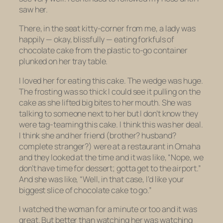
saw her.
There, in the seat kitty-corner from me, a lady was
happily — okay, blissfully — eating forkfuls of
chocolate cake from the plastic to-go container
plunked on her tray table.
I loved her for eating this cake. The wedge was huge.
The frosting was so thick I could see it pulling on the
cake as she lifted big bites to her mouth. She was
talking to someone next to her but I don’t know they
were tag-teaming this cake. I think this was her deal.
I think she and her friend (brother? husband?
complete stranger?) were at a restaurant in Omaha
and they looked at the time and it was like, “Nope, we
don’t have time for dessert; gotta get to the airport.”
And she was like, “Well, in that case, I’d like your
biggest slice of chocolate cake to go.”
I watched the woman for a minute or too and it was
great. But better than watching her was watching