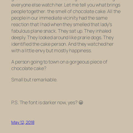
everyone else watch her. Let me tell you what brings
people together: the smell of chocolate cake. All the
people in our immediate vicinity had the same
reaction that I had when they smelled that lady’s
fabulous plane snack. They sat up. They inhaled
deeply. They looked around like prarie dogs. They
identified the cake person. And they watched her
with a little envy but mostly happiness.
A person going to town on a gorgeous piece of
chocolate cake?
Small but remarkable.
P.S. The font is darker now, yes? 😀
May 12, 2018