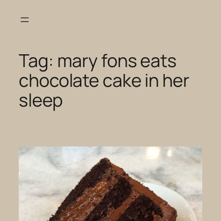
Skip
to
content
Tag:
mary fons eats
chocolate cake in her
sleep