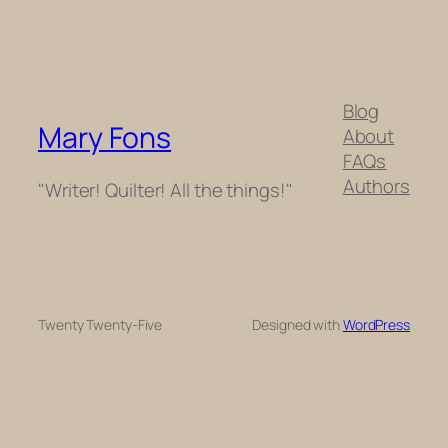
Blog
Mary Fons
About
FAQs
Authors
"Writer! Quilter! All the things!"
Twenty Twenty-Five
Designed with
WordPress