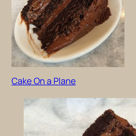
Cake On a Plane