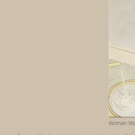
Woman Wash