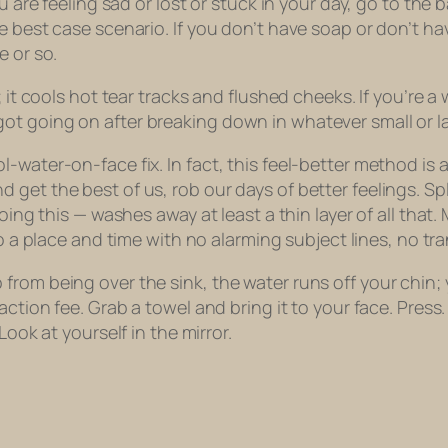
ou are feeling sad or lost or stuck in your day, go to th
 best case scenario. If you don’t have soap or don’t hav
e or so.
e; it cools hot tear tracks and flushed cheeks. If you’re
ot going on after breaking down in whatever small or l
l-water-on-face fix. In fact, this feel-better method i
 get the best of us, rob our days of better feelings. S
doing this — washes away at least a thin layer of all tha
o a place and time with no alarming subject lines, no tr
m being over the sink, the water runs off your chin; you 
saction fee. Grab a towel and bring it to your face. Pre
Look at yourself in the mirror.