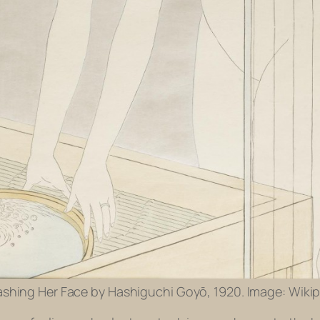
ing Her Face by Hashiguchi Goyō, 1920. Image: Wikip