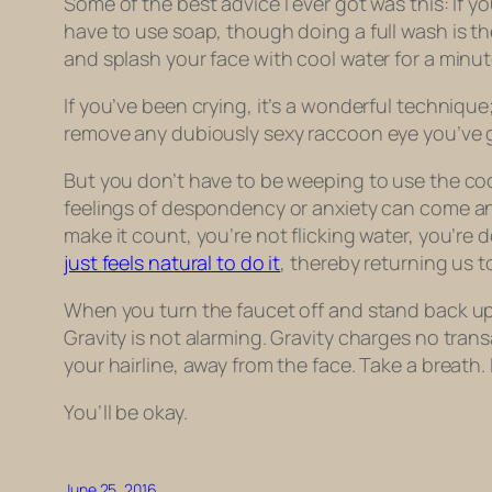
Some of the best advice I ever got was this: If y
have to use soap, though doing a full wash is the
and splash your face with cool water for a minut
If you’ve been crying, it’s a wonderful techniqu
remove any dubiously sexy raccoon eye you’ve g
But you don’t have to be weeping to use the coo
feelings of despondency or anxiety can come and
make it count, you’re not flicking water, you’re 
just feels natural to do it
, thereby returning us t
When you turn the faucet off and stand back up fro
Gravity is not alarming. Gravity charges no tran
your hairline, away from the face. Take a breath. 
You’ll be okay.
June 25, 2016