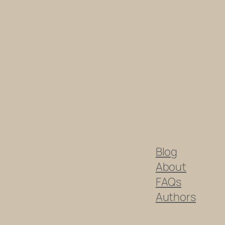
Blog
About
FAQs
Authors