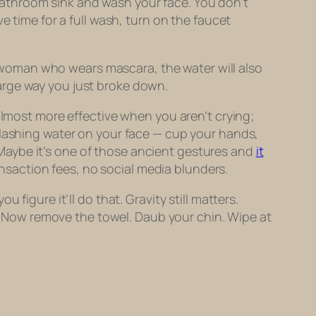
e bathroom sink and wash your face. You don’t
e time for a full wash, turn on the faucet
 a woman who wears mascara, the water will also
arge way you just broke down.
s almost more effective when you
aren’t
crying;
plashing water on your face — cup your hands,
t. Maybe it’s one of those ancient gestures and
it
ansaction fees, no social media blunders.
figure it’ll do that. Gravity still matters.
ss. Now remove the towel. Daub your chin. Wipe at