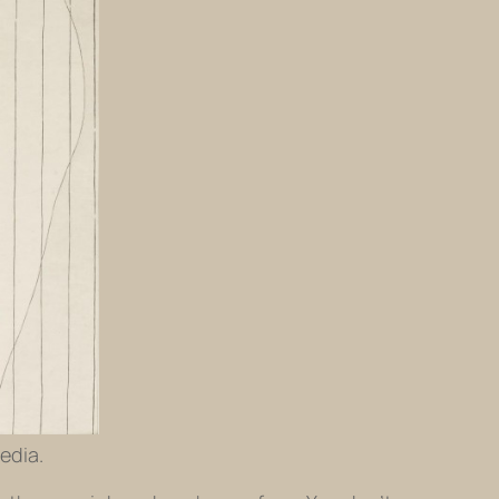
edia.