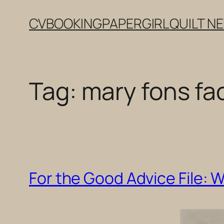
Skip
CV
BOOKING
PAPERGIRL
QUILT N
to
content
Tag:
mary fons fa
For the Good Advice File: 