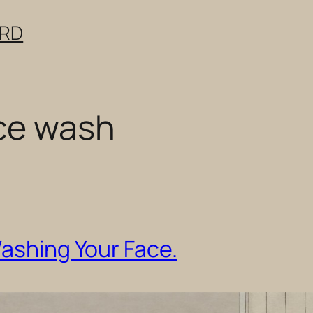
ERD
ce wash
Washing Your Face.