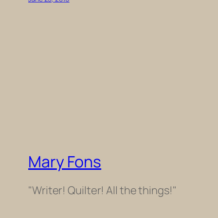
Mary Fons
"Writer! Quilter! All the things!"