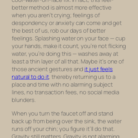
better method is almost more effective
when you
aren’t
crying; feelings of
despondency or anxiety can come and get
the best of us, rob our days of better
feelings. Splashing water on your face — cup
your hands, make it count, you’re not flicking
water, you’re doing this — washes away at
least a thin layer of all that. Maybe it’s one of
those ancient gestures and
it just feels
natural to do it
, thereby returning us to a
place and time with no alarming subject
lines, no transaction fees, no social media
blunders.
When you turn the faucet off and stand
back up from being over the sink, the water
runs off your chin; you figure it’ll do that.
Gravity still matters. Gravity is not alarming.