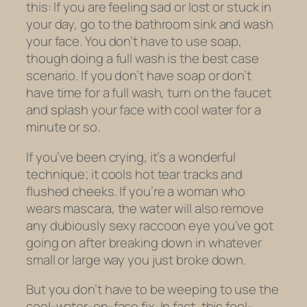
this: If you are feeling sad or lost or stuck in
your day, go to the bathroom sink and wash
your face. You don’t have to use soap,
though doing a full wash is the best case
scenario. If you don’t have soap or don’t
have time for a full wash, turn on the faucet
and splash your face with cool water for a
minute or so.
If you’ve been crying, it’s a wonderful
technique; it cools hot tear tracks and
flushed cheeks. If you’re a woman who
wears mascara, the water will also remove
any dubiously sexy raccoon eye you’ve got
going on after breaking down in whatever
small or large way you just broke down.
But you don’t have to be weeping to use the
cool-water-on-face fix. In fact, this feel-