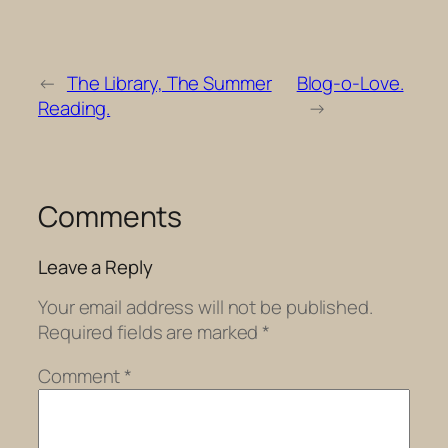
←
The Library, The Summer
Blog-o-Love.
Reading.
→
Comments
Leave a Reply
Your email address will not be published.
Required fields are marked
*
Comment
*