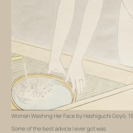
Woman Washing Her Face by Hashiguchi Goyō, 192
Some of the best advice I ever got was