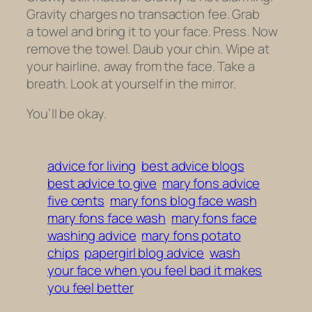
Gravity charges no transaction fee. Grab
a towel and bring it to your face. Press. Now
remove the towel. Daub your chin. Wipe at
your hairline, away from the face. Take a
breath. Look at yourself in the mirror.
You’ll be okay.
advice for living
best advice blogs
best advice to give
mary fons advice
five cents
mary fons blog face wash
mary fons face wash
mary fons face
washing advice
mary fons potato
chips
papergirl blog advice
wash
your face when you feel bad it makes
you feel better