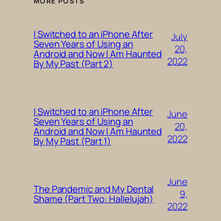
MORE POSTS
I Switched to an iPhone After
July
Seven Years of Using an
20,
Android and Now I Am Haunted
2022
By My Past (Part 2)
I Switched to an iPhone After
June
Seven Years of Using an
20,
Android and Now I Am Haunted
2022
By My Past (Part 1)
June
The Pandemic and My Dental
9,
Shame (Part Two: Hallelujah)
2022