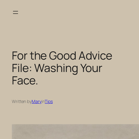
Skip
to
content
For the Good Advice
File: Washing Your
Face.
Written by
Mary
in
Tips