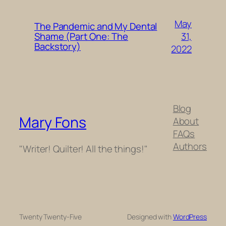
May
The Pandemic and My Dental
31,
Shame (Part One: The
Backstory)
2022
Blog
Mary Fons
About
FAQs
Authors
"Writer! Quilter! All the things!"
Twenty Twenty-Five
Designed with
WordPress