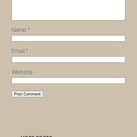
Name
*
Email
*
Website