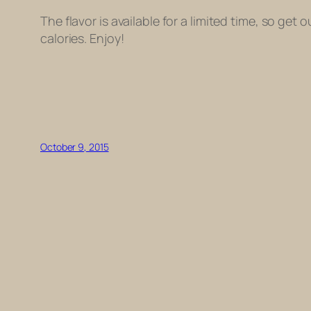
The flavor is available for a limited time, so g
calories. Enjoy!
October 9, 2015