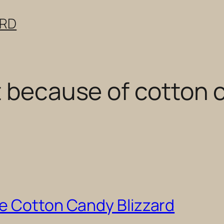
ERD
t because of cotton 
e Cotton Candy Blizzard