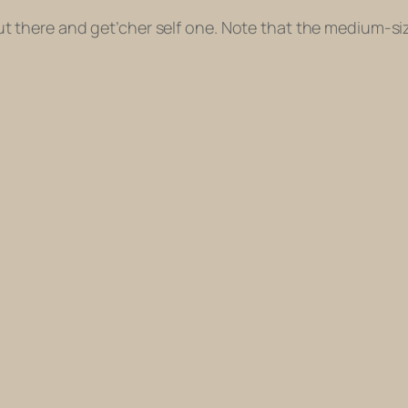
et out there and get’cher self one. Note that the medium