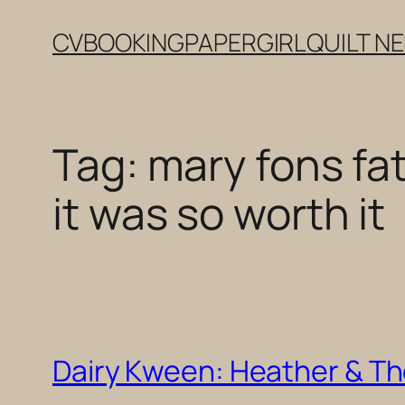
Skip
CV
BOOKING
PAPERGIRL
QUILT N
to
content
Tag:
mary fons fa
it was so worth it
Dairy Kween: Heather & Th