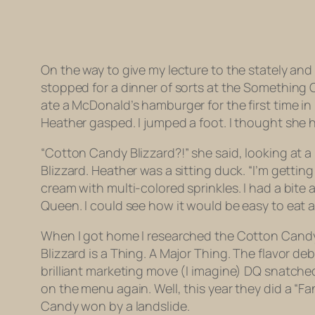
On the way to give my lecture to the stately an
stopped for a dinner of sorts at the Something O
ate a McDonald’s hamburger for the first time in
Heather gasped. I jumped a foot. I thought she 
“Cotton Candy Blizzard?!” she said, looking at 
Blizzard. Heather was a sitting duck. “I’m gettin
cream with multi-colored sprinkles. I had a bite
Queen. I could see how it would be easy to eat a 
When I got home I researched the Cotton Candy B
Blizzard is a Thing. A Major Thing. The flavor de
brilliant marketing move (I imagine) DQ snatched
on the menu again. Well, this year they did a “Fa
Candy won by a landslide.