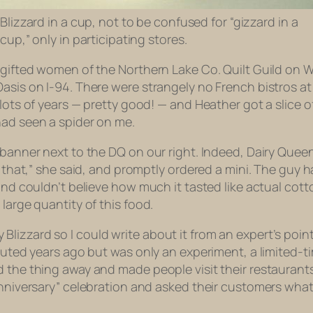
Blizzard in a cup, not to be confused for “gizzard in a
cup,” only in participating stores.
d gifted women of the Northern Lake Co. Quilt Guild on 
asis on I-94. There were strangely no French bistros at 
 lots of years — pretty good! — and Heather got a slice 
had seen a spider on me.
a banner next to the DQ on our right. Indeed, Dairy Que
g that,” she said, and promptly ordered a mini. The guy h
 and couldn’t believe how much it tasted like actual co
large quantity of this food.
lizzard so I could write about it from an expert’s point
buted years ago but was only an experiment, a limited-tim
 the thing away and made people visit their restaurants
nniversary” celebration and asked their customers what f