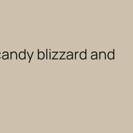
candy blizzard and