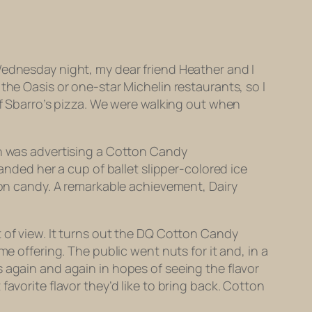
Wednesday night, my dear friend Heather and I
the Oasis or one-star Michelin restaurants, so I
of Sbarro’s pizza. We were walking out when
en was advertising a Cotton Candy
anded her a cup of ballet slipper-colored ice
tton candy. A remarkable achievement, Dairy
 of view. It turns out the DQ Cotton Candy
e offering. The public went nuts for it and, in a
 again and again in hopes of seeing the flavor
avorite flavor they’d like to bring back. Cotton