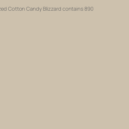
-sized Cotton Candy Blizzard contains 890