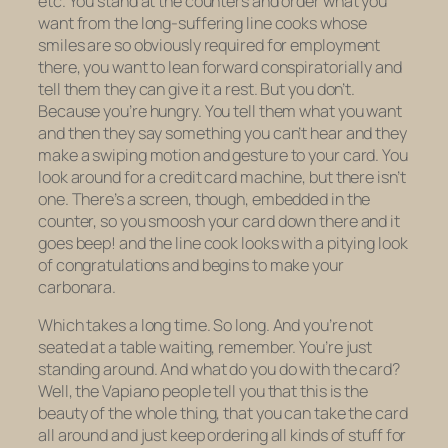
etc. You stand at the counters and order what you
want from the long-suffering line cooks whose
smiles are so obviously required for employment
there, you want to lean forward conspiratorially and
tell them they can give it a rest. But you don’t.
Because you’re hungry. You tell them what you want
and then they say something you can’t hear and they
make a swiping motion and gesture to your card. You
look around for a credit card machine, but there isn’t
one. There’s a screen, though, embedded in the
counter, so you smoosh your card down there and it
goes beep! and the line cook looks with a pitying look
of congratulations and begins to make your
carbonara.
Which takes a long time. So long. And you’re not
seated at a table waiting, remember. You’re just
standing around. And what do you do with the card?
Well, the Vapiano people tell you that this is the
beauty of the whole thing, that you can take the card
all around and just keep ordering all kinds of stuff for