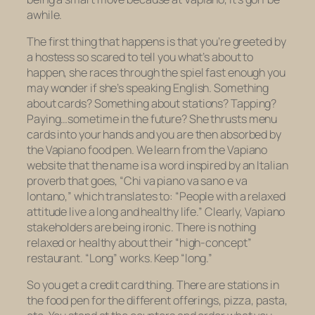
awhile.
The first thing that happens is that you’re greeted by
a hostess so scared to tell you what’s about to
happen, she races through the spiel fast enough you
may wonder if she’s speaking English. Something
about cards? Something about stations? Tapping?
Paying…sometime in the future? She thrusts menu
cards into your hands and you are then absorbed by
the Vapiano food pen. We learn from the Vapiano
website that the name is a word inspired by an Italian
proverb that goes, “
Chi va piano va sano e va
lontano,
” which translates to: “People with a relaxed
attitude live a long and healthy life.” Clearly, Vapiano
stakeholders are being ironic. There is nothing
relaxed or healthy about their “high-concept”
restaurant. “Long” works. Keep “long.”
So you get a credit card thing. There are stations in
the food pen for the different offerings, pizza, pasta,