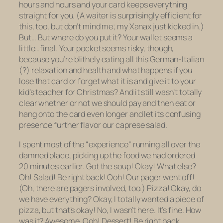
hours and hours and your card keeps everything
straight for you. (A waiter is surprisingly efficient for
this, too, but don’t mind me; my Xanax just kicked in.)
But… But where do you put it? Your wallet seems a
little…final. Your pocket seems risky, though,
because you’re blithely eating all this German-Italian
(?) relaxation and health and what happens if you
lose that card or forget what it is and give it to your
kid’s teacher for Christmas? And it still wasn’t totally
clear whether or not we should pay and
then
eat or
hang onto the card even longer and let its confusing
presence further flavor our caprese salad.
I spent most of the “experience” running all over the
damned place, picking up the food we had ordered
20 minutes earlier. Got the soup! Okay! What else?
Oh! Salad! Be right back! Ooh! Our pager went off!
(Oh, there are pagers involved, too.) Pizza! Okay, do
we have everything? Okay, I totally wanted a piece of
pizza, but that’s okay! No, I wasn’t here. It’s fine. How
was it? Awesome. Ooh! Dessert! Be right back.