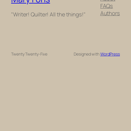
FAQs
Authors
"Writer! Quilter! All the things!"
Twenty Twenty-Five
Designed with
WordPress