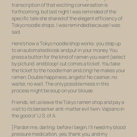
transcription of that exciting conversation is
forthcoming, but last night I was reminded of the
specific tale she shared of the elegant efficiency of
Tokyo noodle shops. I was reminded because I was
sad.
Here’s how a Tokyo noodle shop works: you step up
to an automated kiosk and put in your money. You
press a button for the kind of ramen you want (select
by picture) and bloop! out comes a ticket. You take
the ticket to the noodle man and zing! he makes your
ramen. Double happiness, arigato! No cashier, no
waiter, no wait. The only possible mess in this
process might be soup on your blouse.
Friends, let us leave the Tokyo ramen shop and pay a
visit to its berserker anti-matter evil twin: Vapiano in
the good ol’ U.S. of A.
[Pardon me, darling: before I begin, I’ll need my blood
pressure medication, yes, thank you, and my