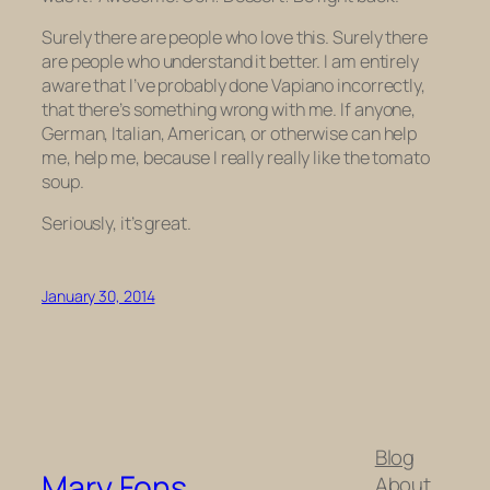
Surely there are people who love this. Surely there
are people who understand it better. I am entirely
aware that I’ve probably done Vapiano incorrectly,
that there’s something wrong with me. If anyone,
German, Italian, American, or otherwise can help
me, help me, because I really really like the tomato
soup.
Seriously, it’s great.
January 30, 2014
Blog
Mary Fons
About