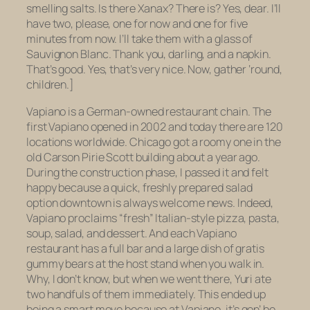
smelling salts. Is there Xanax? There is? Yes, dear. I’ll
have two, please, one for now and one for five
minutes from now. I’ll take them with a glass of
Sauvignon Blanc. Thank you, darling, and a napkin.
That’s good. Yes, that’s very nice. Now, gather ‘round,
children.]
Vapiano is a German-owned restaurant chain. The
first Vapiano opened in 2002 and today there are 120
locations worldwide. Chicago got a roomy one in the
old Carson Pirie Scott building about a year ago.
During the construction phase, I passed it and felt
happy because a quick, freshly prepared salad
option downtown is always welcome news. Indeed,
Vapiano proclaims “fresh” Italian-style pizza, pasta,
soup, salad, and dessert. And each Vapiano
restaurant has a full bar and a large dish of gratis
gummy bears at the host stand when you walk in.
Why, I don’t know, but when we went there, Yuri ate
two handfuls of them immediately. This ended up
being a smart move because at Vapiano, it’s gon’ be