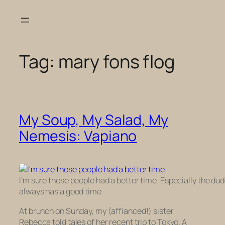
Skip
to
content
Tag:
mary fons flog
My Soup, My Salad, My
Nemesis: Vapiano
I’m sure these people had a better time. Especially the dud
always has a good time.
At brunch on Sunday, my (affianced!) sister
Rebecca told tales of her recent trip to Tokyo. A