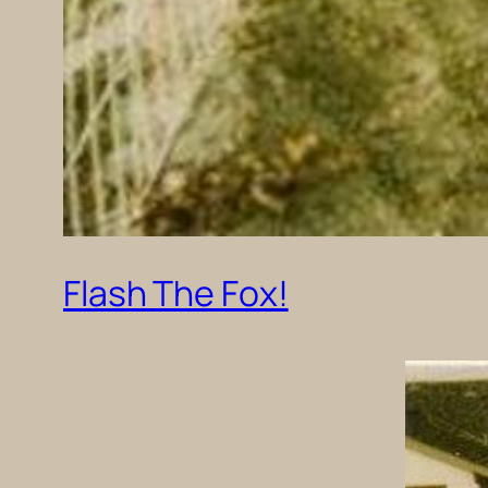
Flash The Fox!