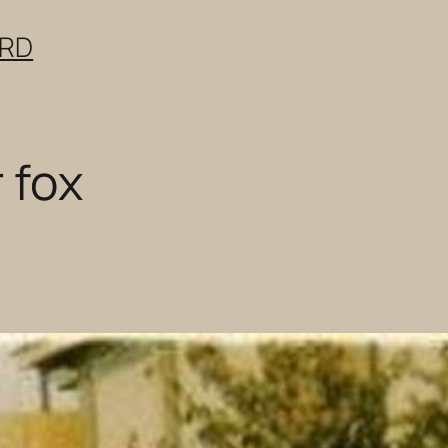
ERD
 fox