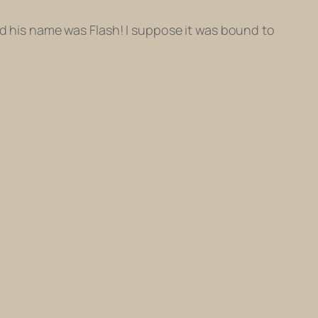
And his name was Flash! I suppose it was bound to