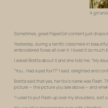
A girl and
Sometimes, great PaperGirl content just drops i
Yesterday, during a terrific class here in beautifu
embroidered foxes all over it. I loved it so much 
I asked Bretta about it and she told me, “My daug
“You… Had a pet fox??” I said, delighted and con
Bretta said that yes, her fox’s name was Flash.
picture — the picture you see above — and when I 
“I used to put Flash up over my shoulders, sort of
You could’ve knocked me over with a feather.