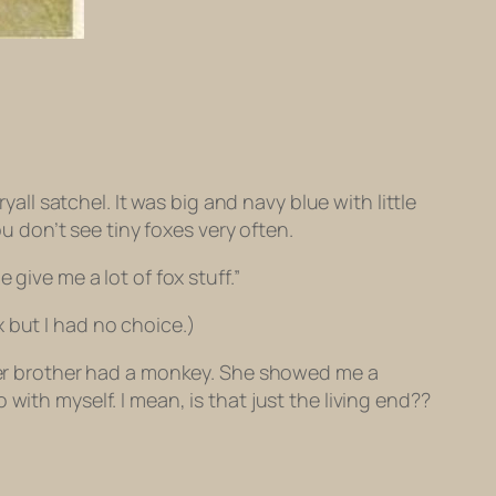
yall satchel. It was big and navy blue with little
ou don’t see tiny foxes very often.
give me a lot of fox stuff.”
 but I had no choice.)
 her brother had a monkey. She showed me a
with myself. I mean, is that just the living end??