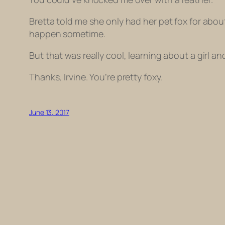
Bretta told me she only had her pet fox for abou
happen sometime.
But that was really cool, learning about a girl and
Thanks, Irvine. You’re pretty foxy.
June 13, 2017