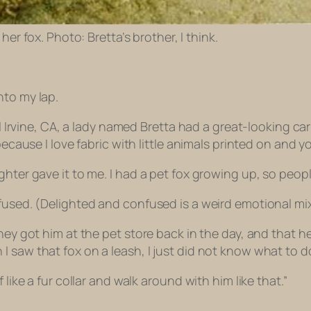
 her fox. Photo: Bretta’s brother, I think.
nto my lap.
l Irvine, CA, a lady named Bretta had a great-looking carr
because I love fabric with little animals printed on and y
hter gave it to me. I had a pet fox growing up, so people 
fused. (Delighted and confused is a weird emotional mix
 They got him at the pet store back in the day, and that
saw that fox on a leash, I just did not know what to do 
 like a fur collar and walk around with him like that.”