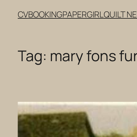
Skip
CV
BOOKING
PAPERGIRL
QUILT N
to
content
Tag:
mary fons fur