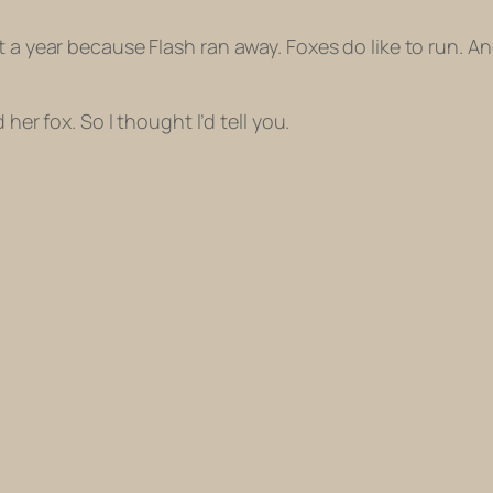
t a year because Flash ran away. Foxes do like to run. 
 her fox. So I thought I’d tell you.