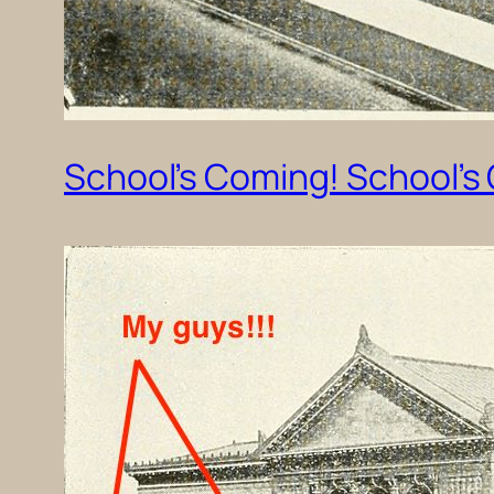
School’s Coming! School’s