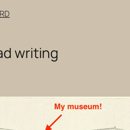
ERD
ad writing