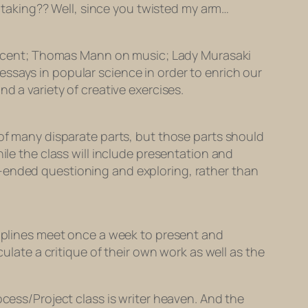
’m taking?? Well, since you twisted my arm…
on scent; Thomas Mann on music; Lady Murasaki
ssays in popular science in order to enrich our
d a variety of creative exercises.
 of many disparate parts, but those parts should
ile the class will include presentation and
n-ended questioning and exploring, rather than
ciplines meet once a week to present and
culate a critique of their own work as well as the
ocess/Project class is writer heaven. And the