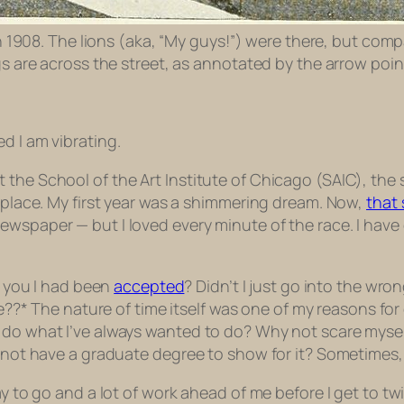
 in 1908. The lions (aka, “My guys!”) were there, but comp
ngs are across the street, as annotated by the arrow poi
ted I am
vibrating
.
t the School of the Art Institute of Chicago (SAIC), t
y place. My first year was a shimmering dream. Now,
that
wspaper — but I loved every minute of the race. I have 
l you I had been
accepted
? Didn’t I
just
go into the wrong
e??* The nature of time itself was one of my reasons fo
 do what I’ve always wanted to do? Why not scare mysel
y not have a graduate degree to show for it? Sometimes, 
way to go and a lot of work ahead of me before I get to t