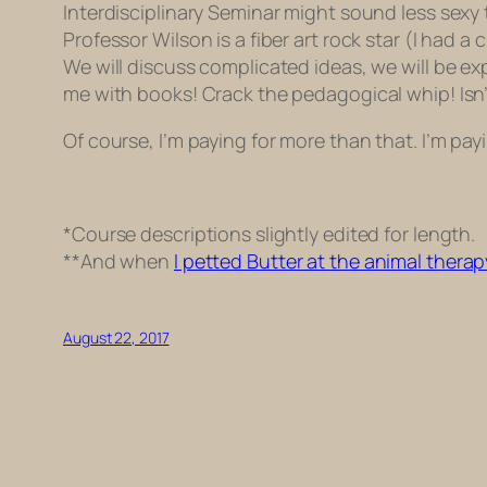
Interdisciplinary Seminar might sound less sexy
Professor Wilson is a fiber art rock star (I had a 
We will discuss complicated ideas, we will be expec
me with books! Crack the pedagogical whip! Isn’t
Of course, I’m paying for more than that. I’m payi
*Course descriptions slightly edited for length.
**And when
I petted Butter at the animal therap
August 22, 2017