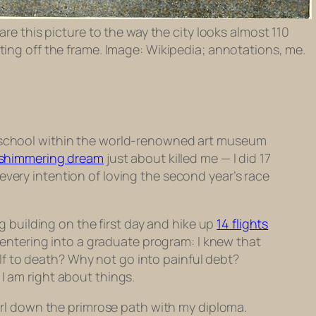
are this picture to the way the city looks almost 110
nting off the frame. Image: Wikipedia; annotations, me.
he school within the world-renowned art museum
 shimmering dream
just about killed me — I did 17
every intention of loving the second year’s race
 building on the first day and hike up
14 flights
r entering into a graduate program: I knew that
f to death? Why not go into painful debt?
I am right about things.
wirl down the primrose path with my diploma.