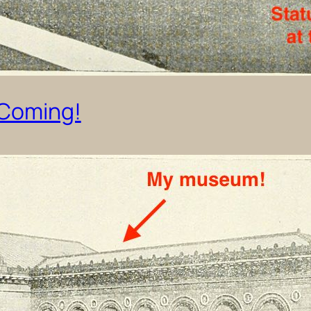
 Coming!