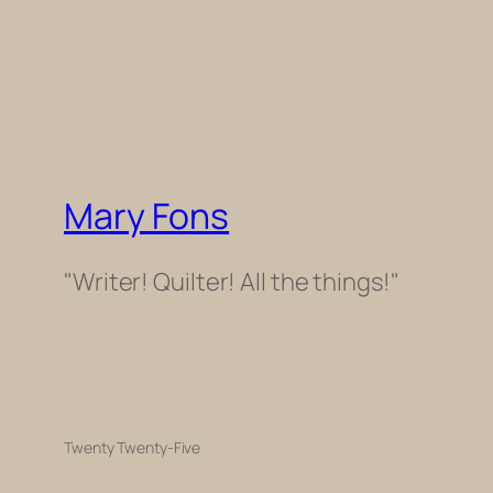
Mary Fons
"Writer! Quilter! All the things!"
Twenty Twenty-Five