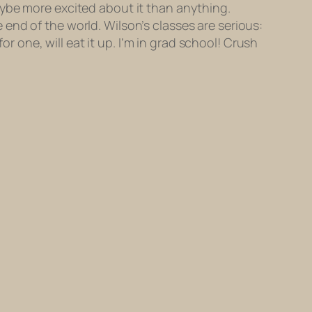
aybe more excited about it than anything.
he end of the world. Wilson’s classes are serious:
or one, will eat it up. I’m in grad school! Crush