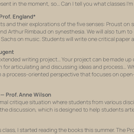
present in the moment, so… Can I tell you what classes I
Prof. England*
ists and their explorations of the five senses: Proust 
d Arthur Rimbaud on synesthesia. We will also turn to e
Sachs on music. Students will write one critical paper an
Nugent
, extended writing project… Your project can be made up
um for articulating and discussing ideas and process… Wh
rom a process-oriented perspective that focuses on ope
r — Prof. Anne Wilson
ormal critique situation where students from various dis
s the discussion, which is designed to help students arti
s class, I started reading the books this summer. The Pr