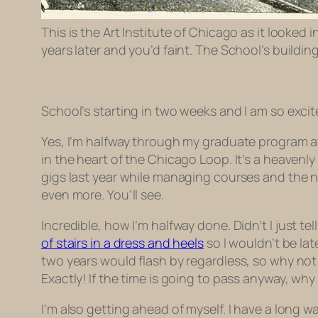
This is the Art Institute of Chicago as it looked
years later and you’d faint. The School’s buildi
School’s starting in two weeks and I am so exci
Yes, I’m halfway through my graduate program a
in the heart of the Chicago Loop. It’s a heavenl
gigs last year while managing courses and the ne
even more. You’ll see.
Incredible, how I’m halfway done. Didn’t I
just
tel
of stairs in a dress and heels
so I wouldn’t be lat
two years would flash by regardless, so why not
Exactly! If the time is going to pass anyway, wh
I’m also getting ahead of myself. I have a long 