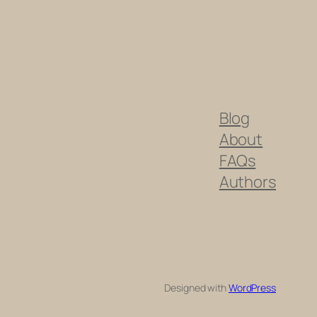
Blog
About
FAQs
Authors
Designed with
WordPress