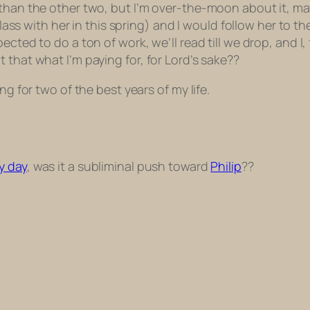
 than the other two, but I’m over-the-moon about it, m
class with her in this spring) and I would follow her to t
ted to do a ton of work, we’ll read till we drop, and I, f
 that what I’m paying for, for Lord’s sake??
ng for two of the best years of my life.
y day
, was it a subliminal push toward
Philip
??