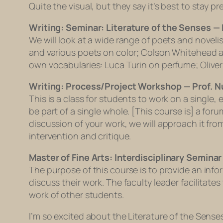
Quite the visual, but they say it’s best to stay 
Writing: Seminar: Literature of the Senses — 
We will look at a wide range of poets and novel
and various poets on color; Colson Whitehead an
own vocabularies: Luca Turin on perfume; Oliver 
Writing: Process/Project Workshop — Prof. 
This is a class for students to work on a single
be part of a single whole. [This course is] a for
discussion of your work, we will approach it f
intervention and critique.
Master of Fine Arts: Interdisciplinary Semina
The purpose of this course is to provide an inf
discuss their work. The faculty leader facilitate
work of other students.
I’m so excited about the Literature of the Sense