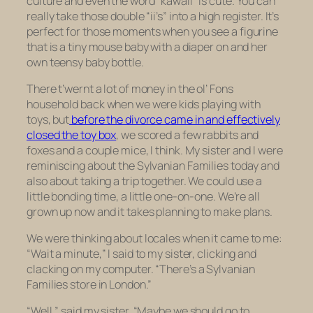
culture and even the word “kawaii” is cute. You can
really take those double “ii’s” into a high register. It’s
perfect for those moments when you see a figurine
that is a tiny mouse baby with a diaper on and her
own teensy baby bottle.
There t’wernt a lot of money in the ol’ Fons
household back when we were kids playing with
toys, but
before the divorce came in and effectively
closed the toy box
, we scored a few rabbits and
foxes and a couple mice, I think. My sister and I were
reminiscing about the Sylvanian Families today and
also about taking a trip together. We could use a
little bonding time, a little one-on-one. We’re all
grown up now and it takes planning to make plans.
We were thinking about locales when it came to me:
“Wait a minute,” I said to my sister, clicking and
clacking on my computer. “There’s a Sylvanian
Families store in London.”
“Well,” said my sister, “Maybe we should go to