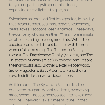
for you or sparkling with general jolliness,
depending on the light in the play room.
Sylvanians are grouped first into species; in my day,
that meant rabbits, squirrels, beaver, hedgehogs,
bears, foxes, raccoons, deer, and mice. These days,
the company who makes them** has more animals
on offer,
including
freaking
meerkats
. Within the
species there are different families with the most
wonderful names, e.g., The Timbertop Family
(bears), The Dappledawn Family (rabbits), and The
Thistlethorn Family (mice.) Within the families are
the individuals (e.g., Brother Dexter Pepperwood,
Sister Magdelena, Baby Aiden, etc.) and they all
have their little character descriptions.
As it turns out, The Sylvanian Families toy line
originated in Japan. When I read that, everything
made sense. The Japanese do seem to have a lock
on cute. The word “kawaii” means “cute” in that