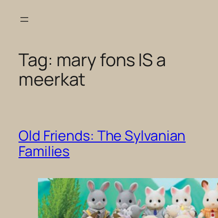
Skip
to
content
Tag:
mary fons IS a
meerkat
Old Friends: The Sylvanian
Families