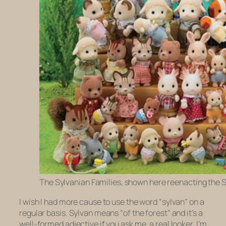
The Sylvanian Families, shown here reenacting the 
I wish I had more cause to use the word “sylvan” on a
regular basis. Sylvan means “of the forest” and it’s a
well-formed adjective if you ask me, a real looker. I’m