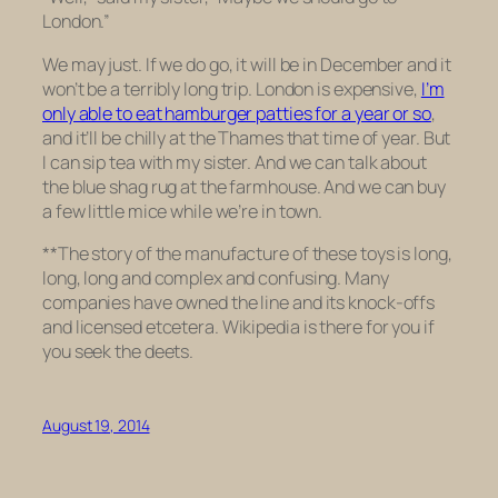
London.”
We may just. If we do go, it will be in December and it
won’t be a terribly long trip. London is expensive,
I’m
only able to eat hamburger patties for a year or so
,
and it’ll be chilly at the Thames that time of year. But
I can sip tea with my sister. And we can talk about
the blue shag rug at the farmhouse. And we can buy
a few little mice while we’re in town.
**The story of the manufacture of these toys is long,
long, long and complex and confusing. Many
companies have owned the line and its knock-offs
and licensed etcetera. Wikipedia is there for you if
you seek the deets.
August 19, 2014