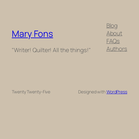
Blog
Mary Fons
About
FAQs
Authors
"Writer! Quilter! All the things!"
Twenty Twenty-Five
Designed with
WordPress