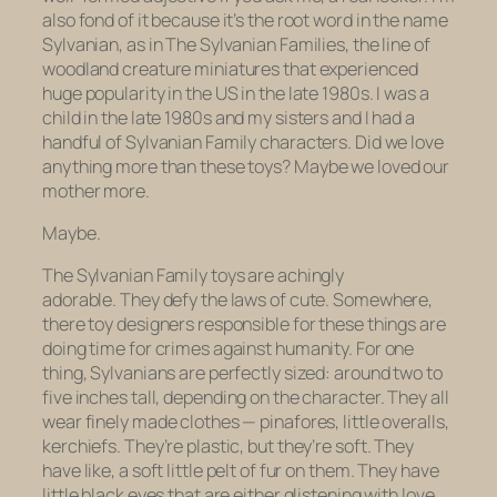
also fond of it because it’s the root word in the name
Sylvanian, as in The Sylvanian Families, the line of
woodland creature miniatures that experienced
huge popularity in the US in the late 1980s. I was a
child in the late 1980s and my sisters and I had a
handful of Sylvanian Family characters. Did we love
anything more than these toys?
Maybe
we loved our
mother more.
Maybe.
The Sylvanian Family toys are achingly
adorable. They defy the laws of cute. Somewhere,
there toy designers responsible for these things are
doing time for crimes against humanity. For one
thing, Sylvanians are perfectly sized: around two to
five inches tall, depending on the character. They all
wear finely made clothes — pinafores, little overalls,
kerchiefs. They’re plastic, but they’re soft. They
have like, a soft little pelt of fur on them. They have
little black eyes that are either glistening with love