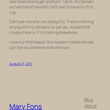
was lowered enough and bam: I did it. My Senseo
arrives tomorrow and I can’t wait to have my first
cup.
Don’t ask me why I am doing this. There’s nothing
wrong with my tea service, per se… except that
maybe there is, if I’m looking elsewhere.
I love my little teapot. But maybe it needs a break,
just like you and everyone we know.
August 21, 2017
Blog
Mary Fons
About