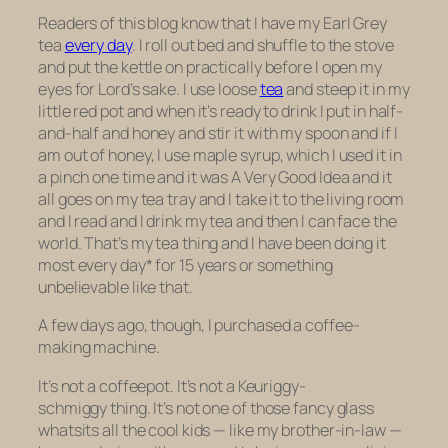
Readers of this blog know that I have my Earl Grey
tea
every day
. I roll out bed and shuffle to the stove
and put the kettle on practically before I open my
eyes for Lord’s sake. I use loose
tea
and steep it in my
little red pot and when it’s ready to drink I put in half-
and-half and honey and stir it with my spoon and if I
am out of honey, I use maple syrup, which I used it in
a pinch one time and it was A Very Good Idea and it
all goes on my tea tray and I take it to the living room
and I read and I drink my tea and then I can face the
world. That’s my tea thing and I have been doing it
most every day* for 15 years or something
unbelievable like that.
A few days ago, though, I purchased a coffee-
making machine.
It’s not a coffeepot. It’s not a Keuriggy-
schmiggy thing. It’s not one of those fancy glass
whatsits all the cool kids — like my brother-in-law —