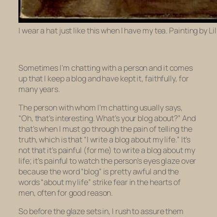
I wear a hat just like this when I have my tea. Painting by 
Sometimes I’m chatting with a person and it comes
up that I keep a blog and have kept it, faithfully, for
many years.
The person with whom I’m chatting usually says,
“Oh, that’s interesting. What’s your blog about?” And
that’s when I must go through the pain of telling the
truth, which is that “I write a blog about my life.” It’s
not that it’s painful (for me) to write a blog about my
life; it’s painful to watch the person’s eyes glaze over
because the word “blog” is pretty awful and the
words “about my life” strike fear in the hearts of
men, often for good reason.
So before the glaze sets in, I rush to assure them