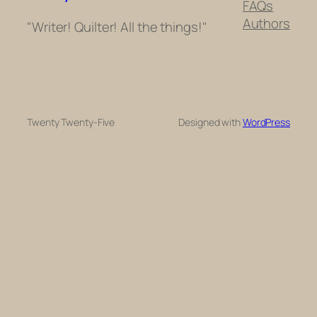
FAQs
Authors
"Writer! Quilter! All the things!"
Twenty Twenty-Five
Designed with
WordPress