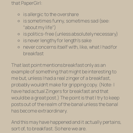
that PaperGirl:
is allergic to the overshare
is sometimes funny, sometimes sad (see:
“about my life”)
is politics-free (unless absolutely necessary)
is never lengthy for length’s sake
never concerns itself with, like, what I had for
breakfast
That last point mentions breakfast only as an
example of something that might be interesting to
me but, unless I had a real zinger of a breakfast,
probably wouldn’t make for gripping copy. (Note: I
have had actual Zingers for breakfast and that
would be a great post.) The point is that I try to keep
posts out of the realm of the banal unless the banal
has become extraordinary.
And this may have happened and it actually pertains,
sort of, to breakfast. So here we are.