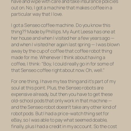
have and wipe with care and take insurance policies
out on. No, I got a machine that makes coffee in a
particular way that I love.
I got a Senseo coffee machine. Do you know this
thing?? Made by Phillips. My Aunt Leesa has one at
her house and when I visited her a few years ago —
and when I visited her again last spring — I was blown
away by the cup of coffee that coffee robot thing
made for me. Whenever I think about having a
coffee, I think: “Boy, I could really go in for some of
that Senseo coffee right about now. Oh, well.”
For one thing, I have my tea thing and it’s part of my
soul at this point. Plus, the Senseo robots are
expensive already, but then you have to get these
old-school pods that only work in that machine —
and the Senseo robot doesn’t take any other kind of
robot pods. But I had a price-watch thing set for
eBay, so I was able to pay what seemed doable,
finally, plus I had a credit in my account. So the cost