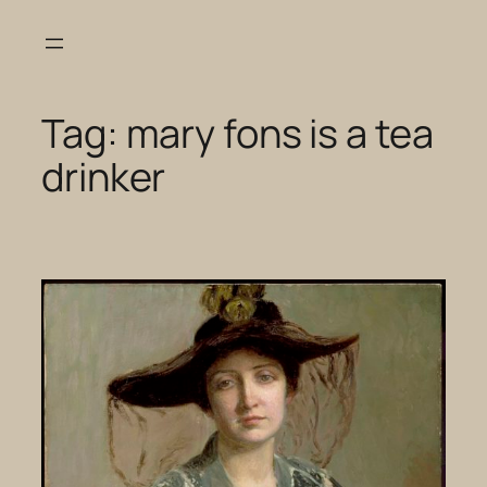
Skip
to
content
Tag:
mary fons is a tea
drinker