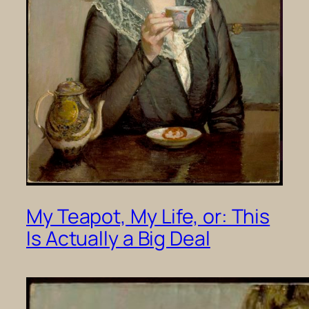
My Teapot, My Life, or: This
Is Actually a Big Deal