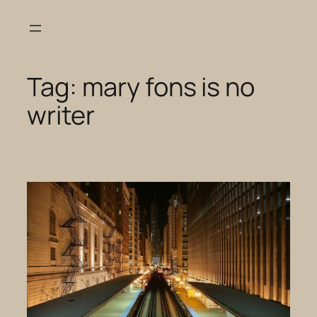
Skip
to
content
Tag:
mary fons is no
writer