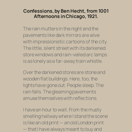
Confessions
, by Ben Hecht, from
1001
Afternoons in Chicago,
1921.
The rain mutters in the night and the
pavements like dark mirrors are alive
with impressionistic cartoons of the city.
The little, silent street with its darkened
store windows and rain-veiled arc lamps
is as lonely as a far-away train whistle.
Over the darkened stores are stone and
wooden flat buildings. Here, too, the
lights have gone out. People sleep. The
rain falls. The gleaming pavements
amuse themselves with reflections.
I have an hour to wait. From the musty
smelling hallway where I stand the scene
is like an old print — an old London print
— that I have always meant to buy and