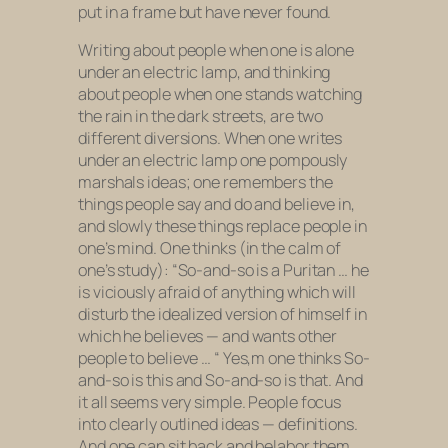
put in a frame but have never found.
Writing about people when one is alone
under an electric lamp, and thinking
about people when one stands watching
the rain in the dark streets, are two
different diversions. When one writes
under an electric lamp one pompously
marshals ideas; one remembers the
things people say and do and believe in,
and slowly these things replace people in
one’s mind. One thinks (in the calm of
one’s study): “So-and-so is a Puritan … he
is viciously afraid of anything which will
disturb the idealized version of himself in
which he believes — and wants other
people to believe … “ Yes,m one thinks So-
and-so is this and So-and-so is that. And
it all seems very simple. People focus
into clearly outlined ideas — definitions.
And one can sit back and belabor them,