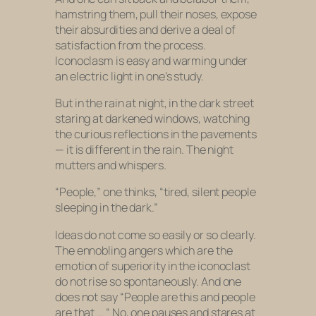
hamstring them, pull their noses, expose
their absurdities and derive a deal of
satisfaction from the process.
Iconoclasm is easy and warming under
an electric light in one’s study.
But in the rain at night, in the dark street
staring at darkened windows, watching
the curious reflections in the pavements
— it is different in the rain. The night
mutters and whispers.
“People,” one thinks, “tired, silent people
sleeping in the dark.”
Ideas do not come so easily or so clearly.
The ennobling angers which are the
emotion of superiority in the iconoclast
do not rise so spontaneously. And one
does not say “People are this and people
are that … “ No, one pauses and stares at