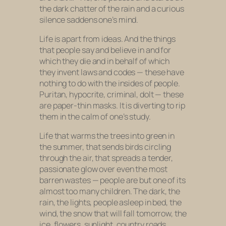
the dark chatter of the rain and a curious
silence saddens one’s mind.
Life is apart from ideas. And the things
that people say and believe in and for
which they die and in behalf of which
they invent laws and codes — these have
nothing to do with the insides of people.
Puritan, hypocrite, criminal, dolt — these
are paper-thin masks. It is diverting to rip
them in the calm of one’s study.
Life that warms the trees into green in
the summer, that sends birds circling
through the air, that spreads a tender,
passionate glow over even the most
barren wastes — people are but one of its
almost too many children. The dark, the
rain, the lights, people asleep in bed, the
wind, the snow that will fall tomorrow, the
ice, flowers, sunlight, country roads,