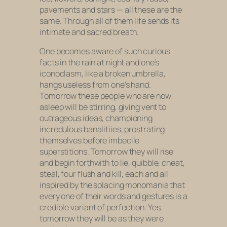
pavements and stars — all these are the
same. Through all of them life sends its
intimate and sacred breath.
One becomes aware of such curious
facts in the rain at night and one’s
iconoclasm, like a broken umbrella,
hangs useless from one’s hand.
Tomorrow these people who are now
asleep will be stirring, giving vent to
outrageous ideas, championing
incredulous banalitiies, prostrating
themselves before imbecile
superstitions. Tomorrow they will rise
and begin forthwith to lie, quibble, cheat,
steal, four flush and kill, each and all
inspired by the solacing monomania that
every one of their words and gestures is a
credible variant of perfection. Yes,
tomorrow they will be as they were