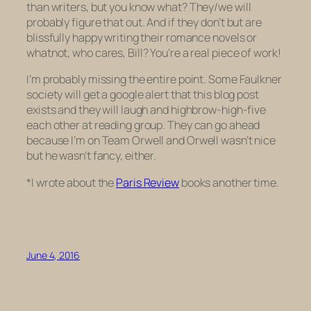
than writers, but you know what? They/we will
probably figure that out. And if they don’t but are
blissfully happy writing their romance novels or
whatnot, who cares, Bill? You’re a real piece of work!
I’m probably missing the entire point. Some Faulkner
society will get a google alert that this blog post
exists and they will laugh and highbrow-high-five
each other at reading group. They can go ahead
because I’m on Team Orwell and Orwell wasn’t nice
but he wasn’t fancy, either.
*I wrote about the
Paris Review
books another time.
June 4, 2016