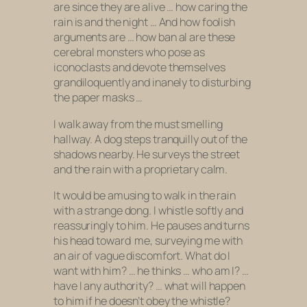
are since they are alive … how caring the
rain is and the night … And how foolish
arguments are … how ban al are these
cerebral monsters who pose as
iconoclasts and devote themselves
grandiloquently and inanely to disturbing
the paper masks …
I walk away from the must smelling
hallway. A dog steps tranquilly out of the
shadows nearby. He surveys the street
and the rain with a proprietary calm.
It would be amusing to walk in the rain
with a strange dong. I whistle softly and
reassuringly to him. He pauses and turns
his head toward
me, surveying me with
an air of vague discomfort. What do I
want with him? … he thinks … who am I? …
have I any authority? … what will happen
to him if he doesn’t obey the whistle?