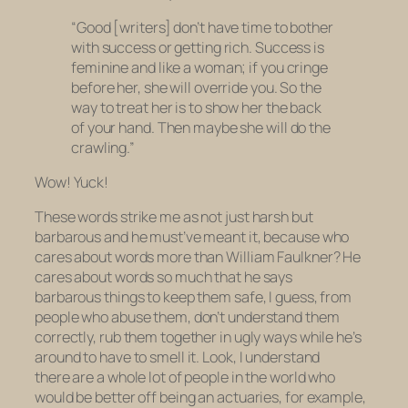
“Good [writers] don’t have time to bother
with success or getting rich. Success is
feminine and like a woman; if you cringe
before her, she will override you. So the
way to treat her is to show her the back
of your hand. Then maybe she will do the
crawling.”
Wow! Yuck!
These words strike me as not just harsh but
barbarous and he must’ve meant it, because who
cares about words more than William Faulkner? He
cares about words so much that he says
barbarous things to keep them safe, I guess, from
people who abuse them, don’t understand them
correctly, rub them together in ugly ways while he’s
around to have to smell it. Look, I understand
there are a whole lot of people in the world who
would be better off being an actuaries, for example,