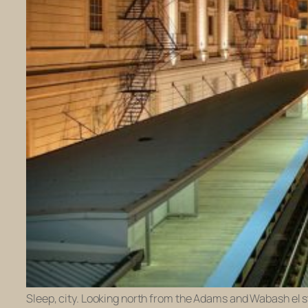
Sleep, city. Looking north from the Adams and Wabash el s