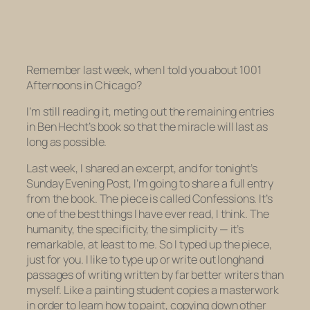
Remember last week, when I told you about
1001
Afternoons in Chicago
?
I’m still reading it, meting out the remaining entries
in Ben Hecht’s book so that the miracle will last as
long as possible.
Last week, I shared an excerpt, and for tonight’s
Sunday Evening Post, I’m going to share a full entry
from the book. The piece is called
Confessions.
It’s
one of the best things I have ever read, I think. The
humanity, the specificity, the simplicity — it’s
remarkable, at least to me. So I typed up the piece,
just for you. I like to type up or write out longhand
passages of writing written by far better writers than
myself. Like a painting student copies a masterwork
in order to learn how to paint, copying down other