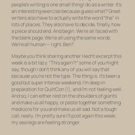
people’s writing is one small thing I do as a writer. It’s
an interesting exercise because guess what? Great
writers also have to actually write the word “the” in
lots of places. They also have to decide, finally, how
a piece should end. And begin. We’re all faced with
the blank page. We’re all using the same words.
We’re all human — right, Ben?
Maybe you think sharing another Hecht excerpt this
week is a bit lazy. “This again?!” some of you might
say, though I don’t think any of you will say that
because you’re not the type. The thing is, it’s been a
good but
super
intense weekend, I’m deep in
preparation for QuiltCon (!), and I’m not feeling well.
And so, I can either rest on the shoulders of giants
and make us all happy, or paste together something
mediocre for you and make us all sad. Not a tough
call, really. I’m pretty sure I’ll post again this week;
my sea legs are feeling stronger.