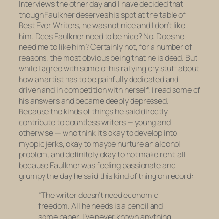
Interviews
the other day and I have decided that
though Faulkner deserves his spot at the table of
Best Ever Writers, he was not nice and I don’t like
him. Does Faulkner need to be nice? No. Does he
need me to like him? Certainly not, for a number of
reasons, the most obvious being that he is dead. But
while I agree with some of his rallying cry stuff about
how an artist has to be painfully dedicated and
driven and in competition with herself, I read some of
his answers and became deeply depressed.
Because the kinds of things he said directly
contribute to countless writers — young and
otherwise — who think it’s okay to develop into
myopic jerks, okay to maybe nurture an alcohol
problem, and definitely okay to not make rent, all
because Faulkner was feeling passionate and
grumpy the day he said this kind of thing on record:
“The writer doesn’t need economic
freedom. All he needs is a pencil and
some paper. I’ve never known anything