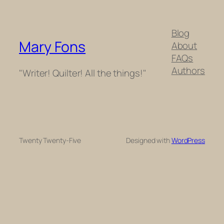
Blog
Mary Fons
About
FAQs
Authors
"Writer! Quilter! All the things!"
Twenty Twenty-Five
Designed with
WordPress