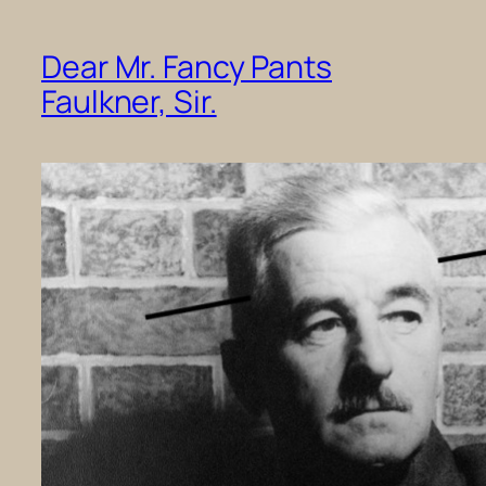
Dear Mr. Fancy Pants
Faulkner, Sir.