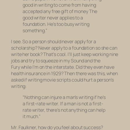
good in writing to come from having
accepted any free gift of money The
good writer never applies to a
foundation. He’s too busy writing
something.”
I see. So a person should never apply for a
scholarship? Never apply to a foundation so she can
write her book? That’s cool. I’ll just keep working nine
jobs and try to squeeze in my
Sound and the
Fury
while I’m on the interstate. Did they even
have
health insurance in 1929? Then there was this, when
asked if writing movie scripts could hurt a person’s
writing:
“Nothing can injure a man’s writing if he’s
a first-rate writer. If a man is not a first-
rate writer, there’s not anything can help
it much.”
Mr. Faulkner, how do you feel about success?