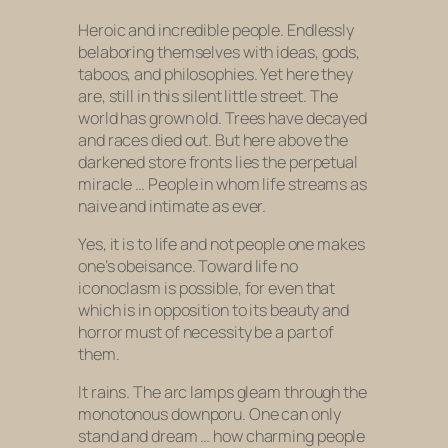
Heroic and incredible people. Endlessly
belaboring themselves with ideas, gods,
taboos, and philosophies. Yet here they
are, still in this silent little street. The
world has grown old. Trees have decayed
and races died out. But here above the
darkened store fronts lies the perpetual
miracle … People in whom life streams as
naive and intimate as ever.
Yes, it is to life and not people one makes
one’s obeisance. Toward life no
iconoclasm is possible, for even that
which is in opposition to its beauty and
horror must of necessity be a part of
them.
It rains. The arc lamps gleam through the
monotonous downporu. One can only
stand and dream … how charming people