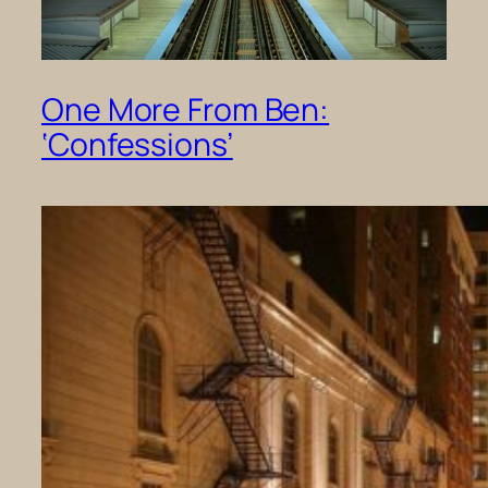
One More From Ben:
‘Confessions’