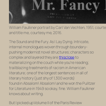
William Faulkner portrait by Carl Van Vechten, 1951, court
and title me, courtesy me, 2016.
The Sound and the Fury. As I Lay Dying
. Intricate,
internal monologues woven through boundary-
pushing modernist novel structures; characters so
complex and layered they are
thisclose
to
materializing on the couch while you’re reading;
trailblazing treatments of racism in American
literature; one of the longest sentences in all of
literary history (just shy of 1,300 words)
found in
Absalom! Absalom!
and he won the Pulitzer
for Literature in 1949 so okay, fine. William Faulkner
knows about writing.
But I picked up Volume II of the
Paris Review