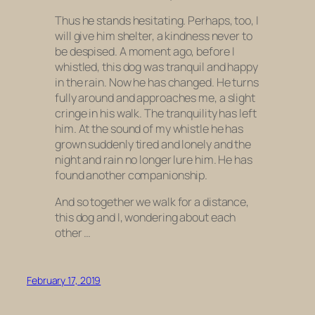
Thus he stands hesitating. Perhaps, too, I
will give him shelter, a kindness never to
be despised. A moment ago, before I
whistled, this dog was tranquil and happy
in the rain. Now he has changed. He turns
fully around and approaches me, a slight
cringe in his walk. The tranquility has left
him. At the sound of my whistle he has
grown suddenly tired and lonely and the
night and rain no longer lure him. He has
found another companionship.
And so together we walk for a distance,
this dog and I, wondering about each
other …
February 17, 2019