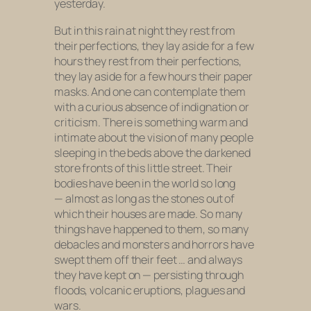
yesterday.
But in this rain at night they rest from
their perfections, they lay aside for a few
hours they rest from their perfections,
they lay aside for a few hours their paper
masks. And one can contemplate them
with a curious absence of indignation or
criticism. There is something warm and
intimate about the vision of many people
sleeping in the beds above the darkened
store fronts of this little street. Their
bodies have been in the world so long
— almost as long as the stones out of
which their houses are made. So many
things have happened to them, so many
debacles and monsters and horrors have
swept them off their feet … and always
they have kept on — persisting through
floods, volcanic eruptions, plagues and
wars.