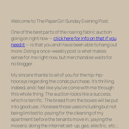
Welcome to
The PaperGirl
Sunday Evening Post
.
One of the best parts of the roaring fabric auction
going on right now —
click here for info on that if you
need it
— is that you and I have been able to hang out
more. Doing a once-weekly post is what makes
sense for me right now, but merchandise waits for
no blogger.
My sincere thanks to all of you for the hip-hip-
hoorays regarding the condo purchase. It’s thrilling,
indeed, and I feel like you’ve come
with
me through
this whole thing. The auction looks like a success,
which is terrific. The bread from the boxes will be put
into good use; I foresee those uses including but not
being limited to: paying for the cleaning of my
apartment before the tenants move in; paying the
movers; doing the internet set-up, gas, electric, etc.;