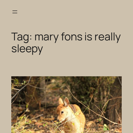
Skip
to
content
Tag:
mary fons is really
sleepy