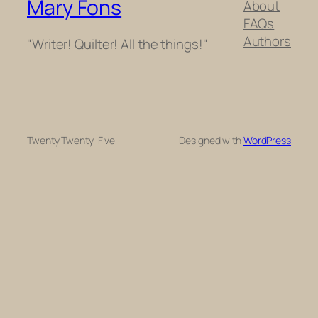
Mary Fons
About
FAQs
Authors
"Writer! Quilter! All the things!"
Twenty Twenty-Five
Designed with
WordPress