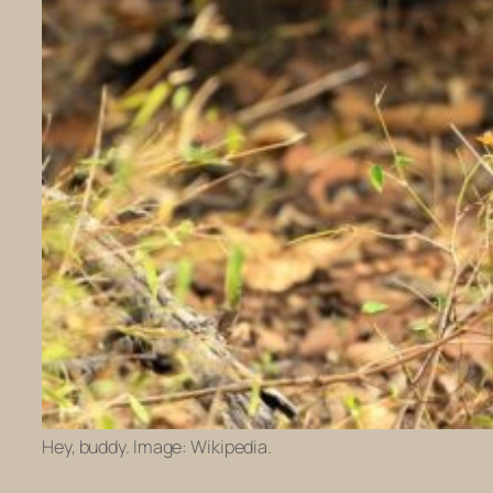
Hey, buddy. Image: Wikipedia.