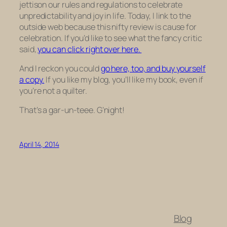
jettison our rules and regulations to celebrate
unpredictability and joy in life. Today, I link to the
outside web because this nifty review is cause for
celebration. If you’d like to see what the fancy critic
said,
you can click right over here.
And I reckon you could
go here, too, and buy yourself
a copy.
If you like my blog, you’ll like my book, even if
you’re not a quilter.
That’s a gar-un-teee. G’night!
April 14, 2014
Blog