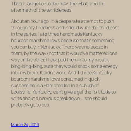
Then I can get onto the how, the what, and the
aftermath of the terribleness.
About an hour ago, in a desperate attempt to push
through my tiredness and indeed write the third post
in the series, I ate three handmade Kentucky
bourbon marshmallows because that’s something
you can buy in Kentucky. There was no booze in
them, by the way (not that it would’ve mattered one
way or the other.) I popped them into my mouth,
bing-bing-bing, sure they would shock some energy
into my brain. It didn’t work. And if three Kentucky
bourbon marshmallows consumed in quick
succession in a Hampton Inn in a suburb of
Louisville, Kentucky, can’t give a gal the fortitude to
write about a nervous breakdown … she should
probably go to bed.
March 24, 2019