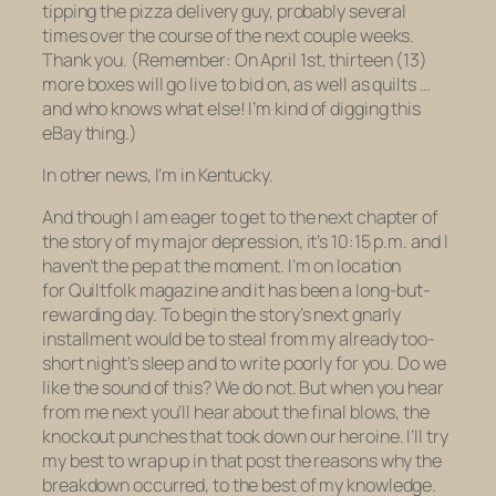
tipping the pizza delivery guy, probably several
times over the course of the next couple weeks.
Thank you. (Remember: On April 1st, thirteen (13)
more boxes will go live to bid on, as well as quilts …
and who knows what else! I’m kind of digging this
eBay thing.)
In other news, I’m in Kentucky.
And though I am eager to get to the next chapter of
the story of my major depression, it’s 10:15 p.m. and I
haven’t the pep at the moment. I’m on location
for
Quiltfolk
magazine and it has been a long-but-
rewarding day. To begin the story’s next gnarly
installment would be to steal from my already too-
short night’s sleep and to write poorly for you. Do we
like the sound of this? We do not. But when you hear
from me next you’ll hear about the final blows, the
knockout punches that took down our heroine. I’ll try
my best to wrap up in that post the reasons
why
the
breakdown occurred, to the best of my knowledge.