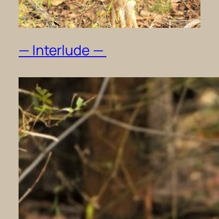
— Interlude —