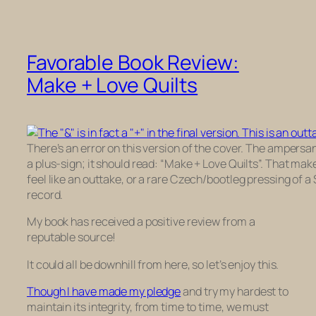
Favorable Book Review:
Make + Love Quilts
There’s an error on this version of the cover. The ampersa
a plus-sign; it should read: “Make + Love Quilts”. That mak
feel like an outtake, or a rare Czech/bootleg pressing of a
record.
My book has received a positive review from a
reputable source!
It could all be downhill from here, so let’s enjoy this.
Though I have made my pledge
and try my hardest to
maintain its integrity, from time to time, we must