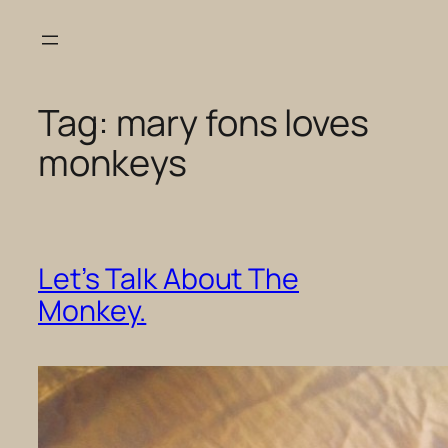
Skip
to
content
Tag:
mary fons loves
monkeys
Let’s Talk About The
Monkey.