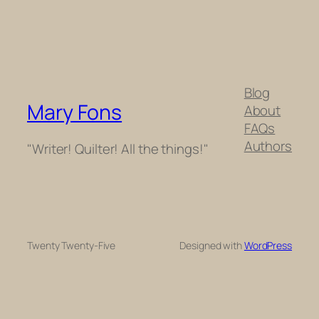
Blog
Mary Fons
About
FAQs
Authors
"Writer! Quilter! All the things!"
Twenty Twenty-Five
Designed with
WordPress