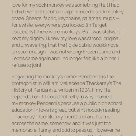
love for my sock monkey was something I felt I had
to hide while the culture experienced a sock monkey
craze. Sheets, fabric, keychains, pajamas, mugs —
for awhile, everywhere you looked (in Target
especially) there were monkeys. But I was stalwart. I
kept my dignity. I knew my love was strong, original,
and unwavering, that the fickle public would move
on soon enough. I was not wrong:
Frozen
came and
Legos came again and I no longer felt like a joiner. I
refuse to join!
Regarding the monkey’s name: Pendennis is the
protagonist in William Makepeace Thackeray’s
The
History of Pendennis
, written in 1904. If my life
depended on it, I could not tell you why I named
my monkey Pendennis because a public high school
education in Iowa is great, but ain’t nobody reading
Thackeray. I feel like my friend Leia and I came
across the name, somehow, and it was just too
memorable, funny, and odd to pass up. However he