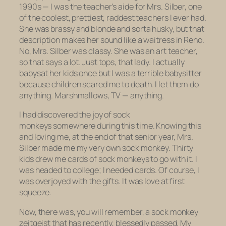
1990s — I was the teacher’s aide for Mrs. Silber, one
of the coolest, prettiest, raddest teachers I ever had.
She was brassy and blonde and sorta husky, but that
description makes her sound like a waitress in Reno.
No, Mrs. Silber was classy. She was an art teacher,
so that says a lot. Just tops, that lady. I actually
babysat her kids once but I was a terrible babysitter
because children scared me to death. I let them do
anything. Marshmallows, TV — anything.
I had discovered the joy of sock
monkeys somewhere during this time. Knowing this
and loving me, at the end of that senior year, Mrs.
Silber made me my very own sock monkey. Thirty
kids drew me cards of sock monkeys to go with it. I
was headed to college; I needed cards. Of course, I
was overjoyed with the gifts. It was love at first
squeeze.
Now, there was, you will remember, a sock monkey
zeitgeist that has recently, blessedly passed. My