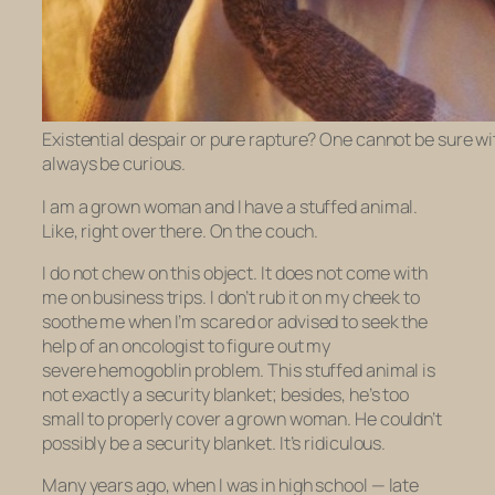
Existential despair or pure rapture? One cannot be sure w
always be curious.
I am a grown woman and I have a stuffed animal.
Like, right over there. On the couch.
I do not chew on this object. It does not come with
me on business trips. I don’t rub it on my cheek to
soothe me when I’m scared or advised to seek the
help of an oncologist to figure out my
severe hemogoblin problem. This stuffed animal is
not exactly a security blanket; besides, he’s too
small to properly cover a grown woman. He couldn’t
possibly be a security blanket. It’s ridiculous.
Many years ago, when I was in high school — late