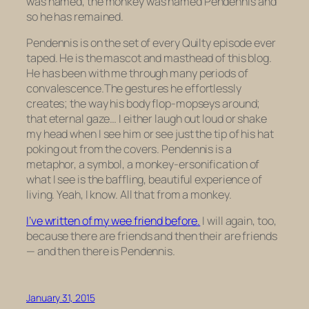
was named, the monkey was named Pendennis and
so he has remained.
Pendennis is on the set of every Quilty episode ever
taped. He is the mascot and masthead of this blog.
He has been with me through many periods of
convalescence.The gestures he effortlessly
creates; the way his body flop-mopseys around;
that eternal gaze… I either laugh out loud or shake
my head when I see him or see just the tip of his hat
poking out from the covers. Pendennis is a
metaphor, a symbol, a monkey-ersonification of
what I see is the baffling, beautiful experience of
living. Yeah, I know. All that from a monkey.
I’ve written of my wee friend before.
I will again, too,
because there are friends and then their are friends
— and then there is Pendennis.
January 31, 2015