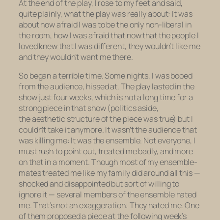
At the end of the play, I rose to my feet and said,
quite plainly, what the play was really about: It was
about how afraid I was to be the only non-liberal in
the room, how I was afraid that now that the people I
loved knew that I was different, they wouldn’t like me
and they wouldn’t want me there.
So began a terrible time. Some nights, I was booed
from the audience, hissed at. The play lasted in the
show just four weeks, which is not a long time for a
strong piece in that show (politics aside,
the aesthetic structure of the piece was true) but I
couldn’t take it anymore. It wasn’t the audience that
was killing me: It was the ensemble. Not everyone, I
must rush to point out, treated me badly, and more
on that in a moment. Though most of my ensemble-
mates treated me like my family did around all this —
shocked and disappointed but sort of willing to
ignore it — several members of the ensemble hated
me. That’s not an exaggeration: They hated me. One
of them proposed a piece at the following week’s