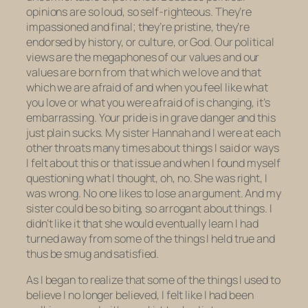
opinions are so loud, so self-righteous. They’re
impassioned and final; they’re pristine, they’re
endorsed by history, or culture, or God. Our political
views are the megaphones of our values and our
values are born from that which we love and that
which we are afraid of and when you feel like what
you love or what you were afraid of is changing, it’s
embarrassing. Your pride is in grave danger and this
just plain sucks. My sister Hannah and I were at each
other throats many times about things I said or ways
I felt about this or that issue and when I found myself
questioning what I thought, oh, no. She was right, I
was wrong. No one likes to lose an argument. And my
sister could be so biting, so arrogant about things. I
didn’t like it that she would eventually learn I had
turned away from some of the things I held true and
thus be smug and satisfied.
As I began to realize that some of the things I used to
believe I no longer believed, I felt like I had been