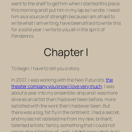
went to the shelf to get him when I started this piece
this morning and I put him in my lap as I wrote. I need
him as a source of strength because I am afraid to
write what I am writing, have been afraid to write this
for a solid year. I write to you all in the spirit of
Pendennis.
Chapter I
To begin, I have to tell you a story.
In 2007, I was working with the Neo-Futurists,
the
theater company you know I love very much
. I was
about a year into my ensemble-ship and I was more
alive as an artist than I had ever been before, more
satisfied with the work than I had ever been. But
there was a big, fat fly in the ointment. I had a secret,
and my secret isolated me from my new, brilliant,
talented artistic family, something that I could not
speak about for fear of…well, I didn’t know what, but I