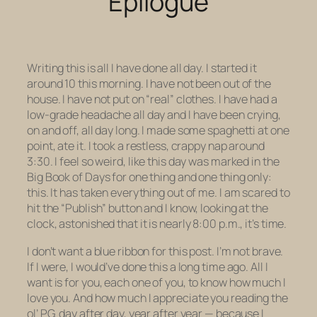
Epilogue
Writing this is all I have done all day. I started it
around 10 this morning. I have not been out of the
house. I have not put on “real” clothes. I have had a
low-grade headache all day and I have been crying,
on and off, all day long. I made some spaghetti at one
point, ate it. I took a restless, crappy nap around
3:30. I feel so weird, like this day was marked in the
Big Book of Days for one thing and one thing only:
this. It has taken everything out of me. I am scared to
hit the “Publish” button and I know, looking at the
clock, astonished that it is nearly 8:00 p.m., it’s time.
I don’t want a blue ribbon for this post. I’m not brave.
If I were, I would’ve done this a long time ago. All I
want is for you, each one of you, to know how much I
love you. And how much I appreciate you reading the
ol’ PG, day after day, year after year — because I