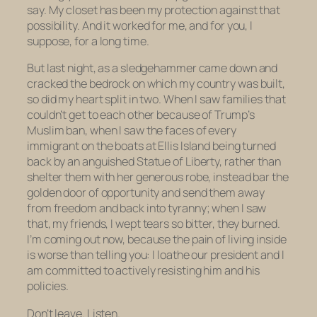
say. My closet has been my protection against that
possibility. And it worked for me, and for you, I
suppose, for a long time.
But last night, as a sledgehammer came down and
cracked the bedrock on which my country was built,
so did my heart split in two. When I saw families that
couldn’t get to each other because of Trump’s
Muslim ban, when I saw the faces of every
immigrant on the boats at Ellis Island being turned
back by an anguished Statue of Liberty, rather than
shelter them with her generous robe, instead bar the
golden door of opportunity and send them away
from freedom and back into tyranny; when I saw
that, my friends, I wept tears so bitter, they burned.
I’m coming out now, because the pain of living inside
is worse than telling you: I loathe our president and I
am committed to actively resisting him and his
policies.
Don’t leave. Listen.