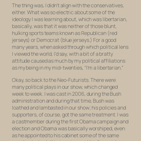
The thing was, I didn’t align with the conservatives,
either. What was so electric about some of the
ideology I was learning about, which was libertarian,
basically, was that it was neither of those blunt,
hulking sports teams known as Republican (red
jerseys) or Democrat (blue jerseys.) For a good
many years, when asked through which political lens
I viewed the world, I’d say, with a bit of a bratty
attitude caused as much by my political affiliations
as my being in my mid-twenties, “I’m a libertarian.”
Okay, so back to the Neo-Futurists. There were
many political plays in our show, which changed
week to week. I was cast in 2006, during the Bush
administration and during that time, Bush was
loathed and lambasted in our show; his policies and
supporters, of course, got the same treatment. I was
a castmember during the first Obama campaign and
election and Obama was basically worshiped, even
as he appointed to his cabinet some of the same