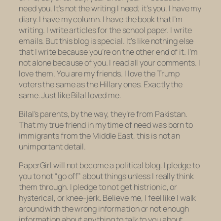
need you. It’s not the writing I need; it’s you. I have my
diary. I have my column. I have the book that I’m
writing. I write articles for the school paper. I write
emails. But this blog is special. It’s like nothing else
that I write because
you’re on the other end of it.
I’m
not alone because of you. I read all your comments. I
love them. You are my friends. I love the Trump
voters the same as the Hillary ones. Exactly the
same. Just like Bilal loved me.
Bilal’s parents, by the way, they’re from Pakistan.
That my true friend in my time of need was born to
immigrants from the Middle East, this is not an
unimportant detail.
PaperGirl will not become a political blog. I pledge to
you to not “go off” about things unless I really think
them through. I pledge to not get histrionic, or
hysterical, or knee-jerk. Believe me, I feel like I walk
around with the wrong information or not enough
information about
anything
to talk to you about