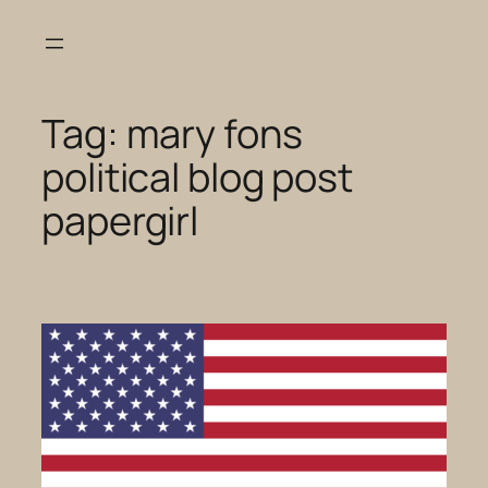
Skip
to
content
Tag:
mary fons
political blog post
papergirl