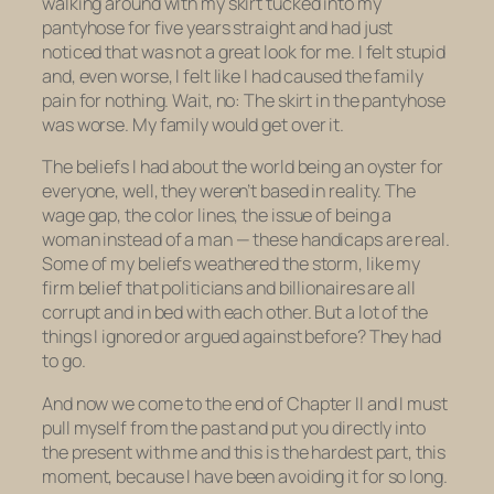
walking around with my skirt tucked into my
pantyhose for five years straight and had just
noticed that was not a great look for me. I felt stupid
and, even worse, I felt like I had caused the family
pain for nothing. Wait, no: The skirt in the pantyhose
was worse. My family would get over it.
The beliefs I had about the world being an oyster for
everyone, well, they weren’t based in reality. The
wage gap, the color lines, the issue of being a
woman instead of a man — these handicaps are real.
Some of my beliefs weathered the storm, like my
firm belief that politicians and billionaires are all
corrupt and in bed with each other. But a lot of the
things I ignored or argued against before? They had
to go.
And now we come to the end of Chapter II and I must
pull myself from the past and put you directly into
the present with me and this is the hardest part, this
moment, because I have been avoiding it for so long.