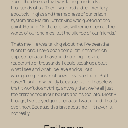
about the disease that was killing hundreds of
thousands of us. Then I watched a documentary
about civil rights and the madness of our prison
system and Martin Luther King was quoted at one
point. He said, “In the end, we will remember not the
words of our enemies, but the silence of our friends.”
That’s me. He was talking about me. I’ve been the
silent friend. I have been complicit in that which I
oppose because I have said nothing. I have a
readership of thousands. I could speak up about
what I see and what I believe and call out
wrongdoing, abuses of power as I see them. But I
haven’t, until now, partly because I’ve felt hopeless,
that it won’t do anything, anyway, that we’re all just
too entrenched in our beliefs and it’s too late. Mostly,
though, I’ve stayed quiet because I was afraid. That’s
over, now. Because this isn’t about me — it never is,
not really.