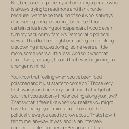
But, because I so pride myself on being a person who
is always trying to read more and think harder,
because I want to be the kind of soul who is always
discovering and questioning, because I took a
certain pride in being
so
independent
I would even
turn my back on my family’s Democratic political
views if I had to, I kept right on reading and thinking,
discovering and questioning; some years a little
more, some years a little less. And so it was that
about two years ago, I found that I was beginning to
change my mind.
You know that feeling when you’ve been food
poisoned and it just starts to come on? Those very
first twangs and kicks in your stomach, that jet of
sour that you suddenly find shooting along your jaw?
That’s what it feels like when you realize you might
have to change your mind about some of the
political views you used to crow about. That’s how it
felt to me, anyway. It was, and is, an intensely
uncomfortable experience. Because political