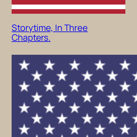
Storytime, In Three
Chapters.