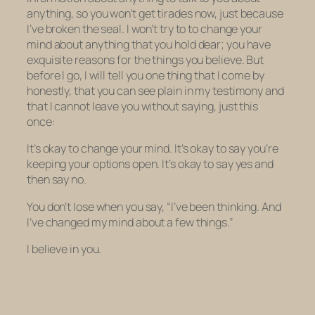
anything
, so you won’t get tirades now, just because
I’ve broken the seal. I won’t try to to change your
mind about anything that you hold dear; you have
exquisite reasons for the things you believe. But
before I go, I will tell you one thing that I come by
honestly, that you can see plain in my testimony and
that I cannot leave you without saying, just this
once:
It’s okay to change your mind. It’s okay to say you’re
keeping your options open. It’s okay to say yes and
then say no.
You don’t lose when you say, “I’ve been thinking. And
I’ve changed my mind about a few things.”
I believe in you.