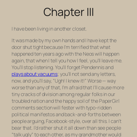
Chapter III
I have been living in another closet.
It was made by my own hands and I have kept the
door shut tight because I’m terrified that what
happened ten years ago with the Neos will happen
again, that when I tell you how I feel, you’ll leave me.
You’ll stop listening. You’ll forget Pendennis and
plays about vacuums
; you’ll not send any letters,
now, and you’ll say, “Ugh! I knew it!” Worse — way
worse than any of that, I’m afraid that I’ll cause more
tiny cracks of division among regular folks in our
troubled nation and the happy soil of the PaperGirl
comments section will fester with typo-ridden
political manifestos and back-and-forths between
people arguing, Facebook-style, over all this. I can’t
bear that. I’d rather shut it all down than see people
“talk ugly” to each other, as my grandmother would