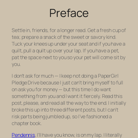
Preface
Settle in, friends, for a longer read. Get a fresh cup of
tea; prepare a snack of the sweet or savory kind.
Tuck your knees up under your seat and if you have a
quilt, pull a quilt up over your lap. If you have a pet,
pat the space next to you so your pet will come sit by
you.
I don’t ask for much — I keep not doing a PaperGirl
Pledge Drive because I just can’t bring myself to full
on ask you for money — but this time I do want
something from you and I want it fiercely. Read this
post, please, and read all the way to the end. I initially
broke this up into three different posts, but I can’t
risk parts being jumbled up, so I’ve fashioned a
chapter book.
Pendennis
, I’ll have you know, is on my lap. I literally