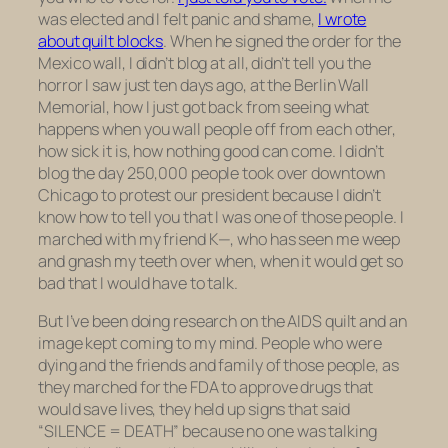
was elected and I felt panic and shame,
I wrote
about quilt blocks
. When he signed the order for the
Mexico wall, I didn’t blog at all, didn’t tell you the
horror I saw just ten days ago, at the Berlin Wall
Memorial, how I just got back from seeing what
happens when you wall people off from each other,
how sick it is, how nothing good can come. I didn’t
blog the day 250,000 people took over downtown
Chicago to protest our president because I didn’t
know how to tell you that I was one of those people. I
marched with my friend K—, who has seen me weep
and gnash my teeth over when, when it would get so
bad that I would have to talk.
But I’ve been doing research on the AIDS quilt and an
image kept coming to my mind. People who were
dying and the friends and family of those people, as
they marched for the FDA to approve drugs that
would save lives, they held up signs that said
“SILENCE = DEATH” because
no one was talking