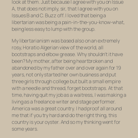
look at them. Just because I agree with you on Issue
A, that does not imply, sir, that I agree with you on
Issues B and C. Buzz off. I loved that being a
libertarian was being a pain-in-the-you-know-what,
being less easy to lump with the group.
My libertarianism was based also on an extremely
rosy, Horatio Algerian view of the world, all
bootstraps and elbow grease. Why shouldn’t it have
been? My mother, after being heartbroken and
abandoned by my father over and over again for 19
years, not only started her own business and put
three girls through college but built a small empire
with a needle and thread,
forget bootstraps. At that
time, having quit my job as a waitress, I was making a
living as a freelance writer and stage performer.
America was a great country. I had proof all around
me that if you try hard and do the right thing, this
country is your oyster. And so my thinking went for
some years.