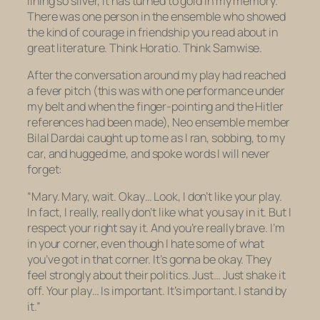
lining so silver, it has turned to gold in my memory.
There was one person in the ensemble who showed
the kind of courage in friendship you read about in
great literature. Think Horatio. Think Samwise.
After the conversation around my play had reached
a fever pitch (this was with one performance under
my belt and when the finger-pointing and the Hitler
references had been made), Neo ensemble member
Bilal Dardai caught up to me as I ran, sobbing, to my
car, and hugged me, and spoke words I will never
forget:
“Mary. Mary, wait. Okay… Look, I don’t like your play.
In fact, I really, really don’t like what you say in it. But I
respect your right say it. And you’re really brave. I’m
in your corner, even though I hate some of what
you’ve got in that corner. It’s gonna be okay. They
feel strongly about their politics. Just… Just shake it
off. Your play… Is important. It’s important. I stand by
it.”