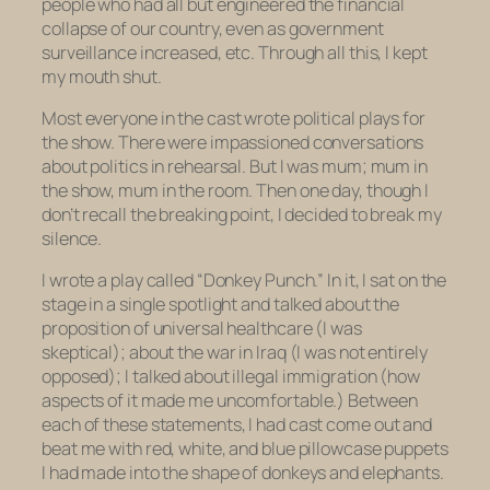
people who had all but engineered the financial
collapse of our country, even as government
surveillance increased, etc. Through all this, I kept
my mouth shut.
Most everyone in the cast wrote political plays for
the show. There were impassioned conversations
about politics in rehearsal. But I was mum; mum in
the show, mum in the room. Then one day, though I
don’t recall the breaking point, I decided to break my
silence.
I wrote a play called “Donkey Punch.” In it, I sat on the
stage in a single spotlight and talked about the
proposition of universal healthcare (I was
skeptical); about the war in Iraq (I was not entirely
opposed); I talked about illegal immigration (how
aspects of it made me uncomfortable.) Between
each of these statements, I had cast come out and
beat me with red, white, and blue pillowcase puppets
I had made into the shape of donkeys and elephants.