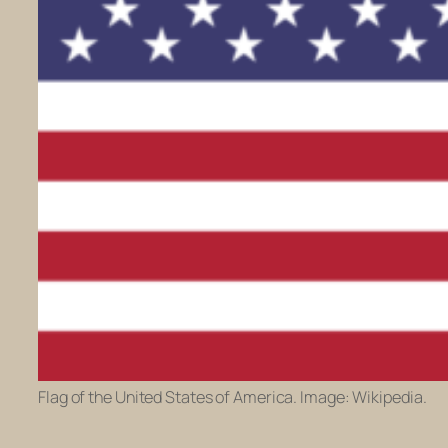
Flag of the United States of America. Image: Wikipedia.