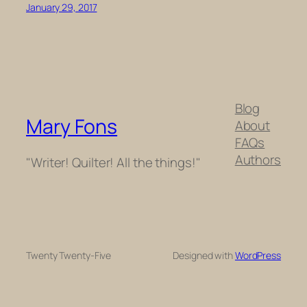
January 29, 2017
Blog
Mary Fons
About
FAQs
Authors
"Writer! Quilter! All the things!"
Twenty Twenty-Five
Designed with
WordPress