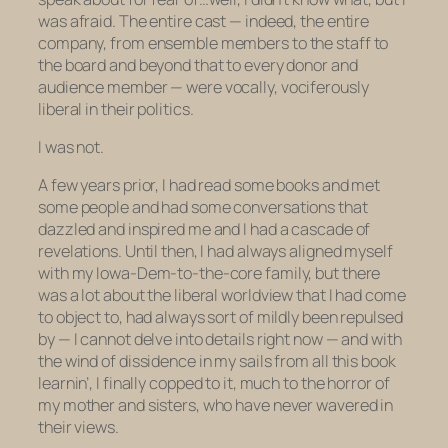
was afraid. The entire cast — indeed, the entire
company, from ensemble members to the staff to
the board and beyond that to every donor and
audience member — were vocally, vociferously
liberal in their politics.
I was not.
A few years prior, I had read some books and met
some people and had some conversations that
dazzled and inspired me and I had a cascade of
revelations. Until then, I had always aligned myself
with my Iowa-Dem-to-the-core family, but there
was a lot about the liberal worldview that I had come
to object to, had always sort of mildly been repulsed
by — I cannot delve into details right now — and with
the wind of dissidence in my sails from all this book
learnin’, I finally copped to it, much to the horror of
my mother and sisters, who have never wavered in
their views.