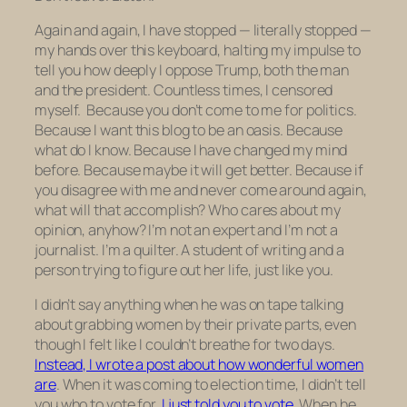
Again and again, I have stopped — literally stopped —
my hands over this keyboard, halting my impulse to
tell you how deeply I oppose Trump, both the man
and the president. Countless times, I censored
myself. Because you don’t come to me for politics.
Because I want this blog to be an oasis. Because
what do I know. Because I have changed my mind
before. Because maybe it will get better. Because if
you disagree with me and never come around again,
what will that accomplish? Who cares about my
opinion, anyhow? I’m not an expert and I’m not a
journalist. I’m a quilter. A student of writing and a
person trying to figure out her life, just like you.
I didn’t say anything when he was on tape talking
about grabbing women by their private parts, even
though I felt like I couldn’t breathe for two days.
Instead, I wrote a post about how wonderful women
are
. When it was coming to election time, I didn’t tell
you who to vote for.
I just told you to vote.
When he