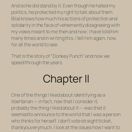
And so he did stand by it. Even though he hated my
politics, he protected my right to talk about them.
Bilal knows how much his actions of protection and
solidarity
in the face of vehemently disagreeing with
my views
meant to me then and now; I have told him
many times and in writing this, I tell him again, now,
for all the world to see.
That is the story of “Donkey Punch” and now we
speed through the years.
Chapter II
One of the things I liked about identifying as a
libertarian — in fact, now that I consider it,
probably
the
thing I liked about it — was that it
seemed to announce to the world that I was a person
who
thinks for herself.
I don’t vote straight ticket,
thankyouverymuch. I look at the issues how
I
want to