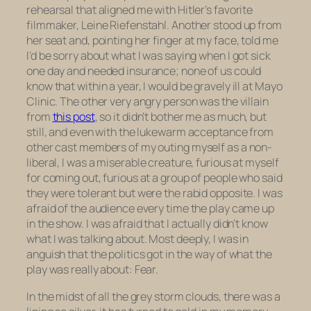
rehearsal that aligned me with Hitler’s favorite
filmmaker, Leine Riefenstahl. Another stood up from
her seat and, pointing her finger at my face, told me
I’d be sorry about what I was saying when I got sick
one day and needed insurance; none of us could
know that within a year, I would be gravely ill at Mayo
Clinic. The other very angry person was the villain
from
this post
, so it didn’t bother me as much, but
still, and even with the lukewarm acceptance from
other cast members of my outing myself as a non-
liberal, I was a miserable creature, furious at myself
for coming out, furious at a group of people who said
they were tolerant but were the rabid opposite. I was
afraid of the audience every time the play came up
in the show. I was afraid that I actually didn’t know
what I was talking about. Most deeply, I was in
anguish that the politics got in the way of what the
play was really about: Fear.
In the midst of all the grey storm clouds, there was a