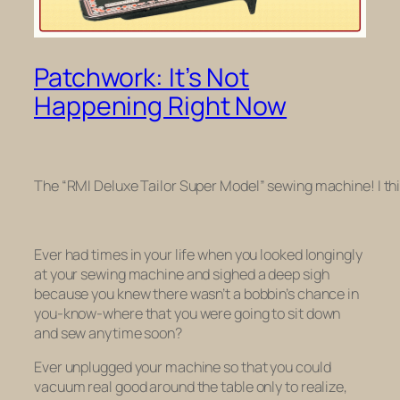
Patchwork: It’s Not
Happening Right Now
The “RMI Deluxe Tailor Super Model” sewing machine! I thi
Ever had times in your life when you looked longingly
at your sewing machine and sighed a deep sigh
because you knew there wasn’t a bobbin’s chance in
you-know-where that you were going to sit down
and sew anytime soon?
Ever unplugged your machine so that you could
vacuum real good around the table only to realize,