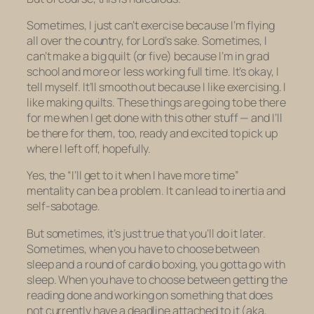
Sometimes, I just can’t exercise because I’m flying
all over the country, for Lord’s sake. Sometimes, I
can’t make a big quilt (or five) because I’m in grad
school and more or less working full time. It’s okay, I
tell myself. It’ll smooth out because I
like
exercising. I
like
making quilts. These things are going to be there
for me when I get done with this other stuff — and I’ll
be there for them, too, ready and excited to pick up
where I left off, hopefully.
Yes, the “I’ll get to it when I have more time”
mentality can be a problem. It can lead to inertia and
self-sabotage.
But sometimes, it’s just true that you’ll do it later.
Sometimes, when you have to choose between
sleep and a round of cardio boxing, you gotta go with
sleep. When you have to choose between getting the
reading done and working on something that does
not currently have a deadline attached to it (aka,