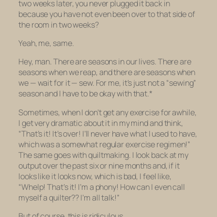
two weeks later, you never plugged it back in
because you have
not even been over to that side of
the room
in two weeks?
Yeah, me, same.
Hey, man. There are seasons in our lives. There are
seasons when we reap, and there are seasons when
we — wait for it — sew. For me, it’s just not a “sewing”
season and I have to be okay with that.*
Sometimes, when I don’t get any exercise for awhile,
I get very dramatic about it in my mind and think,
“That’s it! It’s over! I’ll never have what I used to have,
which was a somewhat regular exercise regimen!”
The same goes with quiltmaking. I look back at my
output over the past six or nine months and, if it
looks like it looks now, which is bad, I feel like,
“Whelp! That’s it! I’m a phony!
How can I even call
myself a quilter??
I’m all talk!”
But of course, this is ridiculous.