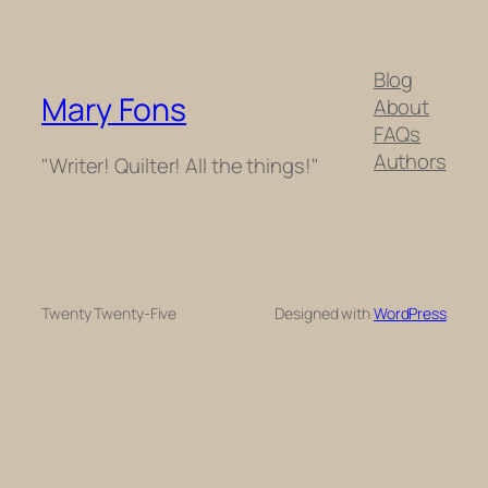
Blog
Mary Fons
About
FAQs
Authors
"Writer! Quilter! All the things!"
Twenty Twenty-Five
Designed with
WordPress