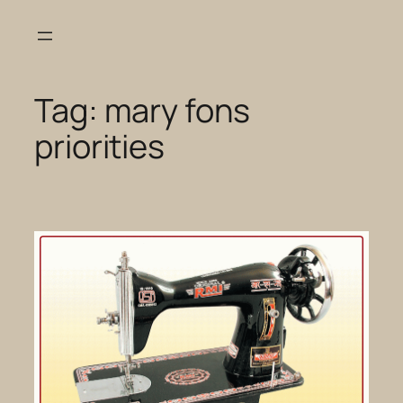
Skip
to
content
Tag:
mary fons
priorities