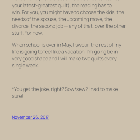
your latest-greatest quilt), the reading
has
to
win. For you, you might have to choose the kids, the
needs of the spouse, the upcoming move, the
divorce, the second job — any of that, over the other
stuff. For now.
When school is over in May, I swear, the rest of my
life is going to feel like a vacation. I’m going be in
very good shape and I will make two quilts every
single week.
*You get the joke, right? Sow/sew? I had to make
sure!
November 26, 2017