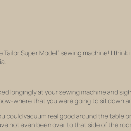
 Tailor Super Model” sewing machine! I think i
ia.
ooked longingly at your sewing machine and si
-know-where that you were going to sit down 
 could vacuum real good around the table onl
have
not even been over to that side of the ro