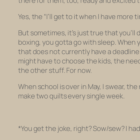
there for them, too, ready and excited to
Yes, the “I’ll get to it when I have more
But sometimes, it’s just true that you’l
boxing, you gotta go with sleep. When
that does not currently have a deadline 
might have to choose the kids, the need
the other stuff. For now.
When school is over in May, I swear, the r
make two quilts every single week.
*You get the joke, right? Sow/sew? I ha