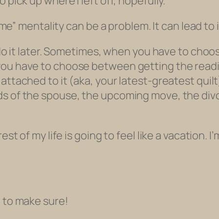
 pick up where I left off, hopefully.
 time” mentality can be a problem. It can lead to
l do it later. Sometimes, when you have to ch
 you have to choose between getting the rea
attached to it (aka, your latest-greatest quil
s of the spouse, the upcoming move, the divo
est of my life is going to feel like a vacation. I
d to make sure!