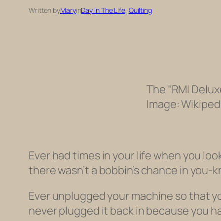
Written by
Mary
in
Day In The Life
, 
Quilting
The “RMI Deluxe
Image: Wikiped
Ever had times in your life when you l
there wasn’t a bobbin’s chance in you
Ever unplugged your machine so that you
never plugged it back in because you 