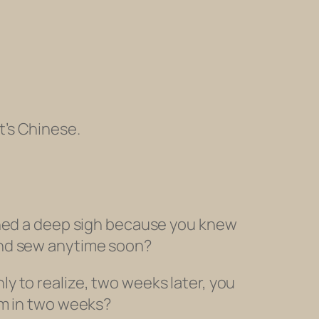
t’s Chinese.
ghed a deep sigh because you knew
and sew anytime soon?
y to realize, two weeks later, you
om
in two weeks?