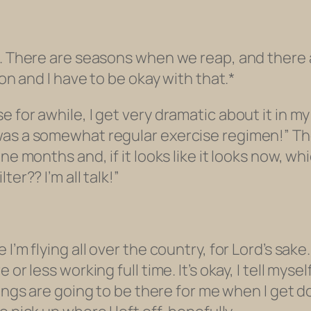
s. There are seasons when we reap, and there 
son and I have to be okay with that.*
or awhile, I get very dramatic about it in my min
was a somewhat regular exercise regimen!” The
 months and, if it looks like it looks now, which 
ilter??
I’m all talk!”
I’m flying all over the country, for Lord’s sake.
or less working full time. It’s okay, I tell mysel
ngs are going to be there for me when I get don