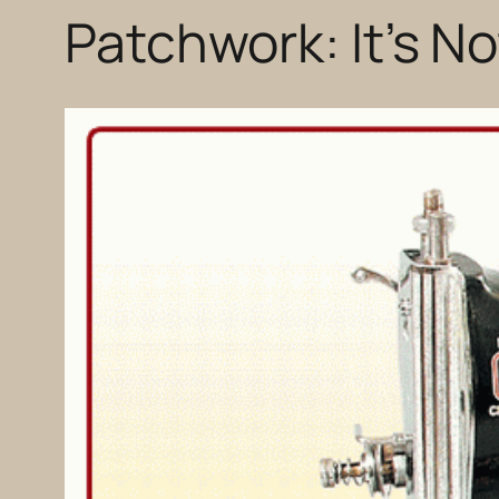
Patchwork: It’s N