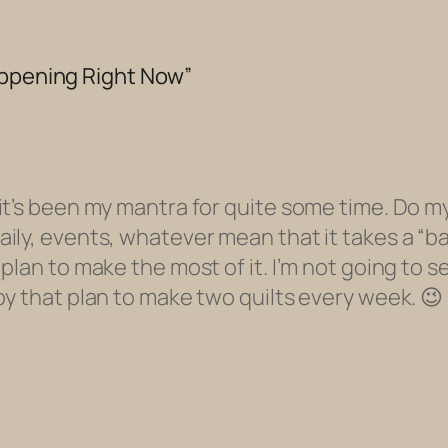
appening Right Now”
it’s been my mantra for quite some time. Do my
ly, events, whatever mean that it takes a “bac
lan to make the most of it. I’m not going to se
oy that plan to make two quilts every week. 😉