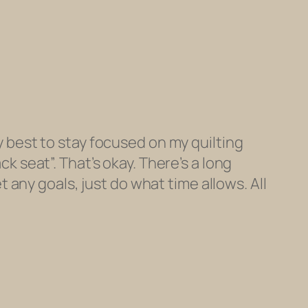
 best to stay focused on my quilting
k seat”. That’s okay. There’s a long
t any goals, just do what time allows. All