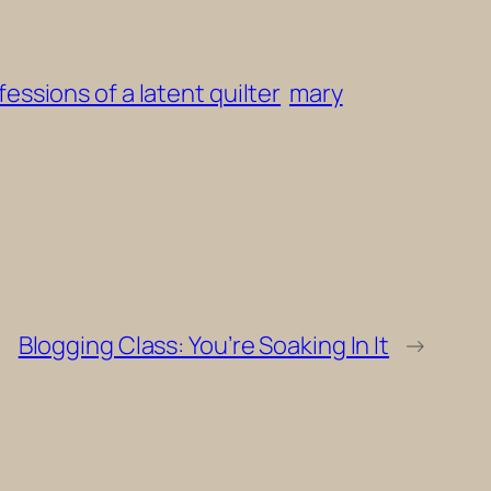
essions of a latent quilter
mary
Blogging Class: You’re Soaking In It
→