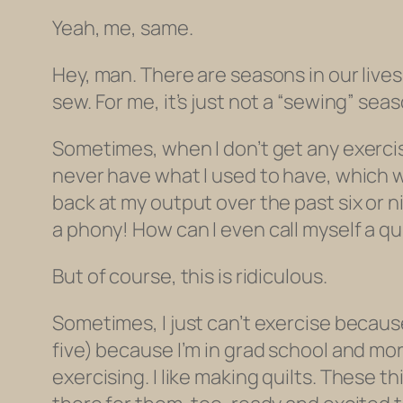
Yeah, me, same.
Hey, man. There are seasons in our live
sew. For me, it’s just not a “sewing” sea
Sometimes, when I don’t get any exercise f
never have what I used to have, which 
back at my output over the past six or nine
a phony!
How can I even call myself a qu
But of course, this is ridiculous.
Sometimes, I just can’t exercise because 
five) because I’m in grad school and more 
exercising. I
like
making quilts. These thi