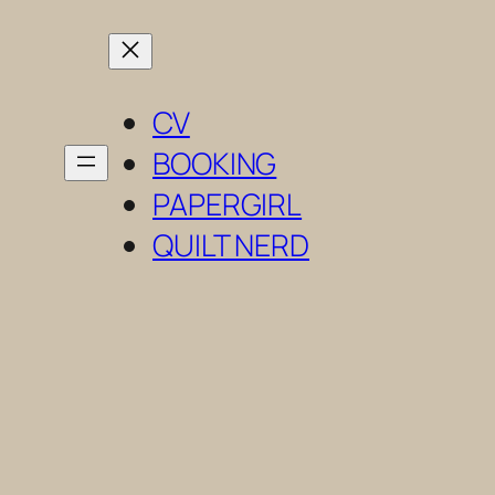
Skip
to
content
CV
BOOKING
PAPERGIRL
QUILT NERD