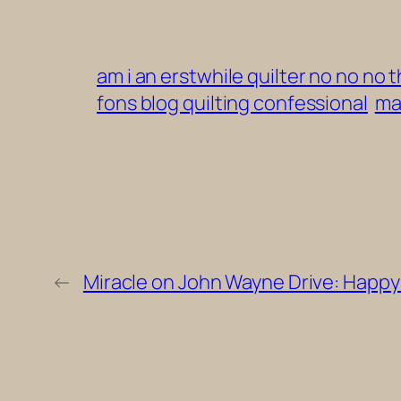
am i an erstwhile quilter no no no
fons blog quilting confessional
ma
←
Miracle on John Wayne Drive: Happy