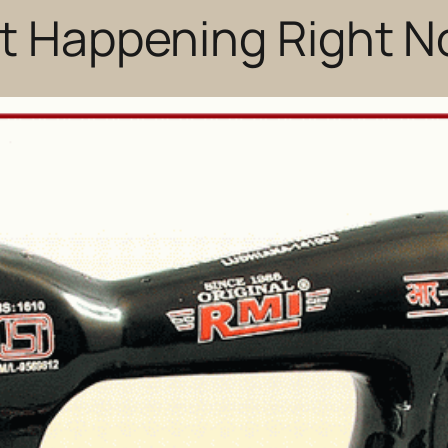
ot Happening Right 