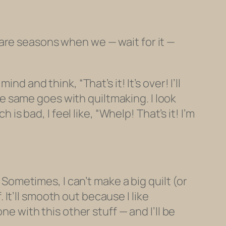
are seasons when we — wait for it —
d and think, “That’s it! It’s over! I’ll
 same goes with quiltmaking. I look
is bad, I feel like, “Whelp! That’s it! I’m
 Sometimes, I can’t make a big quilt (or
f. It’ll smooth out because I
like
e with this other stuff — and I’ll be