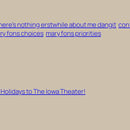
 there’s nothing erstwhile about me dangit
conf
ry fons choices
mary fons priorities
 Holidays to The Iowa Theater!