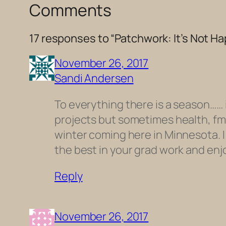
Comments
17 responses to “Patchwork: It’s Not H
November 26, 2017
Sandi Andersen
To everything there is a season…… 
projects but sometimes health, fmai
winter coming here in Minnesota. I p
the best in your grad work and enj
Reply
November 26, 2017