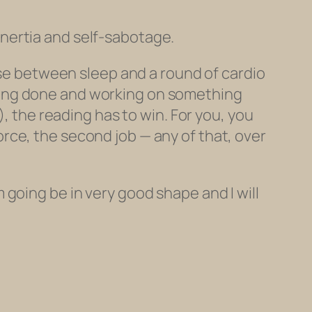
 inertia and self-sabotage.
oose between sleep and a round of cardio
ding done and working on something
t), the reading
has
to win. For you, you
rce, the second job — any of that, over
’m going be in very good shape and I will