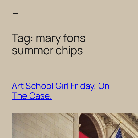
Skip
to
content
Tag:
mary fons
summer chips
Art School Girl Friday, On
The Case.