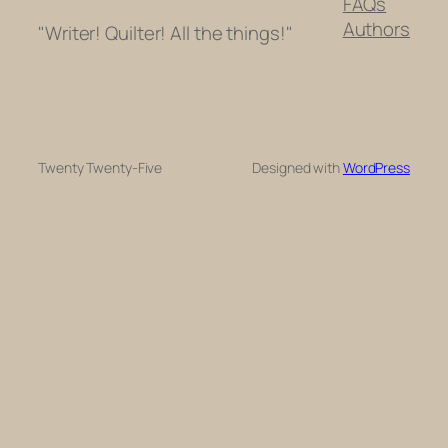
FAQs
Authors
"Writer! Quilter! All the things!"
Twenty Twenty-Five
Designed with
WordPress