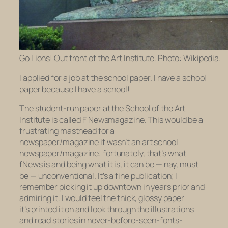
Go Lions! Out front of the Art Institute. Photo: Wikipedia.
I applied for a job at the school paper. I have a school
paper because I have a school!
The student-run paper at the School of the Art
Institute is called
F Newsmagazine.
This would be a
frustrating masthead for a
newspaper/magazine if wasn’t an
art school
newspaper/magazine; fortunately, that’s what
fNews
is and being what it is, it can be — nay, must
be — unconventional. It’s a fine publication; I
remember picking it up downtown in years prior and
admiring it. I would feel the thick, glossy paper
it’s printed it on and look through the illustrations
and read stories in never-before-seen-fonts-