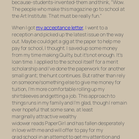
because-students-invented-them and think, “Wow.
The people who make this magazine go to school at
the Art Institute. That must be really fun.”
When I got
my acceptance letter
, I went to a
reception and picked up the latest issue on the way
out. Maybe could get a gig at the paper to help me
pay for school, I thought. I saved up some money
from my time making
Quilty,
but it’s not enough. It’s
loan time. I applied to the school itself for a merit
scholarship and I’ve done the paperwork for another
small grant; the hunt continues. But rather than rely
on someone/something else to give me money for
tuition, I’m more comfortable rolling up my
shirtsleeves and getting a job. This approach to
things runs in my family and I’m glad, though I remain
ever hopeful that some sane, at least
marginally attractive wealthy
widower reads PaperGirl and has fallen desperately
in love with me and will offer to pay for my
grad school in an attempt to get my attention and