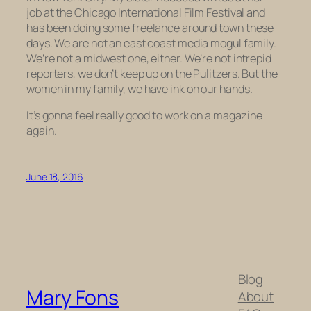
job at the Chicago International Film Festival and
has been doing some freelance around town these
days. We are not an east coast media mogul family.
We’re not a midwest one, either. We’re not intrepid
reporters, we don’t keep up on the Pulitzers. But the
women in my family, we have ink on our hands.
It’s gonna feel really good to work on a magazine
again.
June 18, 2016
Blog
Mary Fons
About