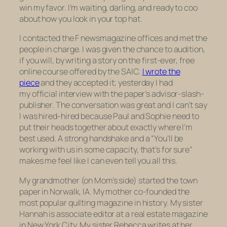
win my favor. I’m waiting, darling, and ready to coo
about how you look in your top hat.
I contacted the
F news
magazine
offices and met the
people in charge. I was given the chance to audition,
if you will, by writing a story on the first-ever, free
online course offered by the SAIC.
I wrote the
piece
and they accepted it; yesterday I had
my official interview with the paper’s advisor-slash-
publisher. The conversation was great and I can’t say
I was hired-hired because Paul and Sophie need to
put their heads together about exactly where I’m
best used. A strong handshake and a “You’ll be
working with us in some capacity, that’s for sure”
makes me feel like I can even tell you all this.
My grandmother (on Mom’s side) started the town
paper in Norwalk, IA. My mother co-founded the
most popular quilting magazine in history. My sister
Hannah is associate editor at a real estate magazine
in New York City. My sister Rebecca writes at her