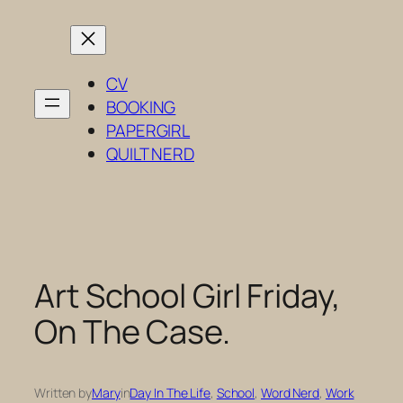
Skip
to
content
CV
BOOKING
PAPERGIRL
QUILT NERD
Art School Girl Friday,
On The Case.
Written by
Mary
in
Day In The Life
, 
School
, 
Word Nerd
, 
Work