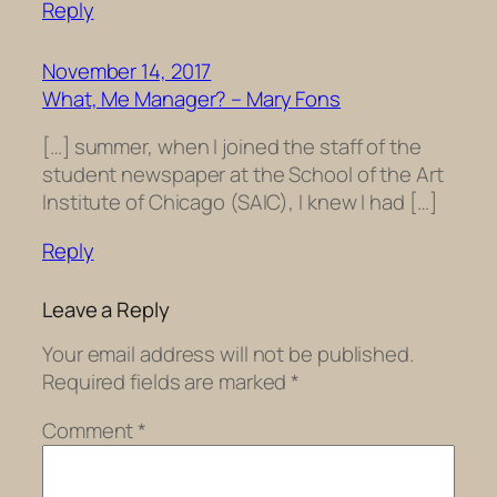
Reply
November 14, 2017
What, Me Manager? – Mary Fons
[…] summer, when I joined the staff of the
student newspaper at the School of the Art
Institute of Chicago (SAIC), I knew I had […]
Reply
Leave a Reply
Your email address will not be published.
Required fields are marked
*
Comment
*