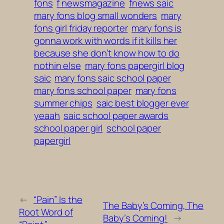
fons
f newsmagazine
fnews saic
mary fons blog small wonders
mary
fons girl friday reporter
mary fons is
gonna work with words if it kills her
because she don’t know how to do
nothin else
mary fons papergirl blog
saic
mary fons saic school paper
mary fons school paper
mary fons
summer chips
saic best blogger ever
yeaah
saic school paper awards
school paper girl
school paper
papergirl
←
“Pain” Is the
The Baby’s Coming, The
Root Word of
Baby’s Coming!
→