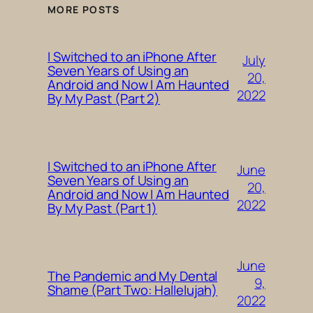
MORE POSTS
I Switched to an iPhone After
July
Seven Years of Using an
20,
Android and Now I Am Haunted
2022
By My Past (Part 2)
I Switched to an iPhone After
June
Seven Years of Using an
20,
Android and Now I Am Haunted
2022
By My Past (Part 1)
June
The Pandemic and My Dental
9,
Shame (Part Two: Hallelujah)
2022