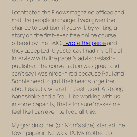
I contacted the
F news
magazine
offices and
met the people in charge. I was given the
chance to audition, if you will, by writing a
story on the first-ever, free online course
offered by the SAIC.
I wrote the piece
and
they accepted it; yesterday I had my official
interview with the paper’s advisor-slash-
publisher. The conversation was great and I
can’t say I was hired-hired because Paul and
Sophie need to put their heads together
about exactly where I’m best used. A strong
handshake and a “You’ll be working with us
in some capacity, that’s for sure” makes me
feel like I can even tell you all this.
My grandmother (on Mom’s side) started the
town paper in Norwalk, IA. My mother co-