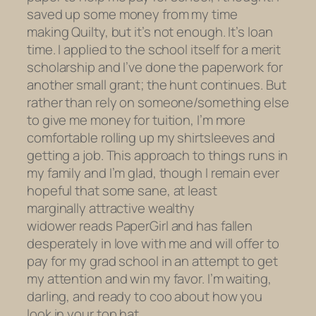
saved up some money from my time
making
Quilty,
but it’s not enough. It’s loan
time. I applied to the school itself for a merit
scholarship and I’ve done the paperwork for
another small grant; the hunt continues. But
rather than rely on someone/something else
to give me money for tuition, I’m more
comfortable rolling up my shirtsleeves and
getting a job. This approach to things runs in
my family and I’m glad, though I remain ever
hopeful that some sane, at least
marginally attractive wealthy
widower reads PaperGirl and has fallen
desperately in love with me and will offer to
pay for my grad school in an attempt to get
my attention and win my favor. I’m waiting,
darling, and ready to coo about how you
look in your top hat.