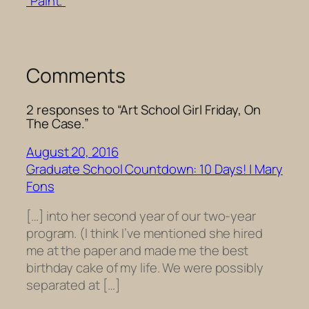
“Paint.”
Comments
2 responses to “Art School Girl Friday, On
The Case.”
August 20, 2016
Graduate School Countdown: 10 Days! | Mary
Fons
[…] into her second year of our two-year
program. (I think I’ve mentioned she hired
me at the paper and made me the best
birthday cake of my life. We were possibly
separated at […]