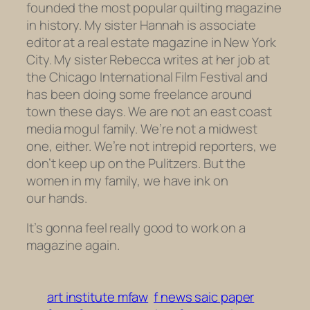
founded the most popular quilting magazine
in history. My sister Hannah is associate
editor at a real estate magazine in New York
City. My sister Rebecca writes at her job at
the Chicago International Film Festival and
has been doing some freelance around
town these days. We are not an east coast
media mogul family. We’re not a midwest
one, either. We’re not intrepid reporters, we
don’t keep up on the Pulitzers. But the
women in my family, we have ink on
our hands.
It’s gonna feel really good to work on a
magazine again.
art institute mfaw
f news saic paper