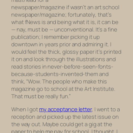
newspaper/magazine if wasn’t an
art school
newspaper/magazine; fortunately, that’s
what
fNews
is and being what it is, it can be
— nay, must be — unconventional. It’s a fine
publication; I remember picking it up
downtown in years prior and admiring it. I
would feel the thick, glossy paper it’s printed
it on and look through the illustrations and
read stories in never-before-seen-fonts-
because-students-invented-them and
think, “Wow. The people who make this
magazine go to school at the Art Institute.
That must be really fun.”
When I got
my acceptance letter
, I went to a
reception and picked up the latest issue on
the way out. Maybe could get a gig at the
paper to help me pay for school, I thought. I