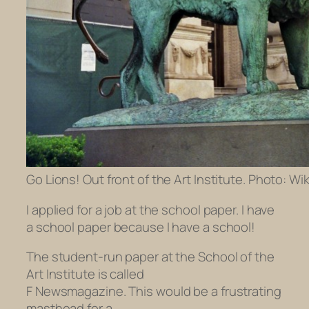
Go Lions! Out front of the Art Institute. Photo: Wik
I applied for a job at the school paper. I have
a school paper because I have a school!
The student-run paper at the School of the
Art Institute is called
F Newsmagazine.
This would be a frustrating
masthead for a