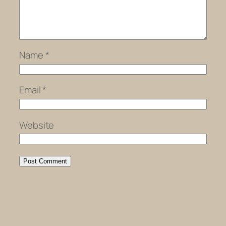
Name
*
Email
*
Website