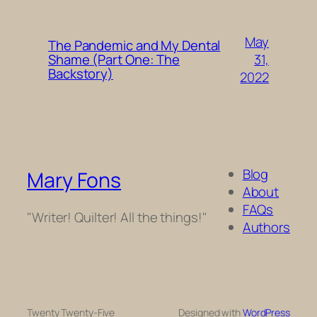
May
The Pandemic and My Dental
31,
Shame (Part One: The
Backstory)
2022
Blog
Mary Fons
About
FAQs
"Writer! Quilter! All the things!"
Authors
Twenty Twenty-Five
Designed with
WordPress