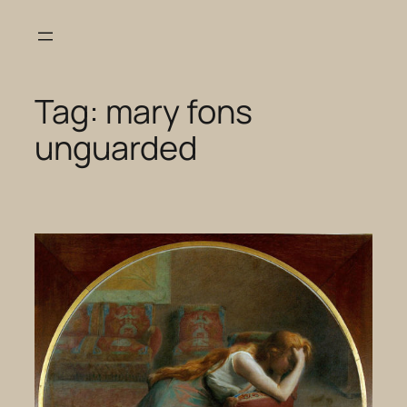
Skip
to
content
Tag:
mary fons
unguarded