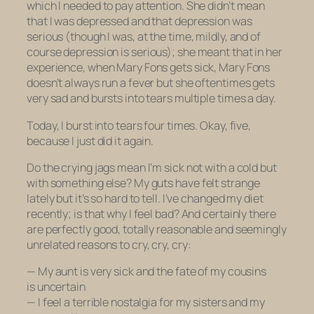
which I needed to pay attention. She didn’t mean
that I was depressed and that depression was
serious (though I was, at the time, mildly, and of
course depression
is
serious); she meant that in her
experience, when Mary Fons gets sick, Mary Fons
doesn’t always run a fever but she oftentimes gets
very sad and bursts into tears multiple times a day.
Today, I burst into tears four times. Okay, five,
because I just did it again.
Do the crying jags mean I’m sick not with a cold but
with something else? My guts
have
felt strange
lately but it’s so hard to tell. I’ve changed my diet
recently; is that why I feel bad? And certainly there
are perfectly good, totally reasonable and seemingly
unrelated reasons to cry, cry, cry:
— My aunt is very sick and the fate of my cousins
is uncertain
— I feel a terrible nostalgia for my sisters and my