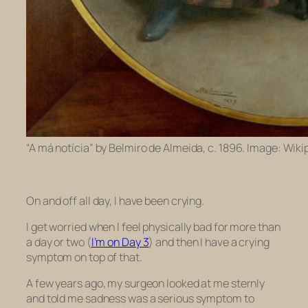
“A má notícia” by Belmiro de Almeida, c. 1896. Image: Wiki
On and off all day, I have been crying.
I get worried when I feel physically bad for more than
a day or two (
I’m on Day 3
) and then I have a crying
symptom on top of that.
A few years ago, my surgeon looked at me sternly
and told me sadness was a serious symptom to