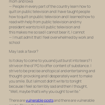
mom and Iowa
— People in every part of the country learn how to
quilt on public television and I have taught people
how to quilt on public television and I learned how to
read with help from public television and my
president wants to kill public television and
this makes me so sad I cannot bear it, I cannot
— I must admit that I feel overwhelmed by work and
school
May I ask a favor?
Is it okay to come to you and just burst into tears? I
strive on the ol’ PG to offer content of substance. I
strive to be precise and topical and entertaining and
thought-provoking and I desperately want to make
you smile. But I almost didn’t write to tonight
because I feel so terribly sad and then I thought,
“Well, maybe that’s why you
ought
to write.”
There are
vulnerable posts
and there are vulnerable