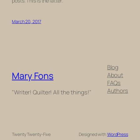
posts. This is the latter.
March 20, 2017
Blog
Mary Fons
About
FAQs
Authors
"Writer! Quilter! All the things!"
Twenty Twenty-Five
Designed with
WordPress