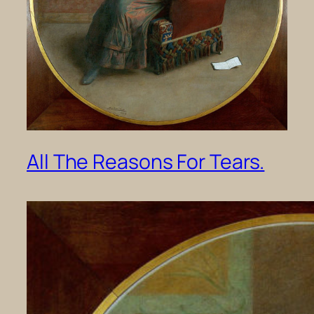
All The Reasons For Tears.