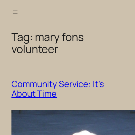
Skip
to
content
Tag:
mary fons
volunteer
Community Service: It’s
About Time