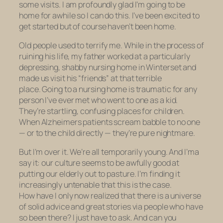
some visits. I am profoundly glad I’m going to be
home for awhile so I can do this. I’ve been excited to
get started but of course haven’t been home.
Old people used to terrify me. While in the process of
ruining his life, my father worked at a particularly
depressing, shabby nursing home in Winterset and
made us visit his “friends” at that terrible
place. Going to a nursing home is traumatic for any
person I’ve ever met who went to one as a kid.
They’re startling, confusing places for children.
When Alzheimers patients scream babble to no one
— or to the child directly — they’re pure nightmare.
But I’m over it. We’re all temporarily young. And I’ma
say it: our culture seems to be awfully good at
putting our elderly out to pasture. I’m finding it
increasingly untenable that this is the case.
How have I only now realized that there is a universe
of solid advice and great stories via people who have
so been there? I just have to ask. And can you