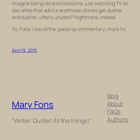
imagine being old and lonesome, just watching TV all
day while that advice and those stories get dustier
and dustier, utterly unused? Nightmare, indeed.
Yo, Fons! Less blithe, passing commentary; more fix.
April 19, 2015
Blog
Mary Fons
About
FAQs
Authors
"Writer! Quilter! All the things!"