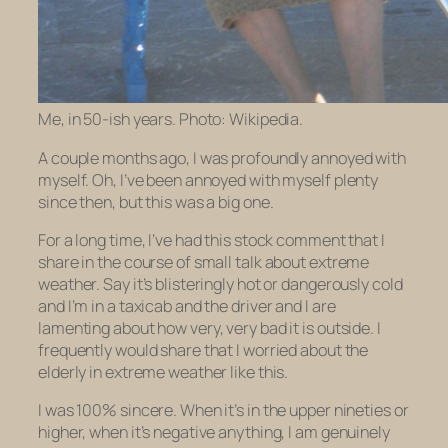
Me, in 50-ish years. Photo: Wikipedia.
A couple months ago, I was profoundly annoyed with
myself. Oh, I’ve been annoyed with myself plenty
since then, but this was a big one.
For a long time, I’ve had this stock comment that I
share in the course of small talk about extreme
weather. Say it’s blisteringly hot or dangerously cold
and I’m in a taxicab and the driver and I are
lamenting about how very, very bad it is outside. I
frequently would share that I worried about the
elderly in extreme weather like this.
I was 100% sincere. When it’s in the upper nineties or
higher, when it’s negative anything, I am genuinely