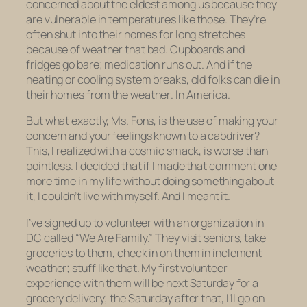
concerned about the eldest among us because they
are vulnerable in temperatures like those. They’re
often shut into their homes for long stretches
because of weather that bad. Cupboards and
fridges go bare; medication runs out. And if the
heating or cooling system breaks, old folks can die in
their homes from the
weather
. In America.
But what exactly, Ms. Fons, is the use of making your
concern
and your
feelings
known to a cabdriver?
This, I realized with a cosmic smack, is worse than
pointless. I decided that if I made that comment one
more time in my life without doing something about
it, I couldn’t live with myself. And I meant it.
I’ve signed up to volunteer with an organization in
DC called “We Are Family.” They visit seniors, take
groceries to them, check in on them in inclement
weather; stuff like that. My first volunteer
experience with them will be next Saturday for a
grocery delivery; the Saturday after that, I’ll go on