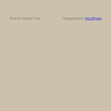
Twenty Twenty-Five
Designed with
WordPress