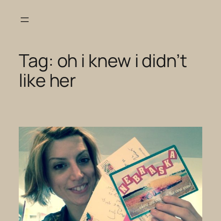
Skip
to
content
Tag:
oh i knew i didn’t
like her