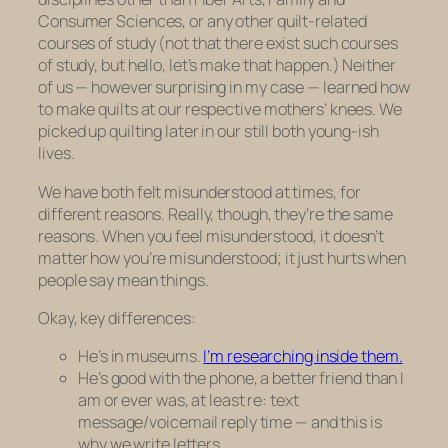
Consumer Sciences, or any other quilt-related
courses of study (not that there exist such courses
of study, but hello, let’s make that happen.) Neither
of us — however surprising in my case — learned how
to make quilts at our respective mothers’ knees. We
picked up quilting later in our still both young-ish
lives.
We have both felt misunderstood at times, for
different reasons. Really, though, they’re the same
reasons. When you feel misunderstood, it doesn’t
matter
how
you’re misunderstood; it just hurts when
people say mean things.
Okay, key differences:
He’s in museums.
I’m researching inside them.
He’s good with the phone, a better friend than I
am or ever was, at least re: text
message/voicemail reply time — and this is
why we write letters.