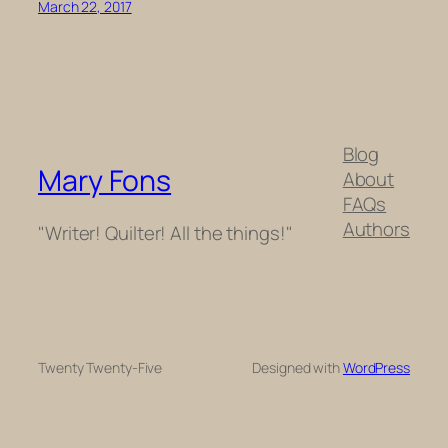
March 22, 2017
Blog
Mary Fons
About
FAQs
Authors
"Writer! Quilter! All the things!"
Twenty Twenty-Five
Designed with
WordPress