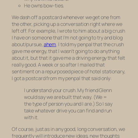
He owns bow-ties.
We dash off a postcard whenever we get one from
the other, picking up a conversation right where we
left off. For example, I wrote to him about a big crush
I have on someone that I’m
not
going to try and blog
about/pursue,
ahem
. I told my penpal that the crush
gave me energy, that I wasn’t going to do anything
about it, but that it gave me a driving energy that felt
really good. A week or so after I mailed that
sentiment on a repurposed piece of hotel stationary,
I got a postcard from my penpal that said only:
I understand your crush. My friend Glenn
would say we are built that way. (We =
the type of person you and I are.) So I say
take whatever drive you can find and run
with it.
Of course, just as in any good, long conversation, we
frequently will introduce new ideas, new thoughts