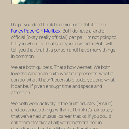
I hope you don’t think I’m being unfaithful to the
Fancy PaperGirl Mailbox.
But I do have a kind of
official (okay, really official) pen pal. I’m not going to
tell you who it is. That’s for you to wonder. But I will
tell you that that this person and I have many things
in common.
We are both quilters. That’s how we met. We both
love the American quilt: what it represents, what it
can do, what it hasn’t been able to do, yet, and what
it can be, if given enough time and space and
attention.
We both work actively in the quilt industry (#clue)
and do various things within it. I think it’s fair to say
that we’ve had unusual career tracks, if you could
call them “tracks” at all; we’re both trained in
disciplines other than Fiber Arts, Family and