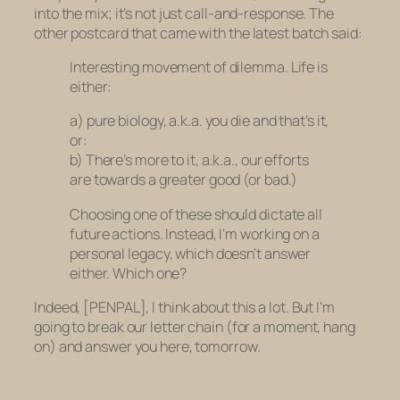
into the mix; it’s not just call-and-response. The
other postcard that came with the latest batch said:
Interesting movement of dilemma. Life is
either:
a) pure biology, a.k.a. you die and that’s it,
or:
b) There’s more to it, a.k.a., our efforts
are towards a greater good (or bad.)
Choosing one of these should dictate all
future actions. Instead, I’m working on a
personal legacy, which doesn’t answer
either. Which one?
Indeed, [PENPAL], I think about this a lot. But I’m
going to break our letter chain (for a moment, hang
on) and answer you here, tomorrow.