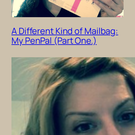
A Different Kind of Mailbag:
My PenPal (Part One.)