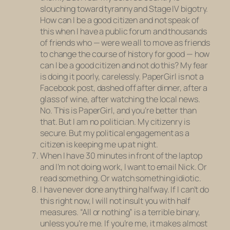
slouching toward tyranny and Stage IV bigotry.
How can I be a good citizen and
not
speak of
this when I have a public forum and thousands
of friends who — were we all to move as friends
to change the course of history for good — how
can I be a good citizen and not do this? My fear
is doing it poorly, carelessly. PaperGirl is not a
Facebook post, dashed off after dinner, after a
glass of wine, after watching the local news.
No. This is PaperGirl, and you’re better than
that. But I am no politician. My citizenry is
secure. But my political engagement as a
citizen is keeping me up at night.
When I have 30 minutes in front of the laptop
and I’m not doing work, I want to email Nick. Or
read something. Or watch something idiotic.
I have never done anything halfway. If I can’t do
this right now, I will not insult you with half
measures. “All or nothing” is a terrible binary,
unless you’re me. If you’re me, it makes almost