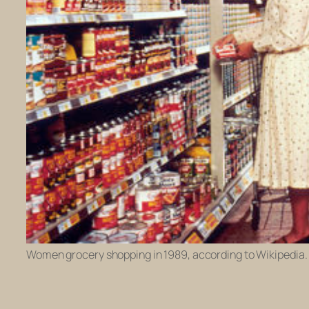
Women grocery shopping in 1989, according to Wikipedia.