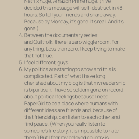
Netflix huge, Amazon Prime huge. (*I’ve
decided this message will self-destruct in 48-
hours. So tell your friends and share away.
Because by Monday, it’s gone. It’s real. And it’s
gone.)
Between the documentary series
and
Quiltfolk,
there is zero wiggle room. For
anything. Less than zero. I keep trying to make
that not true.
I
feel
different, guys.
My politics are starting to show and this is
complicated. Part of what I have long
cherished about my blog is that my readership
is bipartisan. I have so seldom gone on record
about political feelings because I need
PaperGirl to be a place where humans with
different ideas are friends and, because of
that friendship, can listen to each other and
find peace. (When you
really
listen to
someone’s life story, it is impossible to hate
them.) But I fear my beloved country is