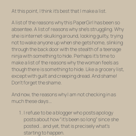
At this point, I think it’s best that I make a list.
A list of the reasons why this PaperGirl has been so
absentee. A list of reasons why she’s struggling. Why
she is internet-skulking around, looking guilty, trying
not to wake anyone up when she gets home, slinking
through the back door with the stealth of a teenage
ninja with something to hide. Perhaps it’s time to
make a list of the reasons why the woman feels as
though there
is
something to hide. Like a grocery list,
except with guilt and creeping dread. And shame!
Don’t forget the shame.
And now, the reasons why I am not checking in as
much these days …
I refuse to be a blogger who posts apology
posts about how “it’s been so long” since she
posted .. and yet, that is precisely what’s
starting to happen.