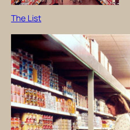
The List