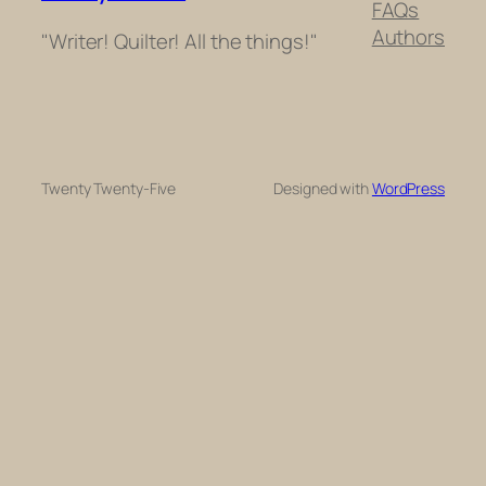
FAQs
Authors
"Writer! Quilter! All the things!"
Twenty Twenty-Five
Designed with
WordPress