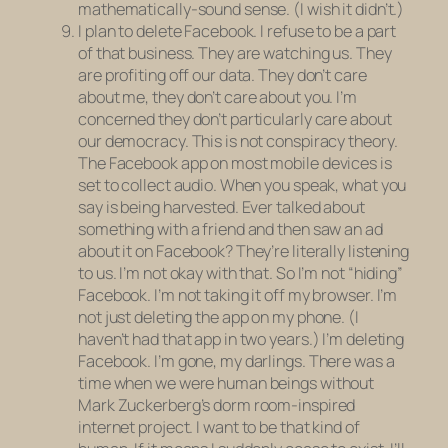
mathematically-sound sense. (I wish it didn’t.)
I plan to delete Facebook. I refuse to be a part
of that business. They are watching us. They
are profiting off our data. They don’t care
about me, they don’t care about you. I’m
concerned they don’t particularly care about
our democracy. This is not conspiracy theory.
The Facebook app on most mobile devices is
set to collect audio. When you speak, what you
say is being harvested. Ever talked about
something with a friend and then saw an ad
about it on Facebook? They’re literally listening
to us. I’m not okay with that. So I’m not “hiding”
Facebook. I’m not taking it off my browser. I’m
not just deleting the app on my phone. (I
haven’t had that app in two years.) I’m deleting
Facebook. I’m gone, my darlings. There was a
time when we were human beings without
Mark Zuckerberg’s dorm room-inspired
internet project. I want to be that kind of