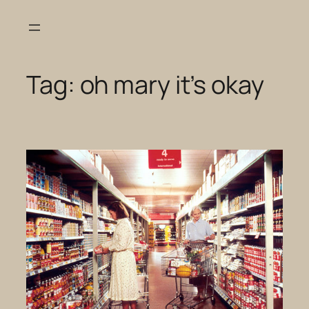
Skip
to
content
Tag:
oh mary it’s okay