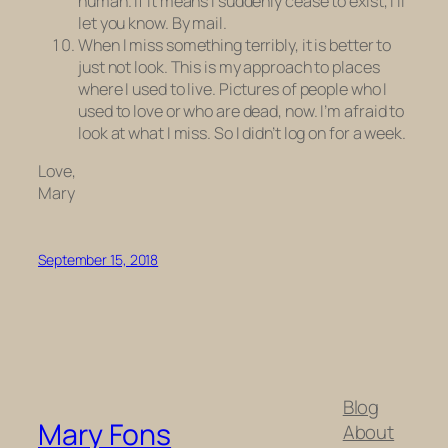
human. If it means I suddenly cease to exist, I’ll
let you know. By mail.
When I miss something terribly, it is better to
just not look. This is my approach to places
where I used to live. Pictures of people who I
used to love or who are dead, now. I’m afraid to
look at what I miss. So I didn’t log on for a week.
Love,
Mary
September 15, 2018
Blog
Mary Fons
About