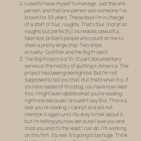
I used to have myself to manage. Just the one
person, and that one person was someone I’ve
known for 39 years. These days I’m in charge
of a staff of four, roughly. That’s four (not at all
roughly but perfectly) incredible, beautiful,
talented, brilliant people who count on me to
steer a pretty large ship. Two ships,
actually:
Quiltfolk
and the Big Project.
The Big Project is a 10-12 part documentary
series on the history of quilting in America. The
project has been greenlighted. But I’m not
supposed to tell you that. But that’s what it is. If
you’re a reader of this blog, you have now read
this. I might even delete what you’re reading
right now because I shouldn’t say this. This is a
leak you’re reading. I cannot and will not
mention it again until it’s okay to talk about it,
but I’m telling you now because I love you and
miss you and it’s the least I can do. I’m working
on this film. It’s real. It’s going to be huge. Think