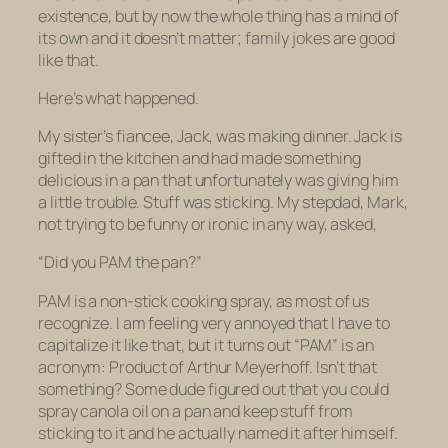
existence, but by now the whole thing has a mind of
its own and it doesn’t matter; family jokes are good
like that.
Here’s what happened.
My sister’s fiancee, Jack, was making dinner. Jack is
gifted in the kitchen and had made something
delicious in a pan that unfortunately was giving him
a little trouble. Stuff was sticking. My stepdad, Mark,
not trying to be funny or ironic in any way, asked,
“Did you PAM the pan?”
PAM is a non-stick cooking spray, as most of us
recognize. I am feeling very annoyed that I have to
capitalize it like that, but it turns out “PAM” is an
acronym: Product of Arthur Meyerhoff. Isn’t that
something? Some dude figured out that you could
spray canola oil on a pan and keep stuff from
sticking to it and he actually
named it after himself.