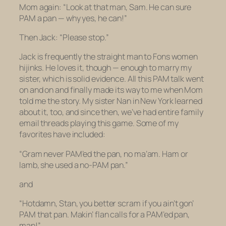
Mom again: “Look at that man, Sam. He can sure
PAM a pan — why yes, he can!”
Then Jack: “Please stop.”
Jack is frequently the straight man to Fons women
hijinks. He loves it, though — enough to marry my
sister, which is solid evidence. All this PAM talk went
on and on and finally made its way to me when Mom
told me the story. My sister Nan in New York learned
about it, too, and since then, we’ve had entire family
email threads playing this game. Some of my
favorites have included:
“Gram never PAM’ed the pan, no ma’am. Ham or
lamb, she used a no-PAM pan.”
and
“Hotdamn, Stan, you better scram if you ain’t gon’
PAM that pan. Makin’ flan calls for a PAM’ed pan,
man!”