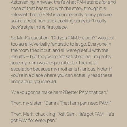
Astonishing. Anyway, that’s what PAM stands for and
none of that has to do with the story, though it is
relevant that a) PAM is an inherently funny, plosive
sound and b) non-stick cooking spray isn’t really
Jack’s style in the first place.
So Mark’s question, “Did you PAM the pan?” was just
too aurally/verbally fantastic to let go. Everyone in
the room tried it out, and all were gleeful with the
results — but they were not satisfied, no. I’m pretty
sure my mom was responsible for the initial
escalation because my mother is hilarious.
Note: if
you’re in a place where you can actually read these
lines aloud, you should.
“Are you gonna make ham? Better PAM that pan.”
Then, my sister: “Damn! That ham pan need PAM!”
Then, Mark, chuckling: “Ask Sam. He’s got PAM. He’s
got PAM for every pan.”