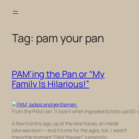
Skip
to
content
Tag:
pam your pan
PAM’ing the Pan or “My
Family Is Hilarious!”
From the PAM can. (I love it when ingredients lists use 50-ce
A few months ago, up at the lake house, an inside
joke was born — and it’s one for the ages, too. I wasn’t
there the moment “PAM the pan” came into