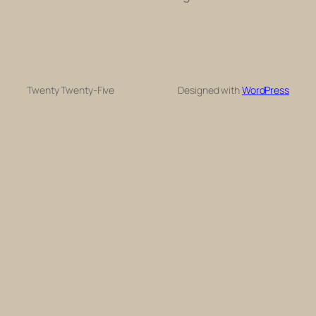
Twenty Twenty-Five
Designed with
WordPress