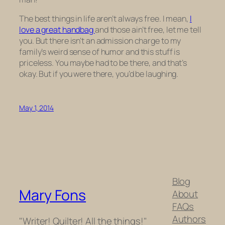
The best things in life aren’t always free. I mean,
I
love a great handbag
and those ain’t free, let me tell
you. But there isn’t an admission charge to my
family’s weird sense of humor and this stuff is
priceless. You maybe had to be there, and that’s
okay. But if you were there, you’d be laughing.
May 1, 2014
Blog
Mary Fons
About
FAQs
Authors
"Writer! Quilter! All the things!"