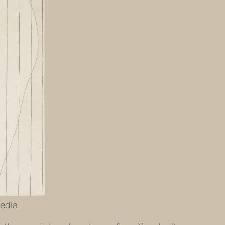
edia.