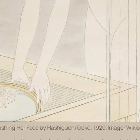
ing Her Face by Hashiguchi Goyō, 1920. Image: Wikip