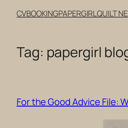
Skip
CV
BOOKING
PAPERGIRL
QUILT N
to
content
Tag:
papergirl blo
For the Good Advice File: 