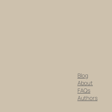
Blog
About
FAQs
Authors