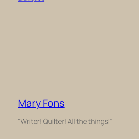
Mary Fons
"Writer! Quilter! All the things!"