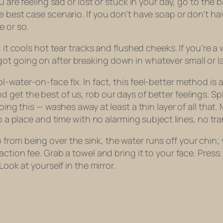
ou are feeling sad or lost or stuck in your day, go to th
 best case scenario. If you don’t have soap or don’t hav
e or so.
e; it cools hot tear tracks and flushed cheeks. If you’re
ot going on after breaking down in whatever small or l
l-water-on-face fix. In fact, this feel-better method i
 get the best of us, rob our days of better feelings. S
doing this — washes away at least a thin layer of all tha
o a place and time with no alarming subject lines, no tr
m being over the sink, the water runs off your chin; you 
saction fee. Grab a towel and bring it to your face. Pre
Look at yourself in the mirror.