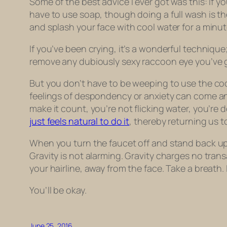
Some of the best advice I ever got was this: If y
have to use soap, though doing a full wash is the
and splash your face with cool water for a minut
If you’ve been crying, it’s a wonderful techniqu
remove any dubiously sexy raccoon eye you’ve g
But you don’t have to be weeping to use the coo
feelings of despondency or anxiety can come and
make it count, you’re not flicking water, you’re 
just feels natural to do it
, thereby returning us t
When you turn the faucet off and stand back up fro
Gravity is not alarming. Gravity charges no tran
your hairline, away from the face. Take a breath. 
You’ll be okay.
June 25, 2016