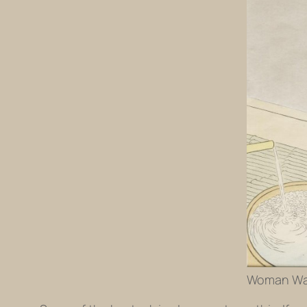
Woman Wash