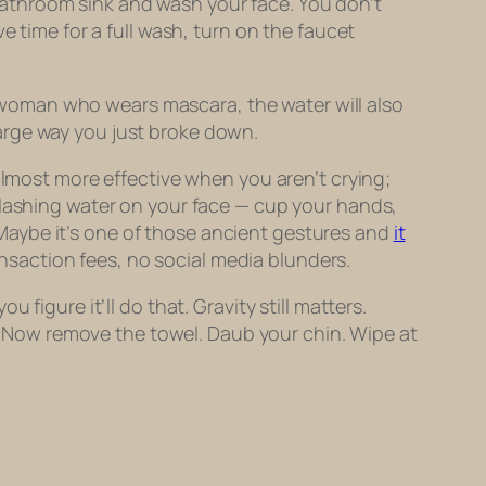
e bathroom sink and wash your face. You don’t
e time for a full wash, turn on the faucet
 a woman who wears mascara, the water will also
arge way you just broke down.
s almost more effective when you
aren’t
crying;
plashing water on your face — cup your hands,
t. Maybe it’s one of those ancient gestures and
it
ansaction fees, no social media blunders.
figure it’ll do that. Gravity still matters.
ss. Now remove the towel. Daub your chin. Wipe at