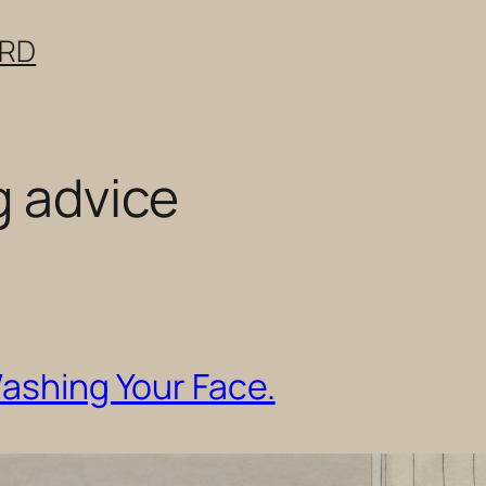
ERD
g advice
Washing Your Face.