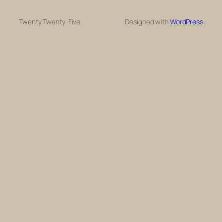
Twenty Twenty-Five
Designed with
WordPress