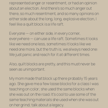
represented anger or resentment, or had an opinion
about an election. And there’s so much anger out
there, so much resentment, and so many opinions on
either side about the long, long, explosive election, I
feel like a quilt block is a life raft.
Everyone — on either side, in every corner,
everywhere — can use a life raft. Sometimes it looks
like we need one less, sometimes it looks like we
need one more, but the truth is, we always need one:
We just panic and reach for it at different times.
Also, quilt blocks are pretty, and this must never be
seen as unimportant.
My mom made that block up there probably 15 years
ago. She gave me a few loose blocks for a class I was
teaching on color; she used the same blocks when
she was out on the road. It’s cool to use some of the
same teaching materials she used when she was out
on
her
grind; talk about a legacy.