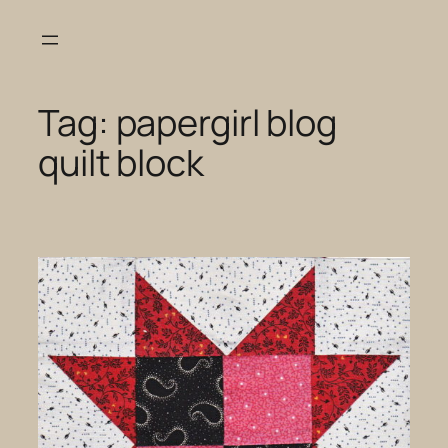
Skip
to
content
Tag:
papergirl blog
quilt block