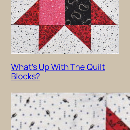
What’s Up With The Quilt
Blocks?