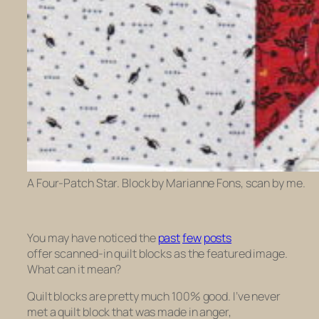
A Four-Patch Star. Block by Marianne Fons, scan by me.
You may have noticed the
past
few
posts
offer scanned-in quilt blocks as the featured image.
What can it mean?
Quilt blocks are pretty much 100% good. I’ve never
met a quilt block that was made in anger,