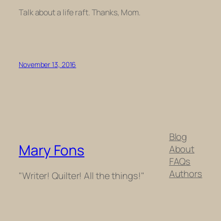
Talk about a life raft. Thanks, Mom.
November 13, 2016
Blog
Mary Fons
About
FAQs
Authors
"Writer! Quilter! All the things!"