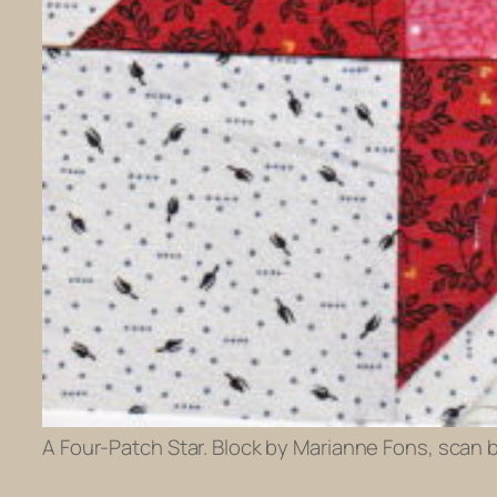
A Four-Patch Star. Block by Marianne Fons, scan 