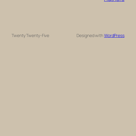
Twenty Twenty-Five
Designed with
WordPress