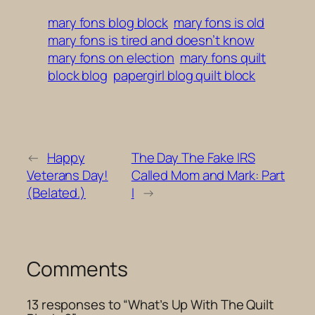
mary fons blog block
mary fons is old
mary fons is tired and doesn’t know
mary fons on election
mary fons quilt
block blog
papergirl blog quilt block
←
Happy
The Day The Fake IRS
Veterans Day!
Called Mom and Mark: Part
(Belated.)
I
→
Comments
13 responses to “What’s Up With The Quilt