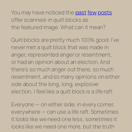
You may have noticed the
past
few
posts
offer scanned-in quilt blocks as
the featured image. What can it mean?
Quilt blocks are pretty much 100% good. I’ve
never met a quilt block that was made in
anger, represented anger or resentment,
or had an opinion about an election. And
there’s so much anger out there, so much
resentment, and so many opinions on either
side about the long, long, explosive
election, I feel like a quilt block is a life raft.
Everyone — on either side, in every corner,
everywhere — can use a life raft. Sometimes
it looks like we need one less, sometimes it
looks like we need one more, but the truth