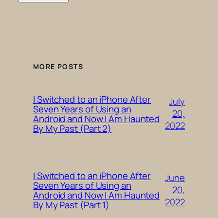
MORE POSTS
I Switched to an iPhone After
July
Seven Years of Using an
20,
Android and Now I Am Haunted
2022
By My Past (Part 2)
I Switched to an iPhone After
June
Seven Years of Using an
20,
Android and Now I Am Haunted
2022
By My Past (Part 1)