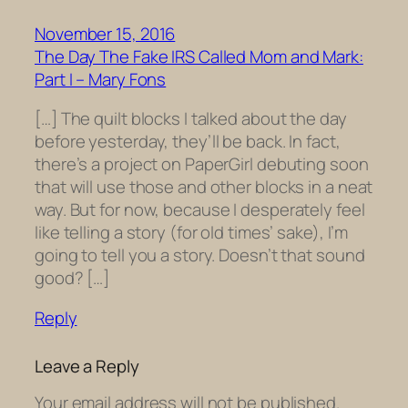
November 15, 2016
The Day The Fake IRS Called Mom and Mark:
Part I – Mary Fons
[…] The quilt blocks I talked about the day
before yesterday, they’ll be back. In fact,
there’s a project on PaperGirl debuting soon
that will use those and other blocks in a neat
way. But for now, because I desperately feel
like telling a story (for old times’ sake), I’m
going to tell you a story. Doesn’t that sound
good? […]
Reply
Leave a Reply
Your email address will not be published.