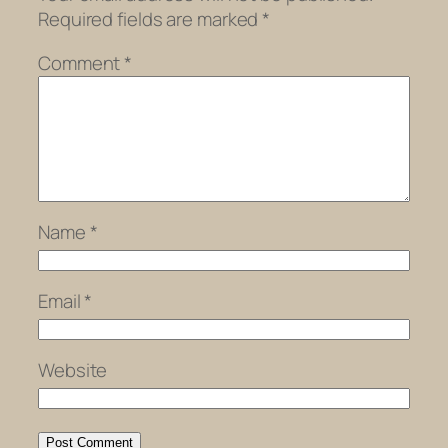
Required fields are marked
*
Comment
*
Name
*
Email
*
Website