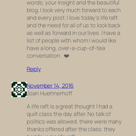
words, your insight and the beautiful
blog. I look very much forward to each
and every post. I love today’s life raft
and the need for all of us to look back
as well as forward in our lives. I have a
list of people with whom I would like
have a long, over-a-cup-of-tea
conversation . ❤️️
Reply
November 14, 2016
Joan Huehnerhoff
A life raft is a great thought I had a
quilt class the day after. No talk of
politics was allowed. there were many
thanks offered after the class. they