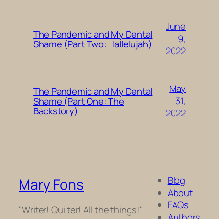
June
The Pandemic and My Dental
9,
Shame (Part Two: Hallelujah)
2022
May
The Pandemic and My Dental
31,
Shame (Part One: The
Backstory)
2022
Blog
Mary Fons
About
FAQs
"Writer! Quilter! All the things!"
Authors