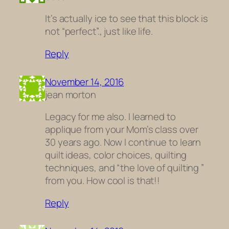
It’s actually ice to see that this block is
not “perfect”., just like life.
Reply
November 14, 2016
jean morton
Legacy for me also. I learned to
applique from your Mom’s class over
30 years ago. Now I continue to learn
quilt ideas, color choices, quilting
techniques, and “the love of quilting ”
from you. How cool is that!!
Reply