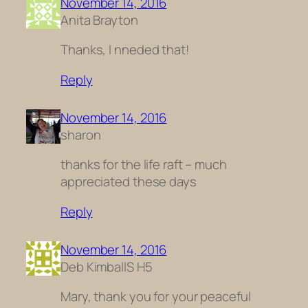
November 14, 2016
Anita Brayton
Thanks, I nneded that!
Reply
November 14, 2016
sharon
thanks for the life raft – much
appreciated these days
Reply
November 14, 2016
Deb KimballS H5
Mary, thank you for your peaceful