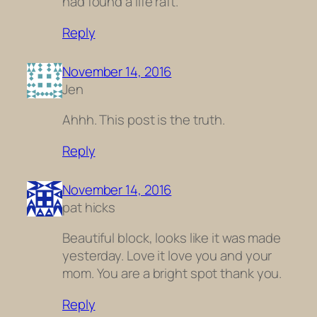
had found a life raft.
Reply
November 14, 2016
Jen
Ahhh. This post is the truth.
Reply
November 14, 2016
pat hicks
Beautiful block, looks like it was made
yesterday. Love it love you and your
mom. You are a bright spot thank you.
Reply