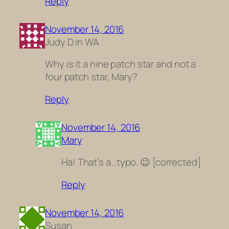
Reply
November 14, 2016
Judy D in WA
Why is it a nine patch star and not a
four patch star, Mary?
Reply
November 14, 2016
Mary
Ha! That’s a…typo. 😉 [corrected]
Reply
November 14, 2016
Susan