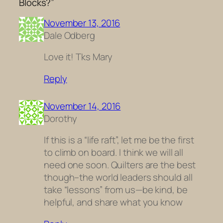
Blocks?”
November 13, 2016
Dale Odberg
Love it! Tks Mary
Reply
November 14, 2016
Dorothy
If this is a “life raft”, let me be the first
to climb on board. I think we will all
need one soon. Quilters are the best
though–the world leaders should all
take “lessons” from us—be kind, be
helpful, and share what you know