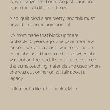
is, we always need one: We just panic and
reach for it at different times.
Also, quilt blocks are pretty, and this must
never be seen as unimportant.
My mom made that block up there
probably 15 years ago. She gave me a few
loose blocks for a class I was teaching on
color; she used the same blocks when she
was out on the road. It’s cool to use some of
the same teaching materials she used when
she was out on
her
grind; talk about a
legacy.
Talk about a life raft. Thanks, Mom.