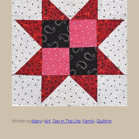
Written by
Mary
in
Art
, 
Day In The Life
, 
Family
, 
Quilting