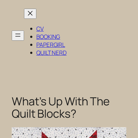
Skip
to
content
CV
BOOKING
PAPERGIRL
QUILT NERD
What’s Up With The
Quilt Blocks?