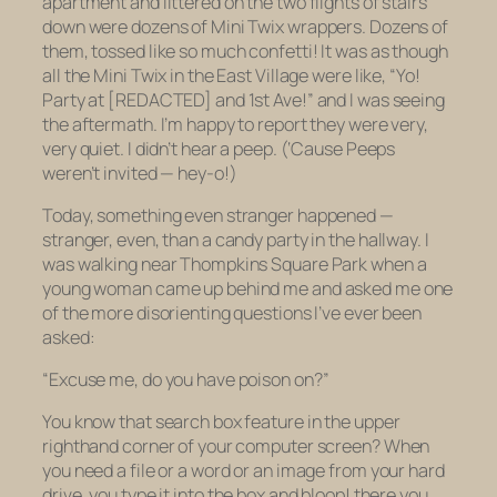
apartment and littered on the two flights of stairs
down were dozens of Mini Twix wrappers. Dozens of
them, tossed like so much confetti! It was as though
all the Mini Twix in the East Village were like, “Yo!
Party at [REDACTED] and 1st Ave!” and I was seeing
the aftermath. I’m happy to report they were very,
very quiet. I didn’t hear a peep. (‘Cause Peeps
weren’t invited — hey-o!)
Today, something even stranger happened —
stranger, even, than a candy party in the hallway. I
was walking near Thompkins Square Park when a
young woman came up behind me and asked me one
of the more disorienting questions I’ve ever been
asked:
“Excuse me, do you have poison on?”
You know that search box feature in the upper
righthand corner of your computer screen? When
you need a file or a word or an image from your hard
drive, you type it into the box and bloop! there you