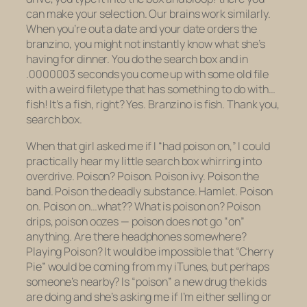
can make your selection. Our brains work similarly.
When you’re out a date and your date orders the
branzino, you might not instantly know what she’s
having for dinner. You do the search box and in
.0000003 seconds you come up with some old file
with a weird filetype that has something to do with…
fish! It’s a fish, right? Yes. Branzino is fish. Thank you,
search box.
When that girl asked me if I “had poison on,” I could
practically hear my little search box whirring into
overdrive. Poison? Poison. Poison ivy. Poison the
band. Poison the deadly substance. Hamlet. Poison
on
. Poison on…what?? What is poison on? Poison
drips, poison oozes — poison does not go “on”
anything. Are there headphones somewhere?
Playing Poison? It would be impossible that “Cherry
Pie” would be coming from my iTunes, but perhaps
someone’s nearby? Is “poison” a new drug the kids
are doing and she’s asking me if I’m either selling or