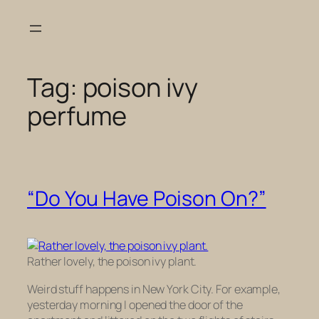
Skip
to
content
Tag:
poison ivy
perfume
“Do You Have Poison On?”
Rather lovely, the poison ivy plant.
Weird stuff happens in New York City. For example,
yesterday morning I opened the door of the