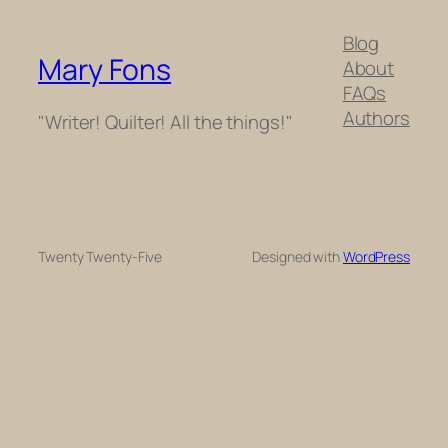
Blog
Mary Fons
About
FAQs
Authors
"Writer! Quilter! All the things!"
Twenty Twenty-Five
Designed with
WordPress