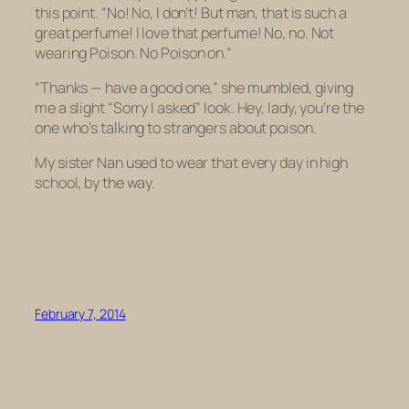
this point. “No! No, I don’t! But man, that is such a
great perfume! I love that perfume! No, no. Not
wearing Poison.
No Poison on
.”
“Thanks — have a good one,” she mumbled, giving
me a slight “Sorry I asked” look. Hey, lady, you’re the
one who’s talking to strangers about poison.
My sister Nan used to wear that every day in high
school, by the way.
February 7, 2014