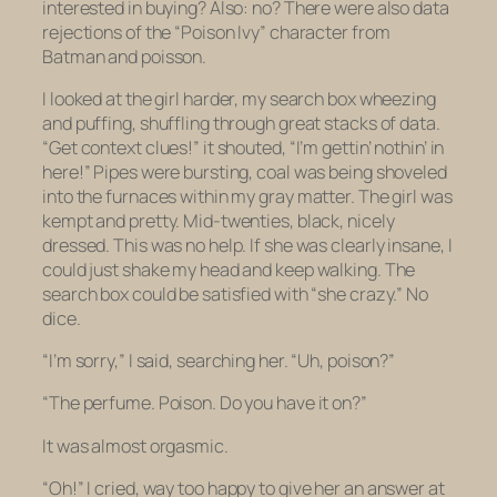
interested in buying? Also: no? There were also data
rejections of the “Poison Ivy” character from
Batman
and
poisson
.
I looked at the girl harder, my search box wheezing
and puffing, shuffling through great stacks of data.
“Get context clues!” it shouted, “I’m gettin’ nothin’ in
here!” Pipes were bursting, coal was being shoveled
into the furnaces within my gray matter. The girl was
kempt and pretty. Mid-twenties, black, nicely
dressed. This was no help. If she was clearly insane, I
could just shake my head and keep walking. The
search box could be satisfied with “she crazy.” No
dice.
“I’m sorry,” I said, searching her. “Uh,
poison
?”
“The perfume. Poison. Do you have it on?”
It was almost orgasmic.
“Oh!” I cried,
way
too happy to give her an answer at