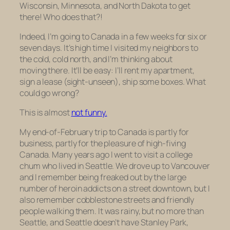
Wisconsin, Minnesota, and North Dakota to get
there! Who does that?!
Indeed, I’m going to Canada in a few weeks for six or
seven days. It’s high time I visited my neighbors to
the cold, cold north, and I’m thinking about
moving there. It’ll be easy: I’ll rent my apartment,
sign a lease (sight-unseen), ship some boxes. What
could go wrong?
This is almost
not funny.
My end-of-February trip to Canada is partly for
business, partly for the pleasure of high-fiving
Canada. Many years ago I went to visit a college
chum who lived in Seattle. We drove up to Vancouver
and I remember being freaked out by the large
number of heroin addicts on a street downtown, but I
also remember cobblestone streets and friendly
people walking them. It was rainy, but no more than
Seattle, and Seattle doesn’t have Stanley Park,