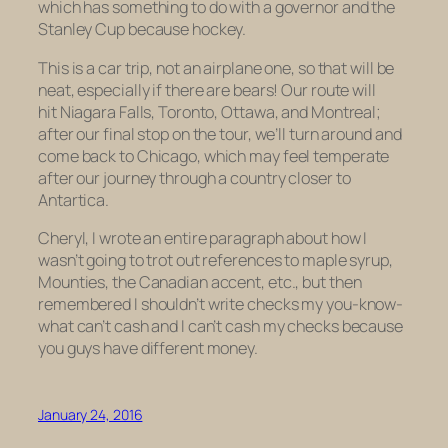
which has something to do with a governor and the
Stanley Cup because hockey.
This is a car trip, not an airplane one, so that will be
neat, especially if there are bears! Our route will
hit Niagara Falls, Toronto, Ottawa, and Montreal;
after our final stop on the tour, we’ll turn around and
come back to Chicago, which may feel temperate
after our journey through a country closer to
Antartica.
Cheryl, I wrote an entire paragraph about how I
wasn’t going to trot out references to maple syrup,
Mounties, the Canadian accent, etc., but then
remembered I shouldn’t write checks my you-know-
what can’t cash and I can’t cash my checks because
you guys have different money.
January 24, 2016