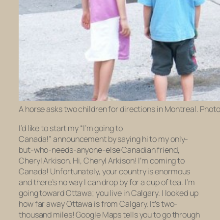
A horse asks two children for directions in Montreal. Phot
I’d like to start my “I’m going to
Canada!” announcement by saying hi to my only-
but-who-needs-anyone-else Canadian friend,
Cheryl Arkison. Hi, Cheryl Arkison! I’m coming to
Canada! Unfortunately, your country is
enormous
and there’s no way I can drop by for a cup of tea. I’m
going toward Ottawa; you live in Calgary. I looked up
how far away Ottawa is from Calgary. It’s two-
thousand miles! Google Maps tells you to go through