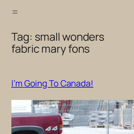
Skip
to
content
Tag:
small wonders
fabric mary fons
I’m Going To Canada!