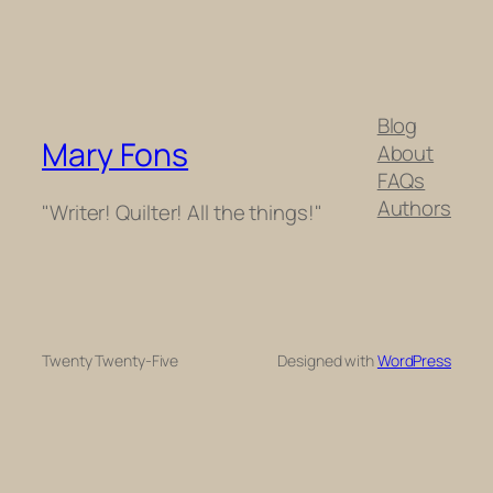
Blog
Mary Fons
About
FAQs
Authors
"Writer! Quilter! All the things!"
Twenty Twenty-Five
Designed with
WordPress