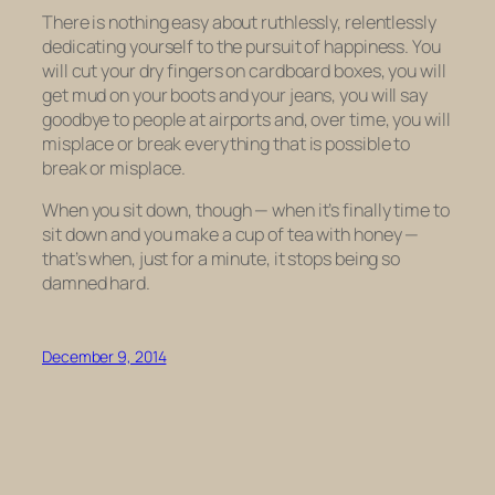
There is nothing easy about ruthlessly, relentlessly
dedicating yourself to the pursuit of happiness. You
will cut your dry fingers on cardboard boxes, you will
get mud on your boots and your jeans, you will say
goodbye to people at airports and, over time, you will
misplace or break everything that is possible to
break or misplace.
When you sit down, though — when it’s finally time to
sit down and you make a cup of tea with honey —
that’s when, just for a minute, it stops being so
damned hard.
December 9, 2014