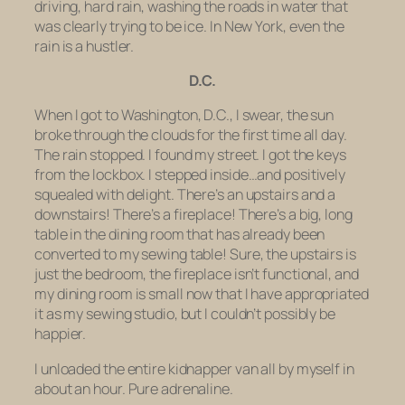
driving, hard rain, washing the roads in water that
was clearly trying to be ice. In New York, even the
rain is a hustler.
D.C.
When I got to Washington, D.C., I swear, the sun
broke through the clouds for the first time all day.
The rain stopped. I found my street. I got the keys
from the lockbox. I stepped inside…and positively
squealed with delight. There’s an upstairs and a
downstairs! There’s a fireplace! There’s a big, long
table in the dining room that has already been
converted to my sewing table! Sure, the upstairs is
just the bedroom, the fireplace isn’t functional, and
my dining room is small now that I have appropriated
it as my sewing studio, but I couldn’t possibly be
happier.
I unloaded the entire kidnapper van all by myself in
about an hour. Pure adrenaline.