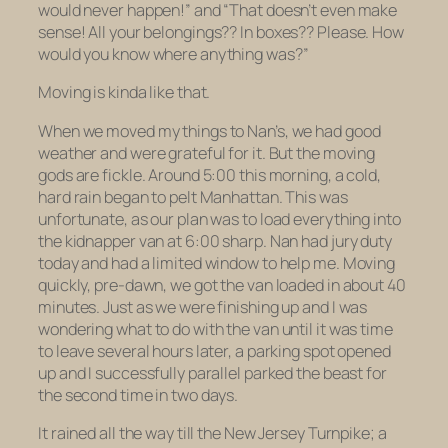
would never happen!” and “That doesn’t even make
sense!
All
your belongings?? In
boxes
?? Please. How
would you know where anything was?”
Moving is kinda like that.
When we moved my things to Nan’s, we had good
weather and were grateful for it. But the moving
gods are fickle. Around 5:00 this morning, a cold,
hard rain began to pelt Manhattan. This was
unfortunate, as our plan was to load everything into
the kidnapper van at 6:00 sharp. Nan had jury duty
today and had a limited window to help me. Moving
quickly, pre-dawn, we got the van loaded in about 40
minutes. Just as we were finishing up and I was
wondering what to do with the van until it was time
to leave several hours later, a parking spot opened
up and I successfully parallel parked the beast for
the second time in two days.
It rained all the way till the New Jersey Turnpike; a