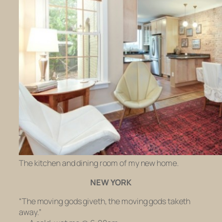
The kitchen and dining room of my new home.
NEW YORK
“The moving gods giveth, the moving gods taketh
away.”