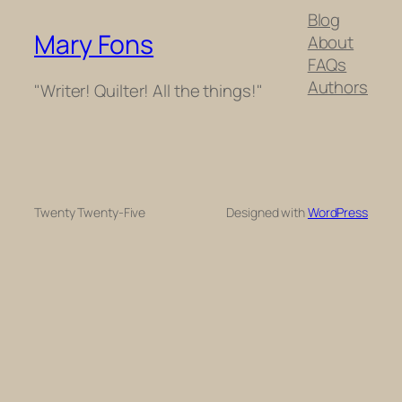
Blog
Mary Fons
About
FAQs
Authors
"Writer! Quilter! All the things!"
Twenty Twenty-Five
Designed with
WordPress