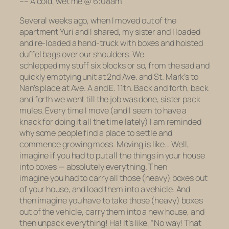
–
– A cold, wet me @ 6:08am
Several weeks ago, when I moved out of the
apartment Yuri and I shared, my sister and I loaded
and re-loaded a hand-truck with boxes and hoisted
duffel bags over our shoulders. We
schlepped my stuff six blocks or so, from the sad and
quickly emptying unit at 2nd Ave. and St. Mark’s to
Nan’s place at Ave. A and E. 11th. Back and forth, back
and forth we went till the job was done, sister pack
mules. Every time I move (and I seem to have a
knack for doing it
all the time lately
) I am reminded
why some people find a place to settle and
commence growing moss. Moving is like… Well,
imagine if you had to put all the things in your house
into boxes — absolutely everything. Then
imagine you had to carry all those (heavy) boxes
out
of your house
,
and load them into a vehicle.
And
then imagine you have to take those (heavy) boxes
out of the vehicle, carry them into a new house, and
then
unpack
everything! Ha! It’s like, “No way! That