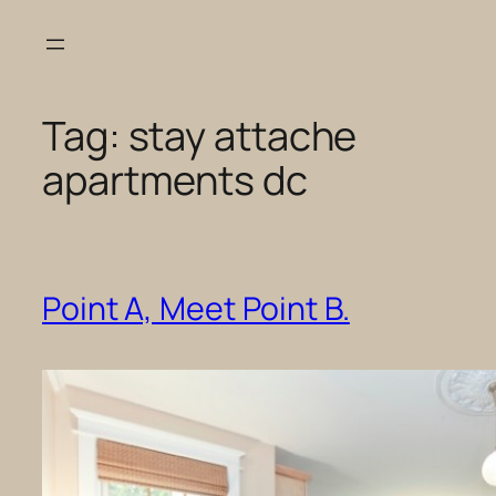
Skip
to
content
Tag:
stay attache
apartments dc
Point A, Meet Point B.