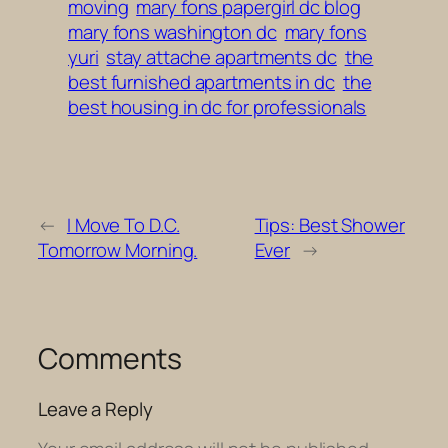
moving
mary fons papergirl dc blog
mary fons washington dc
mary fons
yuri
stay attache apartments dc
the
best furnished apartments in dc
the
best housing in dc for professionals
←
I Move To D.C.
Tips: Best Shower
Tomorrow Morning.
Ever
→
Comments
Leave a Reply