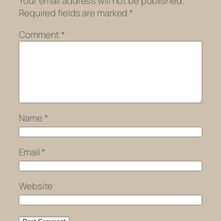
Your email address will not be published.
Required fields are marked
*
Comment
*
Name
*
Email
*
Website