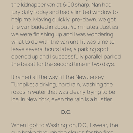
the kidnapper van at 6:00 sharp. Nan had
jury duty today and had a limited window to
help me. Moving quickly, pre-dawn, we got
the van loaded in about 40 minutes. Just as
we were finishing up and I was wondering
what to do with the van until it was time to
leave several hours later, a parking spot
opened up and I successfully parallel parked
the beast for the second time in two days.
It rained all the way till the New Jersey
Turnpike; a driving, hard rain, washing the
roads in water that was clearly trying to be
ice. In New York, even the rain is a hustler.
D.C.
When I got to Washington, D.C., I swear, the
sun broke through the clouds for the first