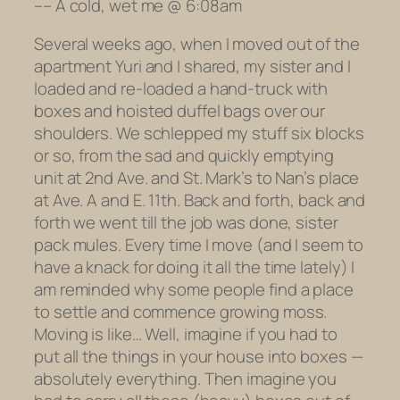
–
– A cold, wet me @ 6:08am
Several weeks ago, when I moved out of the
apartment Yuri and I shared, my sister and I
loaded and re-loaded a hand-truck with
boxes and hoisted duffel bags over our
shoulders. We schlepped my stuff six blocks
or so, from the sad and quickly emptying
unit at 2nd Ave. and St. Mark’s to Nan’s place
at Ave. A and E. 11th. Back and forth, back and
forth we went till the job was done, sister
pack mules. Every time I move (and I seem to
have a knack for doing it
all the time lately
) I
am reminded why some people find a place
to settle and commence growing moss.
Moving is like… Well, imagine if you had to
put all the things in your house into boxes —
absolutely everything. Then imagine you