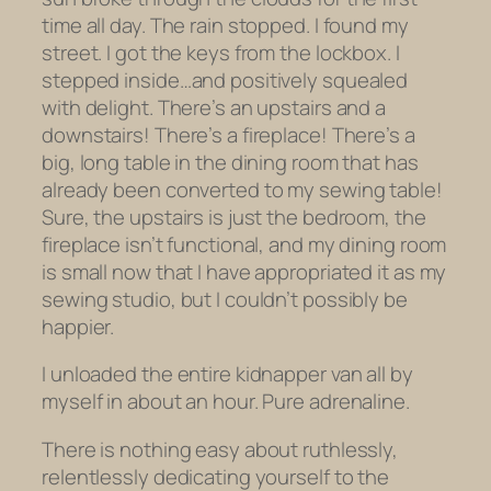
time all day. The rain stopped. I found my
street. I got the keys from the lockbox. I
stepped inside…and positively squealed
with delight. There’s an upstairs and a
downstairs! There’s a fireplace! There’s a
big, long table in the dining room that has
already been converted to my sewing table!
Sure, the upstairs is just the bedroom, the
fireplace isn’t functional, and my dining room
is small now that I have appropriated it as my
sewing studio, but I couldn’t possibly be
happier.
I unloaded the entire kidnapper van all by
myself in about an hour. Pure adrenaline.
There is nothing easy about ruthlessly,
relentlessly dedicating yourself to the