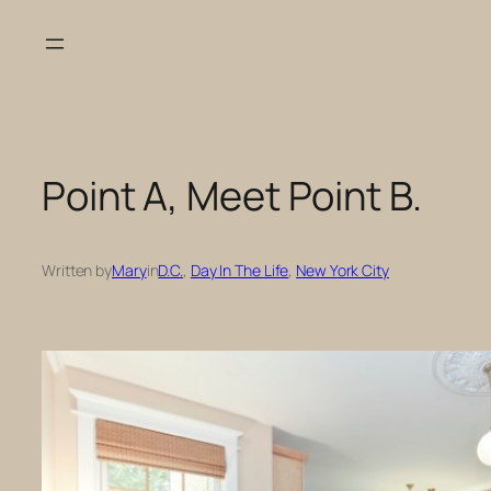
Skip
to
content
Point A, Meet Point B.
Written by
Mary
in
D.C.
, 
Day In The Life
, 
New York City