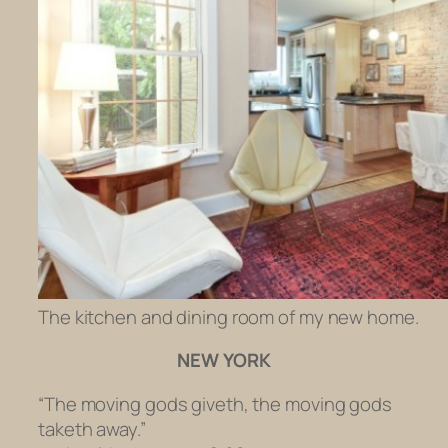
The kitchen and dining room of my new home.
NEW YORK
“The moving gods giveth, the moving gods
taketh away.”