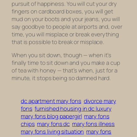
pursuit of happiness. You will cut your dry
fingers on cardboard boxes, you will get
mud on your boots and your jeans, you will
say goodbye to people at airports and, over
time, you will misplace or break everything
that is possible to break or misplace.
When you sit down, though — when it’s
finally time to sit down and you make a cup
of tea with honey — that’s when, just for a
minute, it stops being so damned hard.
dc apartment mary fons
divorce mary
fons
furnished housing in dc luxury
mary fons blog papergirl
mary fons
chips
mary fons dc
mary fons illness
mary fons living situation
mary fons