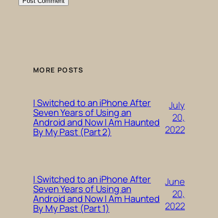
MORE POSTS
I Switched to an iPhone After
July
Seven Years of Using an
20,
Android and Now I Am Haunted
2022
By My Past (Part 2)
I Switched to an iPhone After
June
Seven Years of Using an
20,
Android and Now I Am Haunted
2022
By My Past (Part 1)