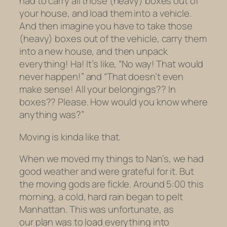
had to carry all those (heavy) boxes
out of
your house
,
and load them into a vehicle.
And then imagine you have to take those
(heavy) boxes out of the vehicle, carry them
into a new house, and then
unpack
everything! Ha! It’s like, “No way! That would
never happen!” and “That doesn’t even
make sense!
All
your belongings?? In
boxes
?? Please. How would you know where
anything was?”
Moving is kinda like that.
When we moved my things to Nan’s, we had
good weather and were grateful for it. But
the moving gods are fickle. Around 5:00 this
morning, a cold, hard rain began to pelt
Manhattan. This was unfortunate, as
our plan was to load everything into