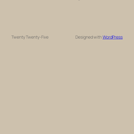
Twenty Twenty-Five
Designed with
WordPress