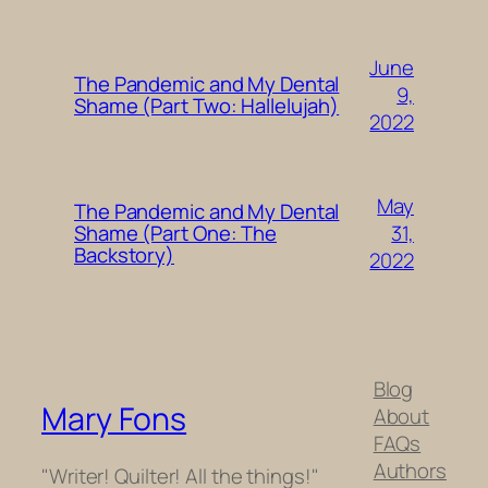
June
The Pandemic and My Dental
9,
Shame (Part Two: Hallelujah)
2022
May
The Pandemic and My Dental
31,
Shame (Part One: The
Backstory)
2022
Blog
Mary Fons
About
FAQs
Authors
"Writer! Quilter! All the things!"