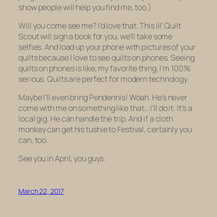
show people will help you find me, too.)
Will you come see me? I’d love that. This lil’ Quilt
Scout will sign a book for you, we’ll take some
selfies. And load up your phone with pictures of your
quilts because I love to see quilts on phones. Seeing
quilts on phones is like, my favorite thing. I’m 100%
serious. Quilts are perfect for modern technology.
Maybe I’ll even bring Pendennis! Woah. He’s never
come with me on something like that… I’ll do it. It’s a
local gig. He can handle the trip. And if a cloth
monkey can get his tushie to Festival, certainly you
can, too.
See you in April, you guys.
March 22, 2017