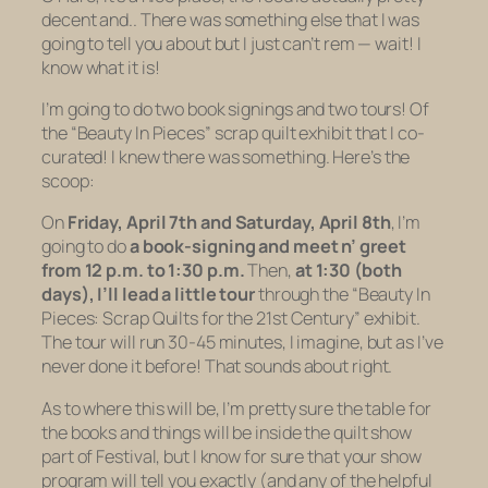
decent and.. There was something else that I was
going to tell you about but I just can’t rem — wait! I
know what it is!
I’m going to do two book signings and two tours! Of
the “Beauty In Pieces” scrap quilt exhibit that I co-
curated! I
knew
there was something. Here’s the
scoop:
On
Friday, April 7th
and
Saturday, April 8th
, I’m
going to do
a book-signing and meet n’ greet
from 12 p.m. to 1:30 p.m.
Then,
at 1:30 (both
days), I’ll lead a little tour
through the “Beauty In
Pieces: Scrap Quilts for the 21st Century” exhibit.
The tour will run 30-45 minutes, I imagine, but as I’ve
never done it before! That sounds about right.
As to
where
this will be, I’m pretty sure the table for
the books and things will be inside the quilt show
part of Festival, but I know for sure that your show
program will tell you exactly (and any of the helpful