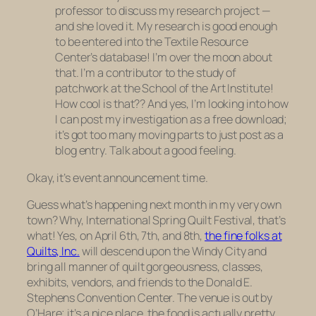
professor to discuss my research project —
and she
loved it.
My research is good enough
to be entered into the Textile Resource
Center’s database! I’m over the moon about
that. I’m a contributor to the study of
patchwork at the School of the Art Institute!
How cool is that?? And yes, I’m looking into how
I can post my investigation as a free download;
it’s got too many moving parts to just post as a
blog entry. Talk about a good feeling.
Okay, it’s event announcement time.
Guess what’s happening next month in my very own
town? Why, International Spring Quilt Festival, that’s
what! Yes, on April 6th, 7th, and 8th,
the fine folks at
Quilts, Inc.
will descend upon the Windy City and
bring all manner of quilt gorgeousness, classes,
exhibits, vendors, and friends to the Donald E.
Stephens Convention Center. The venue is out by
O’Hare; it’s a nice place, the food is actually pretty