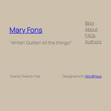
Blog
Mary Fons
About
FAQs
Authors
"Writer! Quilter! All the things!"
Twenty Twenty-Five
Designed with
WordPress