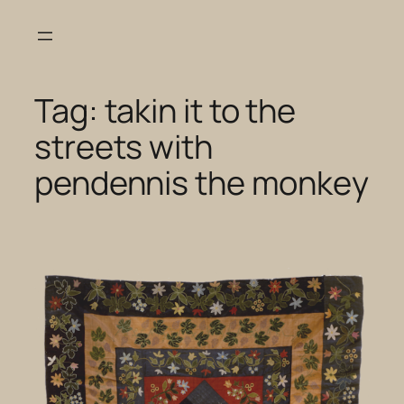
Skip
to
content
Tag:
takin it to the
streets with
pendennis the monkey