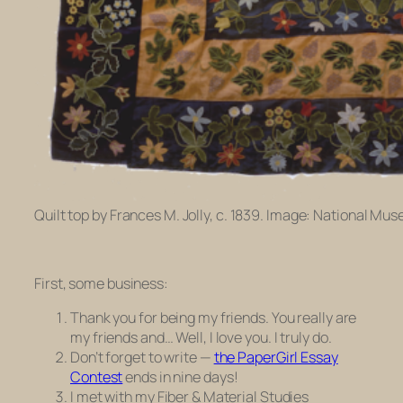
Quilt top by Frances M. Jolly, c. 1839. Image: National Mu
First, some business:
Thank you for being my friends. You really are
my friends and… Well, I love you. I truly do.
Don’t forget to write —
the PaperGirl Essay
Contest
ends in nine days!
I met with my Fiber & Material Studies