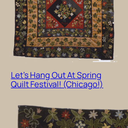
Let’s Hang Out At Spring
Quilt Festival! (Chicago!)