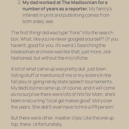
My dad worked at The Madisonian for a
number of years as a reporter.
My family’s
interest in print and publishing comes from
both sides, see.
The first thing I did was type “Fons” into the search
box. What, like you’ve never googled yourself? (If you
haven’t, good for you; it’s weird.) Searching the
Madisonian archives was like that, just more…old-
fashioned, but without the microfiche.
A lot of what came up was pretty dull, just town
listing stuff or mentions of me or my sisters in the
fall play or going nerdy state speech tournaments.
My dad’s byline came up, of course, and it will come
as no surprise there were lots of hits for Mom; she’s
been a recurring “local gal makes good” story over
the years. She didn’t even have to hire a PR person!
But there were other, meatier clips. Like the one up
top, there. Unfortunately.