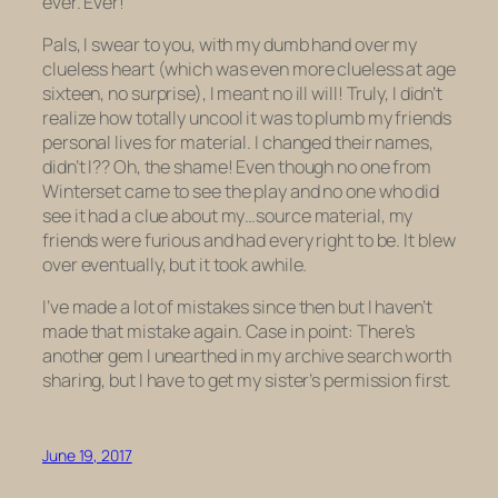
ever. Ever!
Pals, I swear to you, with my dumb hand over my
clueless heart (which was even more clueless at age
sixteen, no surprise), I meant no ill will! Truly, I didn’t
realize how
totally uncool
it was to plumb my friends
personal lives for material. I changed their names,
didn’t I?? Oh, the shame! Even though no one from
Winterset came to see the play and no one who did
see it had a clue about my…source material, my
friends were furious and had every right to be. It blew
over eventually, but it took awhile.
I’ve made a lot of mistakes since then but I haven’t
made
that
mistake again. Case in point: There’s
another gem I unearthed in my archive search worth
sharing, but I have to get my sister’s permission first.
June 19, 2017