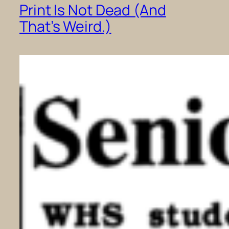
Print Is Not Dead (And
That’s Weird.)