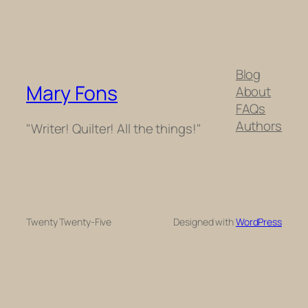
Blog
Mary Fons
About
FAQs
Authors
"Writer! Quilter! All the things!"
Twenty Twenty-Five
Designed with
WordPress