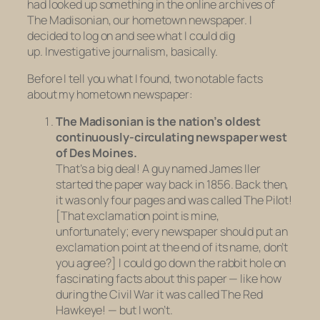
had looked up something in the online archives of
The Madisonian, our hometown newspaper. I
decided to log on and see what I could dig
up. Investigative journalism, basically.
Before I tell you what I found, two notable facts
about my hometown newspaper:
The Madisonian is the nation’s oldest
continuously-circulating newspaper west
of Des Moines.
That’s a big deal! A guy named James Iler
started the paper way back in 1856. Back then,
it was only four pages and was called The Pilot!
[That exclamation point is mine,
unfortunately; every newspaper should put an
exclamation point at the end of its name, don’t
you agree?] I could go down the rabbit hole on
fascinating facts about this paper — like how
during the Civil War it was called The Red
Hawkeye! — but I won’t.