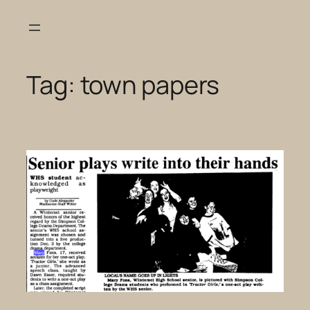
Skip
to
content
Tag:
town papers