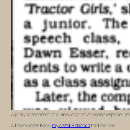
A janky screenshot of a janky scan of an old newspaper. Im
A few months back,
my sister Rebecca
told me she