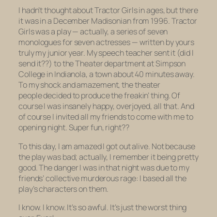
I hadn’t thought about
Tractor Girls
in ages, but there
it was in a December Madisonian from 1996.
Tractor
Girls
was a play — actually, a series of seven
monologues for seven actresses — written by yours
truly my junior year. My speech teacher sent it (did
I
send it??) to the Theater department at Simpson
College in Indianola, a town about 40 minutes away.
To my shock and amazement, the theater
people decided to
produce
the freakin’ thing. Of
course I was insanely happy, overjoyed, all that. And
of course I invited all my friends to come with me to
opening night. Super fun, right??
To this day, I am amazed I got out alive. Not because
the play was bad; actually, I remember it being pretty
good. The danger I was in that night was due to my
friends’ collective murderous rage:
I based all the
play’s characters on them.
I know. I know. It’s so awful. It’s just the worst thing